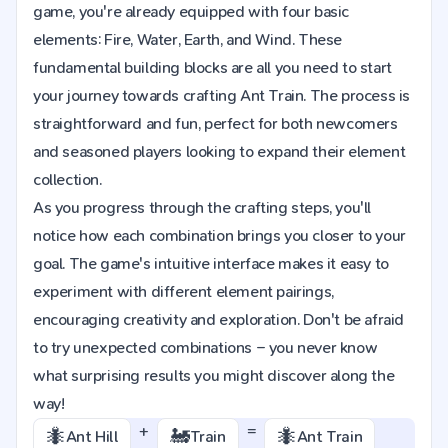
game, you're already equipped with four basic
elements: Fire, Water, Earth, and Wind. These
fundamental building blocks are all you need to start
your journey towards crafting Ant Train. The process is
straightforward and fun, perfect for both newcomers
and seasoned players looking to expand their element
collection.
As you progress through the crafting steps, you'll
notice how each combination brings you closer to your
goal. The game's intuitive interface makes it easy to
experiment with different element pairings,
encouraging creativity and exploration. Don't be afraid
to try unexpected combinations – you never know
what surprising results you might discover along the
way!
+
=
🐜
🚂
🐜
Ant Hill
Train
Ant Train