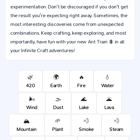
experimentation. Don't be discouraged if you don't get
the result you're expecting right away. Sometimes, the
most interesting discoveries come from unexpected
combinations. Keep crafting, keep exploring, and most
importantly, have fun with your new Ant Train 🐜 in all
your Infinite Craft adventures!
🌿
🌍
🔥
💧
420
Earth
Fire
Water
🌬️
🌫️
🌊
🌋
Wind
Dust
Lake
Lava
🏔️
🌱
💨
💨
Mountain
Plant
Smoke
Steam