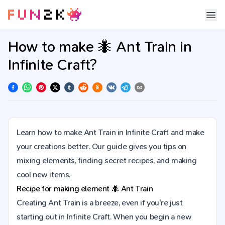
How to make 🐜 Ant Train in
Infinite Craft?
Learn how to make Ant Train in Infinite Craft and make
your creations better. Our guide gives you tips on
mixing elements, finding secret recipes, and making
cool new items.
Recipe for making element
🐜
Ant Train
Creating Ant Train is a breeze, even if you're just
starting out in Infinite Craft. When you begin a new