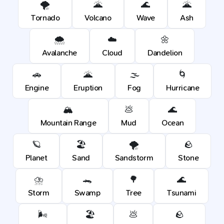
🌪️
🌋
🌊
🌋
Tornado
Volcano
Wave
Ash
🌨️
☁️
🌼
Avalanche
Cloud
Dandelion
🚗
🌋
🌫️
🌀
Engine
Eruption
Fog
Hurricane
🏔️
💩
🌊
Mountain Range
Mud
Ocean
🪐
🏖️
🌪️
🪨
Planet
Sand
Sandstorm
Stone
⛈️
🐊
🌳
🌊
Storm
Swamp
Tree
Tsunami
🌬️
🏖️
💩
🪨