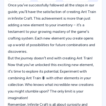
Once you've successfully followed all the steps in our
guide, you'll have the satisfaction of creating Ant Train
in Infinite Craft. This achievement is more than just
adding a new element to your inventory – it's a
testament to your growing mastery of the game's
crafting system. Each new element you create opens
up a world of possibilities for future combinations and
discoveries.
But the journey doesn't end with creating Ant Train!
Now that you've unlocked this exciting new element,
it's time to explore its potential. Experiment with
combining Ant Train 🐜 with other elements in your
collection. Who knows what incredible new creations
you might stumble upon? The only limit is your
imagination!
Remember, Infinite Craft is all about curiosity and