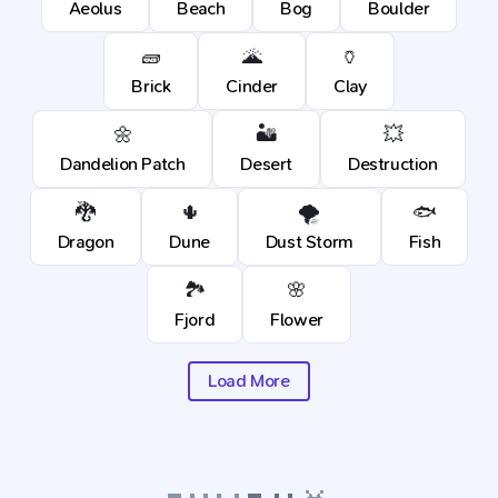
Aeolus
Beach
Bog
Boulder
🧱
🌋
🏺
Brick
Cinder
Clay
🌼
🏜️
💥
Dandelion Patch
Desert
Destruction
🐉
🌵
🌪️
🐟
Dragon
Dune
Dust Storm
Fish
🏞️
🌸
Fjord
Flower
Load More