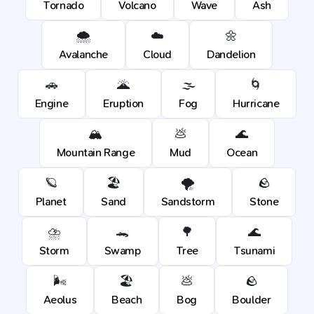
Tornado
Volcano
Wave
Ash
🌨️
☁️
🌼
Avalanche
Cloud
Dandelion
🚗
🌋
🌫️
🌀
Engine
Eruption
Fog
Hurricane
🏔️
💩
🌊
Mountain Range
Mud
Ocean
🪐
🏖️
🌪️
🪨
Planet
Sand
Sandstorm
Stone
⛈️
🐊
🌳
🌊
Storm
Swamp
Tree
Tsunami
🌬️
🏖️
💩
🪨
Aeolus
Beach
Bog
Boulder