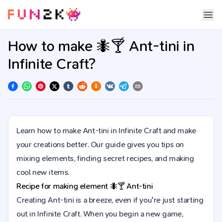
How to make 🐜🍸 Ant-tini in
Infinite Craft?
Learn how to make Ant-tini in Infinite Craft and make
your creations better. Our guide gives you tips on
mixing elements, finding secret recipes, and making
cool new items.
Recipe for making element
🐜🍸
Ant-tini
Creating Ant-tini is a breeze, even if you're just starting
out in Infinite Craft. When you begin a new game,