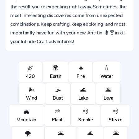
the result you're expecting right away. Sometimes, the
most interesting discoveries come from unexpected
combinations. Keep crafting, keep exploring, and most
importantly, have fun with your new Ant-tini 🐜🍸 in all
your Infinite Craft adventures!
🌿
🌍
🔥
💧
420
Earth
Fire
Water
🌬️
🌫️
🌊
🌋
Wind
Dust
Lake
Lava
🏔️
🌱
💨
💨
Mountain
Plant
Smoke
Steam
🌪️
🌋
🌊
🌋