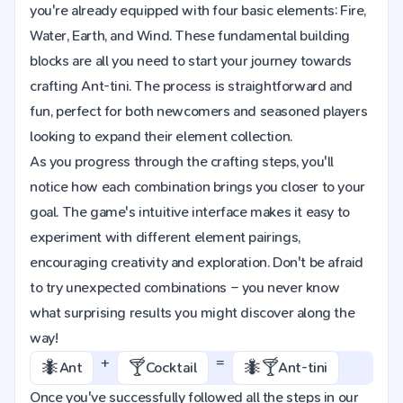
you're already equipped with four basic elements: Fire,
Water, Earth, and Wind. These fundamental building
blocks are all you need to start your journey towards
crafting Ant-tini. The process is straightforward and
fun, perfect for both newcomers and seasoned players
looking to expand their element collection.
As you progress through the crafting steps, you'll
notice how each combination brings you closer to your
goal. The game's intuitive interface makes it easy to
experiment with different element pairings,
encouraging creativity and exploration. Don't be afraid
to try unexpected combinations – you never know
what surprising results you might discover along the
way!
+
=
🐜
🍸
🐜🍸
Ant
Cocktail
Ant-tini
Once you've successfully followed all the steps in our