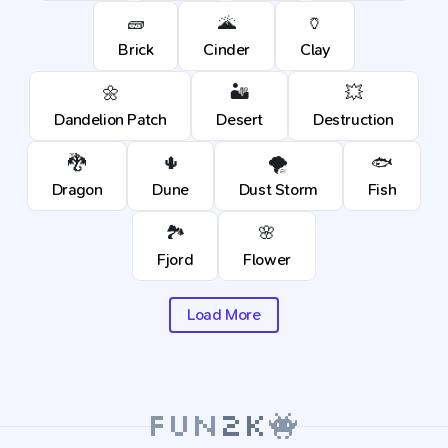
🧱
🌋
🏺
Brick
Cinder
Clay
🌼
🏜️
💥
Dandelion Patch
Desert
Destruction
🐉
🌵
🌪️
🐟
Dragon
Dune
Dust Storm
Fish
🏞️
🌸
Fjord
Flower
Load More