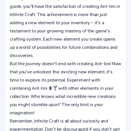
guide, you'll have the satisfaction of creating Ant-tini in
Infinite Craft. This achievement is more than just
adding a new element to your inventory – it's a
testament to your growing mastery of the game's
crafting system. Each new element you create opens
up a world of possibilities for future combinations and
discoveries.
But the journey doesn't end with creating Ant-tini! Now
that you've unlocked this exciting new element, it's
time to explore its potential. Experiment with
combining Ant-tini 🐜🍸 with other elements in your
collection. Who knows what incredible new creations
you might stumble upon? The only limit is your
imagination!
Remember, Infinite Craft is all about curiosity and
experimentation. Don't be discouraged if you don't get