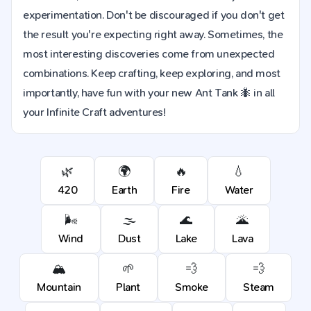
experimentation. Don't be discouraged if you don't get
the result you're expecting right away. Sometimes, the
most interesting discoveries come from unexpected
combinations. Keep crafting, keep exploring, and most
importantly, have fun with your new Ant Tank 🐜 in all
your Infinite Craft adventures!
🌿
🌍
🔥
💧
420
Earth
Fire
Water
🌬️
🌫️
🌊
🌋
Wind
Dust
Lake
Lava
🏔️
🌱
💨
💨
Mountain
Plant
Smoke
Steam