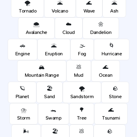
🌪️
🌋
🌊
🌋
Tornado
Volcano
Wave
Ash
🌨️
☁️
🌼
Avalanche
Cloud
Dandelion
🚗
🌋
🌫️
🌀
Engine
Eruption
Fog
Hurricane
🏔️
💩
🌊
Mountain Range
Mud
Ocean
🪐
🏖️
🌪️
🪨
Planet
Sand
Sandstorm
Stone
⛈️
🐊
🌳
🌊
Storm
Swamp
Tree
Tsunami
🌬️
🏖️
💩
🪨