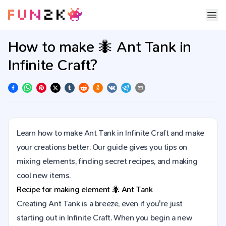
How to make 🐜 Ant Tank in
Infinite Craft?
Learn how to make Ant Tank in Infinite Craft and make
your creations better. Our guide gives you tips on
mixing elements, finding secret recipes, and making
cool new items.
Recipe for making element
🐜
Ant Tank
Creating Ant Tank is a breeze, even if you're just
starting out in Infinite Craft. When you begin a new