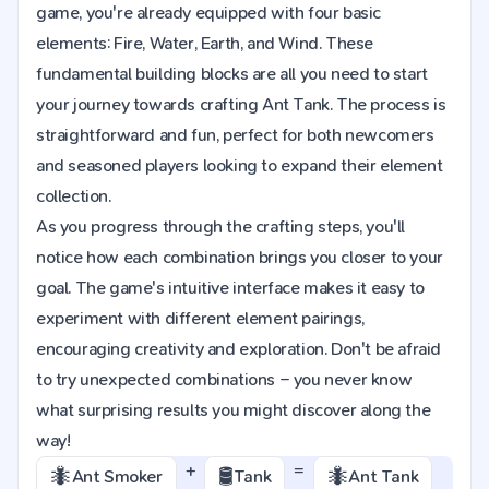
game, you're already equipped with four basic
elements: Fire, Water, Earth, and Wind. These
fundamental building blocks are all you need to start
your journey towards crafting Ant Tank. The process is
straightforward and fun, perfect for both newcomers
and seasoned players looking to expand their element
collection.
As you progress through the crafting steps, you'll
notice how each combination brings you closer to your
goal. The game's intuitive interface makes it easy to
experiment with different element pairings,
encouraging creativity and exploration. Don't be afraid
to try unexpected combinations – you never know
what surprising results you might discover along the
way!
+
=
🐜
🛢️
🐜
Ant Smoker
Tank
Ant Tank