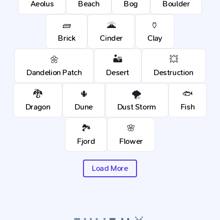
Aeolus
Beach
Bog
Boulder
🧱
🌋
🏺
Brick
Cinder
Clay
🌼
🏜️
💥
Dandelion Patch
Desert
Destruction
🐉
🌵
🌪️
🐟
Dragon
Dune
Dust Storm
Fish
🏞️
🌸
Fjord
Flower
Load More