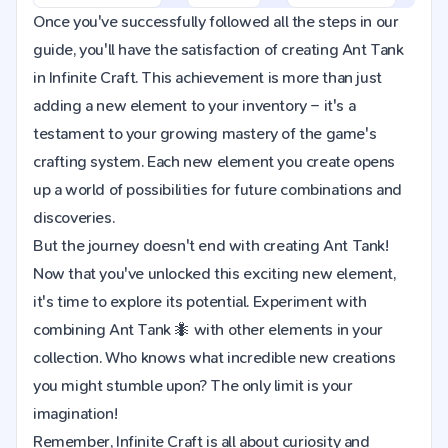
Once you've successfully followed all the steps in our
guide, you'll have the satisfaction of creating Ant Tank
in Infinite Craft. This achievement is more than just
adding a new element to your inventory – it's a
testament to your growing mastery of the game's
crafting system. Each new element you create opens
up a world of possibilities for future combinations and
discoveries.
But the journey doesn't end with creating Ant Tank!
Now that you've unlocked this exciting new element,
it's time to explore its potential. Experiment with
combining Ant Tank 🐜 with other elements in your
collection. Who knows what incredible new creations
you might stumble upon? The only limit is your
imagination!
Remember, Infinite Craft is all about curiosity and