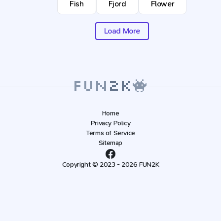
Fish
Fjord
Flower
Load More
Home
Privacy Policy
Terms of Service
Sitemap
Copyright © 2023 - 2026 FUN2K