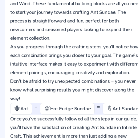
and Wind. These fundamental building blocks are all you ne
to start your journey towards crafting Ant Sundae. The
process is straightforward and fun, perfect for both
newcomers and seasoned players looking to expand their
element collection.
As you progress through the crafting steps, you'll notice ho
each combination brings you closer to your goal. The game's
intuitive interface makes it easy to experiment with differen
element pairings, encouraging creativity and exploration.
Don't be afraid to try unexpected combinations – you never
know what surprising results you might discover along the
way!
+
=
🐜
🍨
🍦
Ant
Hot Fudge Sundae
Ant Sunda
Once you've successfully followed all the steps in our guide,
you'll have the satisfaction of creating Ant Sundae in Infinite
Craft. This achievement is more than just adding a new