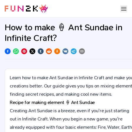
How to make 🍦 Ant Sundae in
Infinite Craft?
Learn how to make Ant Sundae in Infinite Craft and make yo
creations better. Our guide gives you tips on mixing element
finding secret recipes, and making cool new items.
Recipe for making element
🍦
Ant Sundae
Creating Ant Sundae is a breeze, even if you're just starting
out in Infinite Craft. When you begin a new game, you're
already equipped with four basic elements: Fire, Water, Earth