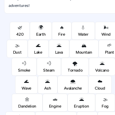
adventures!
🌿
🌍
🔥
💧
🌬️
420
Earth
Fire
Water
Wind
🌫️
🌊
🌋
🏔️
🌱
Dust
Lake
Lava
Mountain
Plant
💨
💨
🌪️
🌋
Smoke
Steam
Tornado
Volcano
🌊
🌋
🌨️
☁️
Wave
Ash
Avalanche
Cloud
🌼
🚗
🌋
🌫️
Dandelion
Engine
Eruption
Fog