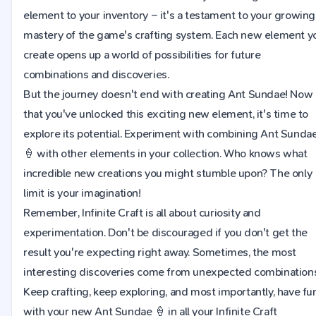
element to your inventory – it's a testament to your growing
mastery of the game's crafting system. Each new element y
create opens up a world of possibilities for future
combinations and discoveries.
But the journey doesn't end with creating Ant Sundae! Now
that you've unlocked this exciting new element, it's time to
explore its potential. Experiment with combining Ant Sunda
🍦 with other elements in your collection. Who knows what
incredible new creations you might stumble upon? The only
limit is your imagination!
Remember, Infinite Craft is all about curiosity and
experimentation. Don't be discouraged if you don't get the
result you're expecting right away. Sometimes, the most
interesting discoveries come from unexpected combinations
Keep crafting, keep exploring, and most importantly, have fu
with your new Ant Sundae 🍦 in all your Infinite Craft