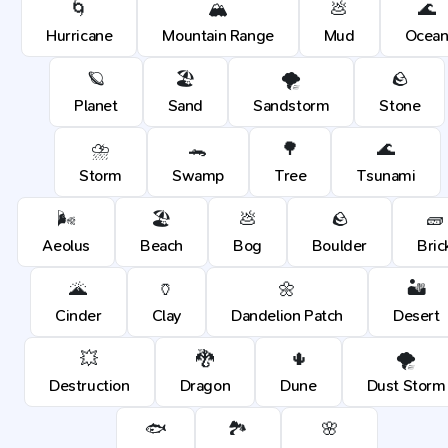
🌀
🏔️
💩
🌊
Hurricane
Mountain Range
Mud
Ocea
🪐
🏖️
🌪️
🪨
Planet
Sand
Sandstorm
Stone
⛈️
🐊
🌳
🌊
Storm
Swamp
Tree
Tsunami
🌬️
🏖️
💩
🪨
🧱
Aeolus
Beach
Bog
Boulder
Bric
🌋
🏺
🌼
🏜️
Cinder
Clay
Dandelion Patch
Desert
💥
🐉
🌵
🌪️
Destruction
Dragon
Dune
Dust Storm
🐟
🏞️
🌸