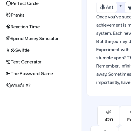
⭕
Perfect Circle
+
🐜
Ant
😈
Pranks
Once you've succes
achievement is mo
🧠
Reaction Time
system. Each new 
🤑
Spend Money Simulator
But the journey d
Experiment with 
👩‍🎤
Swiftle
stumble upon? The
🔠
Text Generator
Remember, Infinit
🔑
The Password Game
away. Sometimes,
importantly, have
🤔
What's X?
🌿
420
E