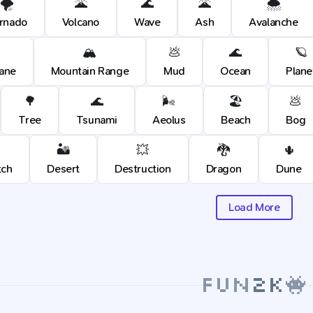
🌪️
🌋
🌊
🌋
🌨️
rnado
Volcano
Wave
Ash
Avalanche
🏔️
💩
🌊
🪐
cane
Mountain Range
Mud
Ocean
Plane
🌳
🌊
🌬️
🏖️
💩
Tree
Tsunami
Aeolus
Beach
Bog
🏜️
💥
🐉
🌵
tch
Desert
Destruction
Dragon
Dune
Load More