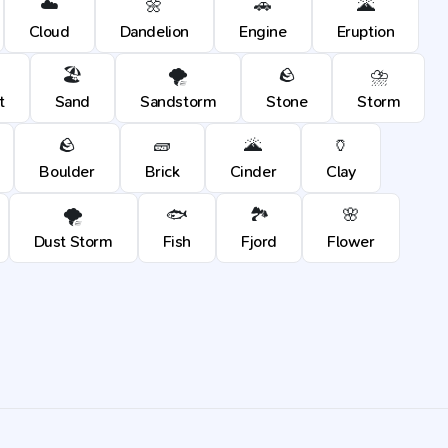
☁️
🌼
🚗
🌋
Cloud
Dandelion
Engine
Eruption
🏖️
🌪️
🪨
⛈️
t
Sand
Sandstorm
Stone
Storm
🪨
🧱
🌋
🏺
Boulder
Brick
Cinder
Clay
🌪️
🐟
🏞️
🌸
Dust Storm
Fish
Fjord
Flower