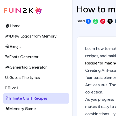
How to ma
Share
🏠
Home
✍️
Draw Logos from Memory
😀
Emojis
Learn how to make
recipes, and mak
🔤
Fonts Generator
Recipe for maki
🎮
Gamertag Generator
Creating Ant-osau
🎼
Guess The Lyrics
four basic elemen
Ant-osaurus. The
🕵️‍♀️
i or l
collection.
🧬
Infinite Craft Recipes
As you progress t
makes it easy to 
🧠
Memory Game
combinations – y