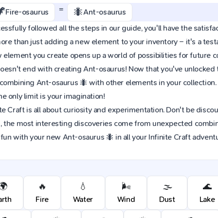
=
🦖
🐜
Fire-osaurus
Ant-osaurus
sfully followed all the steps in our guide, you'll have the satisfac
re than just adding a new element to your inventory – it's a tes
element you create opens up a world of possibilities for future 
oesn't end with creating Ant-osaurus! Now that you've unlocked thi
combining Ant-osaurus 🐜 with other elements in your collection
 only limit is your imagination!
e Craft is all about curiosity and experimentation. Don't be discou
 the most interesting discoveries come from unexpected combinat
 fun with your new Ant-osaurus 🐜 in all your Infinite Craft advent
🌍
🔥
💧
🌬️
🌫️
🌊
arth
Fire
Water
Wind
Dust
Lake