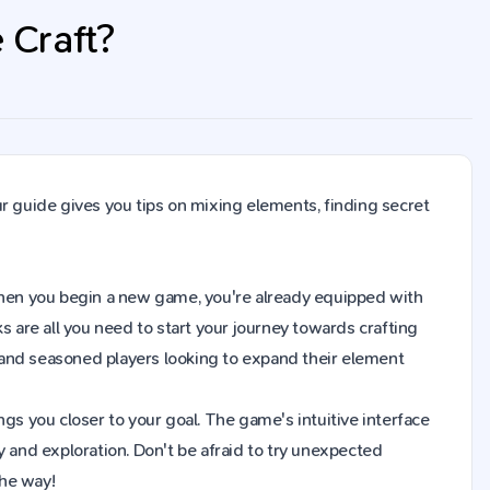
 Craft?
r guide gives you tips on mixing elements, finding secret
t. When you begin a new game, you're already equipped with
s are all you need to start your journey towards crafting
 and seasoned players looking to expand their element
gs you closer to your goal. The game's intuitive interface
y and exploration. Don't be afraid to try unexpected
the way!