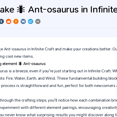
ke 🐜 Ant-osaurus in Infinite
 Ant-osaurus in Infinite Craft and make your creations better. Ou
ing cool new items.
ng element
🐜
Ant-osaurus
rus is a breeze, even if you're just starting out in Infinite Craf
ts: Fire, Water, Earth, and Wind. These fundamental building block
 process is straightforward and fun, perfect for both newcomers
hrough the crafting steps, you'll notice how each combination brin
experiment with different element pairings, encouraging creativit
ou never know what surprising results you might discover along 