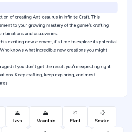
tion of creating Ant-osaurus in Infinite Craft. This
tament to your growing mastery of the game's crafting
combinations and discoveries.
s exciting new element, it's time to explore its potential.
. Who knows what incredible new creations you might
raged if you don't get the result you're expecting right
ions. Keep crafting, keep exploring, and most
ures!
🌋
🏔️
🌱
💨
Lava
Mountain
Plant
Smoke