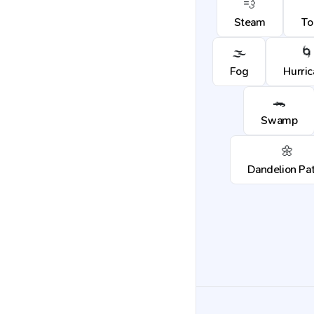
💨
Steam
To
🌫️
🌀
Fog
Hurri
🐊
Swamp
🌼
Dandelion Pa