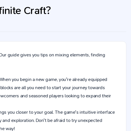
nite Craft?
Our guide gives you tips on mixing elements, finding
aft. When you begin a new game, you're already equipped
blocks are all you need to start your journey towards
 newcomers and seasoned players looking to expand their
gs you closer to your goal. The game's intuitive interface
y and exploration. Don't be afraid to try unexpected
the way!