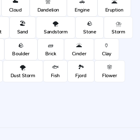
☁️
🌼
🚗
🌋
Cloud
Dandelion
Engine
Eruption
🏖️
🌪️
🪨
⛈️
t
Sand
Sandstorm
Stone
Storm
🪨
🧱
🌋
🏺
Boulder
Brick
Cinder
Clay
🌪️
🐟
🏞️
🌸
Dust Storm
Fish
Fjord
Flower