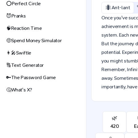
⭕
Perfect Circle
🐜
Ant-lant
😈
Pranks
Once you've succes
achievement is mo
🧠
Reaction Time
system. Each new 
🤑
Spend Money Simulator
But the journey d
potential. Exper
👩‍🎤
Swiftle
you might stumble
🔠
Text Generator
Remember, Infinit
🔑
The Password Game
away. Sometimes,
importantly, have
🤔
What's X?
🌿
420
E