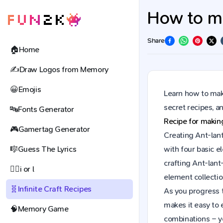
How to ma
Share
🏠
Home
✍️
Draw Logos from Memory
😀
Emojis
Learn how to make
secret recipes, 
🔤
Fonts Generator
Recipe for maki
🎮
Gamertag Generator
Creating Ant-lant
🎼
Guess The Lyrics
with four basic e
crafting Ant-lan
🕵️‍♀️
i or l
element collectio
🧬
Infinite Craft Recipes
As you progress t
makes it easy to 
🧠
Memory Game
combinations – y