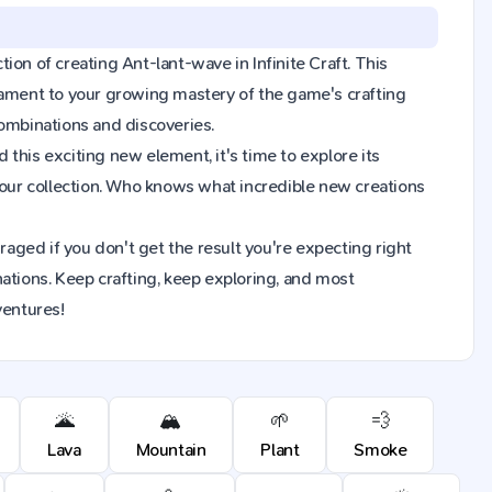
tion of creating Ant-lant-wave in Infinite Craft. This
tament to your growing mastery of the game's crafting
combinations and discoveries.
this exciting new element, it's time to explore its
our collection. Who knows what incredible new creations
raged if you don't get the result you're expecting right
ions. Keep crafting, keep exploring, and most
ventures!
🌋
🏔️
🌱
💨
Lava
Mountain
Plant
Smoke