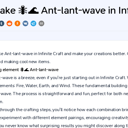
ke 🐜🌊 Ant-lant-wave in Infi
 Ant-lant-wave in Infinite Craft and make your creations better. 
and making cool new items.
ng element
🐜🌊
Ant-lant-wave
-wave is a breeze, even if you're just starting out in Infinite Cr
lements: Fire, Water, Earth, and Wind. These fundamental building 
t-wave. The process is straightforward and fun, perfect for both
n.
hrough the crafting steps, you'll notice how each combination brin
experiment with different element pairings, encouraging creativit
ou never know what surprising results you might discover along 