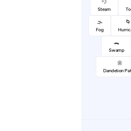
💨
Steam
To
🌫️
🌀
Fog
Hurri
🐊
Swamp
🌼
Dandelion Pa