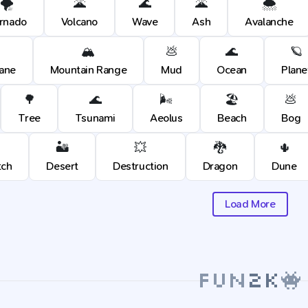
🌪️
🌋
🌊
🌋
🌨️
rnado
Volcano
Wave
Ash
Avalanche
🏔️
💩
🌊
🪐
cane
Mountain Range
Mud
Ocean
Plane
🌳
🌊
🌬️
🏖️
💩
Tree
Tsunami
Aeolus
Beach
Bog
🏜️
💥
🐉
🌵
tch
Desert
Destruction
Dragon
Dune
Load More