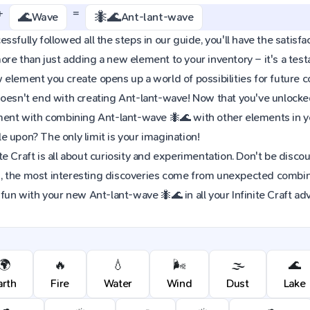
+
=
🌊
🐜🌊
Wave
Ant-lant-wave
sfully followed all the steps in our guide, you'll have the satisfac
re than just adding a new element to your inventory – it's a tes
element you create opens up a world of possibilities for future 
oesn't end with creating Ant-lant-wave! Now that you've unlocked 
iment with combining Ant-lant-wave 🐜🌊 with other elements in y
 upon? The only limit is your imagination!
e Craft is all about curiosity and experimentation. Don't be discou
 the most interesting discoveries come from unexpected combinat
 fun with your new Ant-lant-wave 🐜🌊 in all your Infinite Craft ad
🌍
🔥
💧
🌬️
🌫️
🌊
arth
Fire
Water
Wind
Dust
Lake