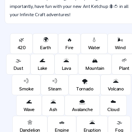
importantly, have fun with your new Ant Ketchup 🐜🍅 in all
your Infinite Craft adventures!
🌿
🌍
🔥
💧
🌬️
420
Earth
Fire
Water
Wind
🌫️
🌊
🌋
🏔️
🌱
Dust
Lake
Lava
Mountain
Plant
💨
💨
🌪️
🌋
Smoke
Steam
Tornado
Volcano
🌊
🌋
🌨️
☁️
Wave
Ash
Avalanche
Cloud
🌼
🚗
🌋
🌫️
Dandelion
Engine
Eruption
Fog