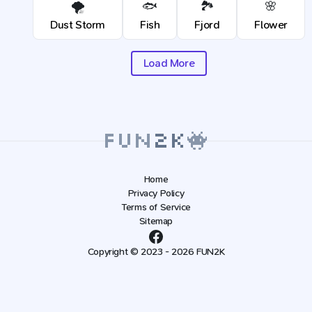
🌪️
🐟
🏞️
🌸
Dust Storm
Fish
Fjord
Flower
Load More
Home
Privacy Policy
Terms of Service
Sitemap
Copyright © 2023 - 2026 FUN2K