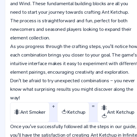
and Wind. These fundamental building blocks are all you
need to start your journey towards crafting Ant Ketchup.
The process is straightforward and fun, perfect for both
newcomers and seasoned players looking to expand their
element collection.
As you progress through the crafting steps, you'll notice ho
each combination brings you closer to your goal. The game's
intuitive interface makes it easy to experiment with differen
element pairings, encouraging creativity and exploration.
Don't be afraid to try unexpected combinations – you never
know what surprising results you might discover along the
way!
+
=
🐜
🐜
🍅
Ant Smoker
Ketchup
Ant Ketchup
🍅
Once you've successfully followed all the steps in our guide,
you'll have the satisfaction of creating Ant Ketchup in Infinit