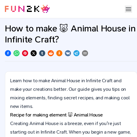
How to make 🐷 Animal House in
Infinite Craft?
Learn how to make Animal House in Infinite Craft and
make your creations better. Our guide gives you tips on
mixing elements, finding secret recipes, and making cool
new items.
Recipe for making element
🐷
Animal House
Creating Animal House is a breeze, even if you're just
starting out in Infinite Craft. When you begin a new game,