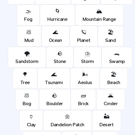
🌫️
🌀
🏔️
Fog
Hurricane
Mountain Range
💩
🌊
🪐
🏖️
Mud
Ocean
Planet
Sand
🌪️
🪨
⛈️
🐊
Sandstorm
Stone
Storm
Swamp
🌳
🌊
🌬️
🏖️
Tree
Tsunami
Aeolus
Beach
💩
🪨
🧱
🌋
Bog
Boulder
Brick
Cinder
🏺
🌼
🏜️
Clay
Dandelion Patch
Desert