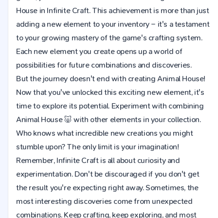
House in Infinite Craft. This achievement is more than just
adding a new element to your inventory – it's a testament
to your growing mastery of the game's crafting system.
Each new element you create opens up a world of
possibilities for future combinations and discoveries.
But the journey doesn't end with creating Animal House!
Now that you've unlocked this exciting new element, it's
time to explore its potential. Experiment with combining
Animal House 🐷 with other elements in your collection.
Who knows what incredible new creations you might
stumble upon? The only limit is your imagination!
Remember, Infinite Craft is all about curiosity and
experimentation. Don't be discouraged if you don't get
the result you're expecting right away. Sometimes, the
most interesting discoveries come from unexpected
combinations. Keep crafting, keep exploring, and most