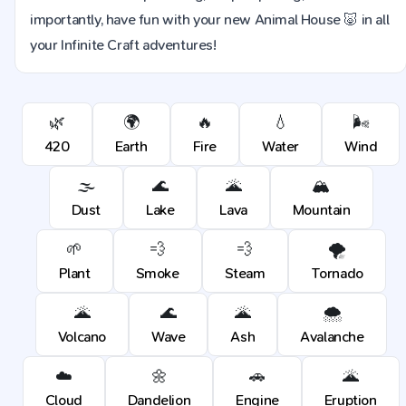
importantly, have fun with your new Animal House 🐷 in all
your Infinite Craft adventures!
🌿
🌍
🔥
💧
🌬️
420
Earth
Fire
Water
Wind
🌫️
🌊
🌋
🏔️
Dust
Lake
Lava
Mountain
🌱
💨
💨
🌪️
Plant
Smoke
Steam
Tornado
🌋
🌊
🌋
🌨️
Volcano
Wave
Ash
Avalanche
☁️
🌼
🚗
🌋
Cloud
Dandelion
Engine
Eruption