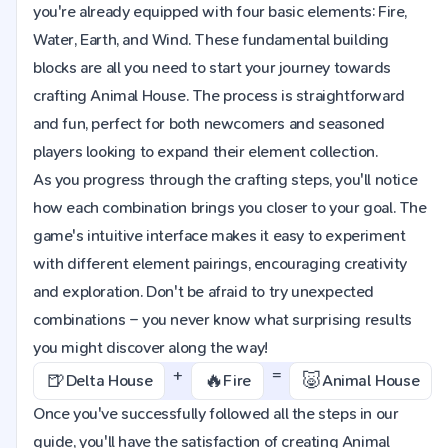
you're already equipped with four basic elements: Fire,
Water, Earth, and Wind. These fundamental building
blocks are all you need to start your journey towards
crafting Animal House. The process is straightforward
and fun, perfect for both newcomers and seasoned
players looking to expand their element collection.
As you progress through the crafting steps, you'll notice
how each combination brings you closer to your goal. The
game's intuitive interface makes it easy to experiment
with different element pairings, encouraging creativity
and exploration. Don't be afraid to try unexpected
combinations – you never know what surprising results
you might discover along the way!
+
=
🍺
🔥
🐷
Delta House
Fire
Animal House
Once you've successfully followed all the steps in our
guide, you'll have the satisfaction of creating Animal