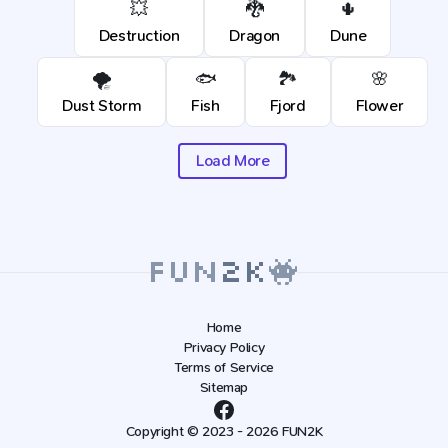
💥
🐉
🌵
Destruction
Dragon
Dune
🌪️
🐟
🏞️
🌸
Dust Storm
Fish
Fjord
Flower
Load More
Home
Privacy Policy
Terms of Service
Sitemap
Copyright © 2023 - 2026 FUN2K