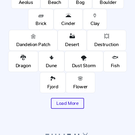
Aeolus
Beach
Bog
Boulder
🧱
🌋
🏺
Brick
Cinder
Clay
🌼
🏜️
💥
Dandelion Patch
Desert
Destruction
🐉
🌵
🌪️
🐟
Dragon
Dune
Dust Storm
Fish
🏞️
🌸
Fjord
Flower
Load More