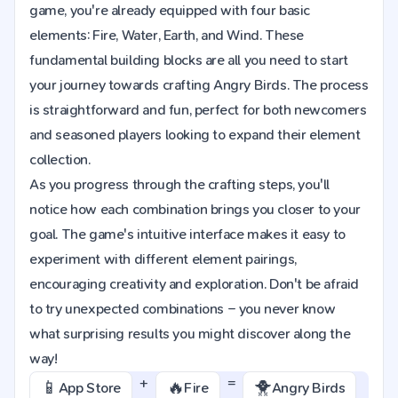
game, you're already equipped with four basic
elements: Fire, Water, Earth, and Wind. These
fundamental building blocks are all you need to start
your journey towards crafting Angry Birds. The process
is straightforward and fun, perfect for both newcomers
and seasoned players looking to expand their element
collection.
As you progress through the crafting steps, you'll
notice how each combination brings you closer to your
goal. The game's intuitive interface makes it easy to
experiment with different element pairings,
encouraging creativity and exploration. Don't be afraid
to try unexpected combinations – you never know
what surprising results you might discover along the
way!
+
=
📱
🔥
🐥
App Store
Fire
Angry Birds