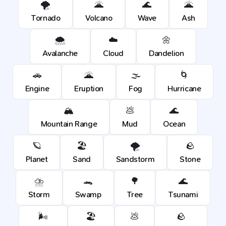
🌪️
🌋
🌊
🌋
Tornado
Volcano
Wave
Ash
🌨️
☁️
🌼
Avalanche
Cloud
Dandelion
🚗
🌋
🌫️
🌀
Engine
Eruption
Fog
Hurricane
🏔️
💩
🌊
Mountain Range
Mud
Ocean
🪐
🏖️
🌪️
🪨
Planet
Sand
Sandstorm
Stone
⛈️
🐊
🌳
🌊
Storm
Swamp
Tree
Tsunami
🌬️
🏖️
💩
🪨