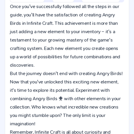
Once you've successfully followed all the steps in our
guide, you'll have the satisfaction of creating Angry
Birds in Infinite Craft. This achievement is more than
just adding a new element to your inventory – it's a
testament to your growing mastery of the game's
crafting system. Each new element you create opens
up a world of possibilities for future combinations and
discoveries.
But the journey doesn't end with creating Angry Birds!
Now that you've unlocked this exciting new element,
it's time to explore its potential. Experiment with
combining Angry Birds 🐥 with other elements in your
collection. Who knows what incredible new creations
you might stumble upon? The only limit is your
imagination!
Remember, Infinite Craft is all about curiosity and