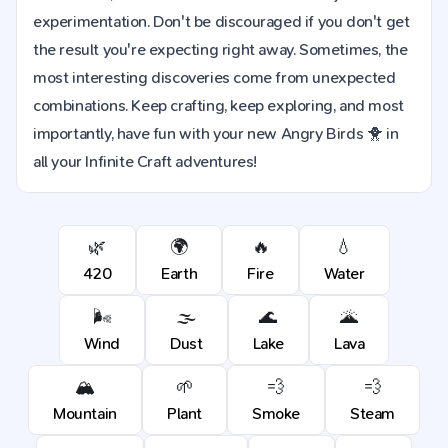
experimentation. Don't be discouraged if you don't get
the result you're expecting right away. Sometimes, the
most interesting discoveries come from unexpected
combinations. Keep crafting, keep exploring, and most
importantly, have fun with your new Angry Birds 🐥 in
all your Infinite Craft adventures!
🌿
🌍
🔥
💧
420
Earth
Fire
Water
🌬️
🌫️
🌊
🌋
Wind
Dust
Lake
Lava
🏔️
🌱
💨
💨
Mountain
Plant
Smoke
Steam