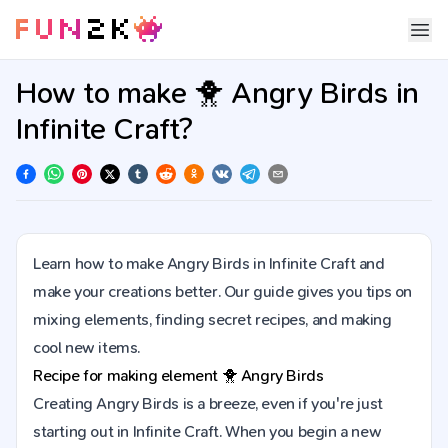
How to make 🐥 Angry Birds in
Infinite Craft?
Learn how to make Angry Birds in Infinite Craft and
make your creations better. Our guide gives you tips on
mixing elements, finding secret recipes, and making
cool new items.
Recipe for making element
🐥
Angry Birds
Creating Angry Birds is a breeze, even if you're just
starting out in Infinite Craft. When you begin a new