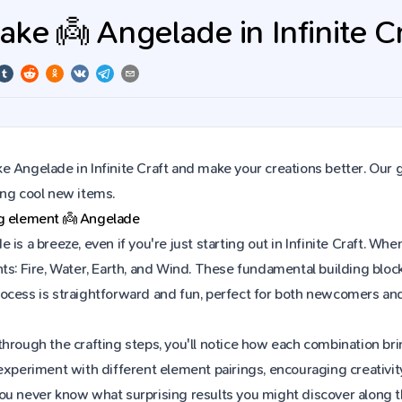
ke 👼 Angelade in Infinite Cr
 Angelade in Infinite Craft and make your creations better. Our 
ing cool new items.
ng element
👼
Angelade
 is a breeze, even if you're just starting out in Infinite Craft. 
ts: Fire, Water, Earth, and Wind. These fundamental building block
ocess is straightforward and fun, perfect for both newcomers an
hrough the crafting steps, you'll notice how each combination brin
experiment with different element pairings, encouraging creativit
ou never know what surprising results you might discover along 