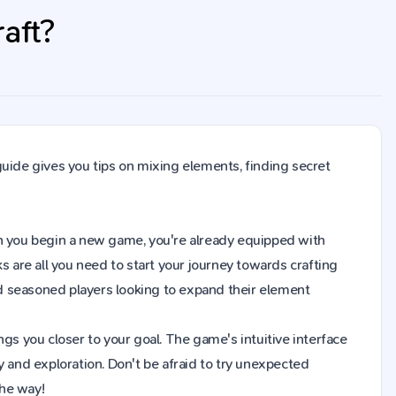
aft?
guide gives you tips on mixing elements, finding secret
When you begin a new game, you're already equipped with
s are all you need to start your journey towards crafting
d seasoned players looking to expand their element
gs you closer to your goal. The game's intuitive interface
y and exploration. Don't be afraid to try unexpected
the way!