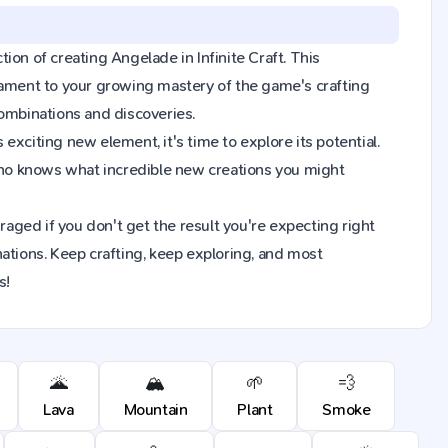
tion of creating Angelade in Infinite Craft. This
tament to your growing mastery of the game's crafting
combinations and discoveries.
xciting new element, it's time to explore its potential.
Who knows what incredible new creations you might
raged if you don't get the result you're expecting right
ions. Keep crafting, keep exploring, and most
s!
🌋
🏔️
🌱
💨
Lava
Mountain
Plant
Smoke