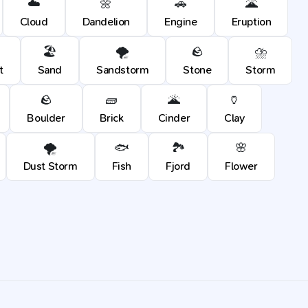
☁️
🌼
🚗
🌋
Cloud
Dandelion
Engine
Eruption
🏖️
🌪️
🪨
⛈️
t
Sand
Sandstorm
Stone
Storm
🪨
🧱
🌋
🏺
Boulder
Brick
Cinder
Clay
🌪️
🐟
🏞️
🌸
Dust Storm
Fish
Fjord
Flower