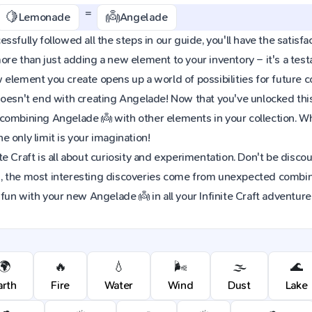
=
🍋
👼
Lemonade
Angelade
sfully followed all the steps in our guide, you'll have the satisfac
re than just adding a new element to your inventory – it's a tes
element you create opens up a world of possibilities for future 
oesn't end with creating Angelade! Now that you've unlocked this e
combining Angelade 👼 with other elements in your collection. 
 only limit is your imagination!
e Craft is all about curiosity and experimentation. Don't be discou
 the most interesting discoveries come from unexpected combinat
 fun with your new Angelade 👼 in all your Infinite Craft adventure
🌍
🔥
💧
🌬️
🌫️
🌊
arth
Fire
Water
Wind
Dust
Lake