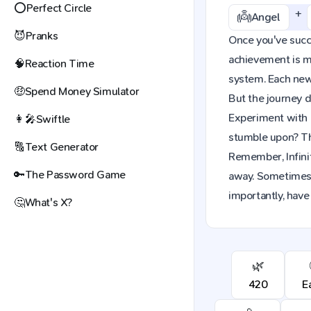
⭕
Perfect Circle
+
👼
Angel
😈
Pranks
Once you've succes
achievement is mo
🧠
Reaction Time
system. Each new 
🤑
Spend Money Simulator
But the journey d
Experiment with 
👩‍🎤
Swiftle
stumble upon? The
🔠
Text Generator
Remember, Infinit
🔑
The Password Game
away. Sometimes,
importantly, have
🤔
What's X?
🌿
420
E