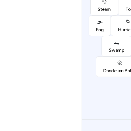
💨
Steam
To
🌫️
🌀
Fog
Hurri
🐊
Swamp
🌼
Dandelion Pa