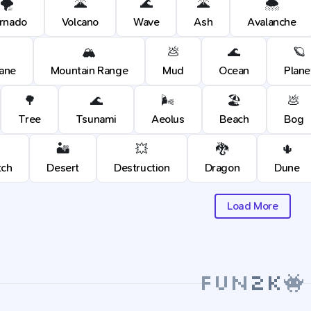
🌪️
🌋
🌊
🌋
🌨️
rnado
Volcano
Wave
Ash
Avalanche
🏔️
💩
🌊
🪐
cane
Mountain Range
Mud
Ocean
Plane
🌳
🌊
🌬️
🏖️
💩
Tree
Tsunami
Aeolus
Beach
Bog
🏜️
💥
🐉
🌵
tch
Desert
Destruction
Dragon
Dune
Load More