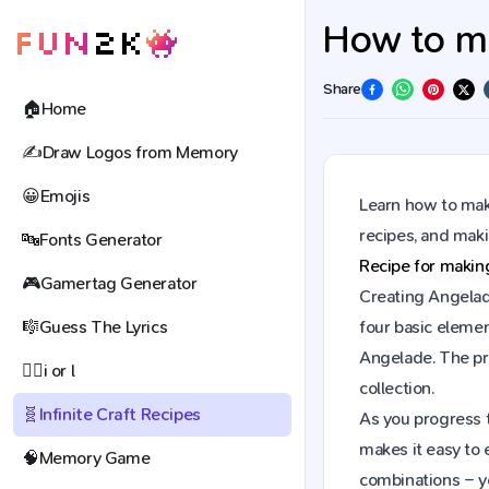
How to ma
Share
🏠
Home
✍️
Draw Logos from Memory
😀
Emojis
Learn how to make
recipes, and mak
🔤
Fonts Generator
Recipe for maki
🎮
Gamertag Generator
Creating Angelade
🎼
Guess The Lyrics
four basic elemen
Angelade. The pr
🕵️‍♀️
i or l
collection.
🧬
Infinite Craft Recipes
As you progress t
makes it easy to 
🧠
Memory Game
combinations – y