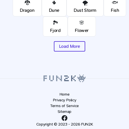
🐉
🌵
🌪️
🐟
Dragon
Dune
Dust Storm
Fish
🏞️
🌸
Fjord
Flower
Load More
Home
Privacy Policy
Terms of Service
Sitemap
Copyright © 2023 - 2026 FUN2K