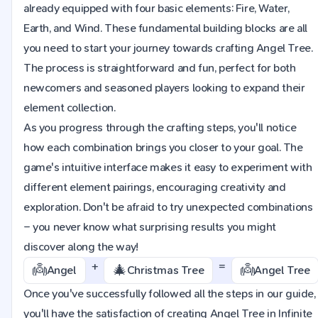
already equipped with four basic elements: Fire, Water,
Earth, and Wind. These fundamental building blocks are all
you need to start your journey towards crafting Angel Tree.
The process is straightforward and fun, perfect for both
newcomers and seasoned players looking to expand their
element collection.
As you progress through the crafting steps, you'll notice
how each combination brings you closer to your goal. The
game's intuitive interface makes it easy to experiment with
different element pairings, encouraging creativity and
exploration. Don't be afraid to try unexpected combinations
– you never know what surprising results you might
discover along the way!
+
=
👼
🎄
👼
Angel
Christmas Tree
Angel Tree
Once you've successfully followed all the steps in our guide,
you'll have the satisfaction of creating Angel Tree in Infinite