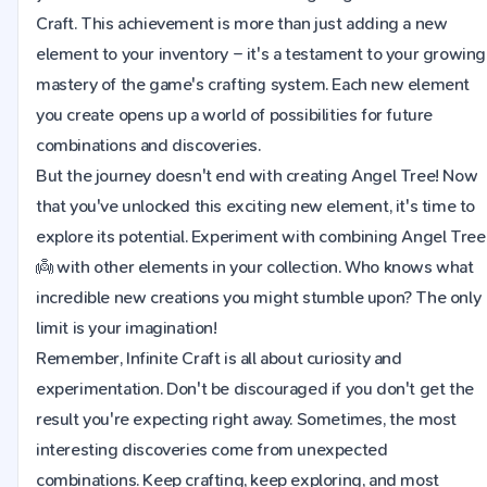
Craft. This achievement is more than just adding a new
element to your inventory – it's a testament to your growing
mastery of the game's crafting system. Each new element
you create opens up a world of possibilities for future
combinations and discoveries.
But the journey doesn't end with creating Angel Tree! Now
that you've unlocked this exciting new element, it's time to
explore its potential. Experiment with combining Angel Tree
👼 with other elements in your collection. Who knows what
incredible new creations you might stumble upon? The only
limit is your imagination!
Remember, Infinite Craft is all about curiosity and
experimentation. Don't be discouraged if you don't get the
result you're expecting right away. Sometimes, the most
interesting discoveries come from unexpected
combinations. Keep crafting, keep exploring, and most