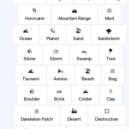
🌀
🏔️
💩
Hurricane
Mountain Range
Mud
🌊
🪐
🏖️
🌪️
Ocean
Planet
Sand
Sandstorm
🪨
⛈️
🐊
🌳
Stone
Storm
Swamp
Tree
🌊
🌬️
🏖️
💩
Tsunami
Aeolus
Beach
Bog
🪨
🧱
🌋
🏺
Boulder
Brick
Cinder
Clay
🌼
🏜️
💥
Dandelion Patch
Desert
Destruction