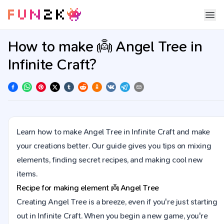
How to make 👼 Angel Tree in
Infinite Craft?
Learn how to make Angel Tree in Infinite Craft and make
your creations better. Our guide gives you tips on mixing
elements, finding secret recipes, and making cool new
items.
Recipe for making element
👼
Angel Tree
Creating Angel Tree is a breeze, even if you're just starting
out in Infinite Craft. When you begin a new game, you're