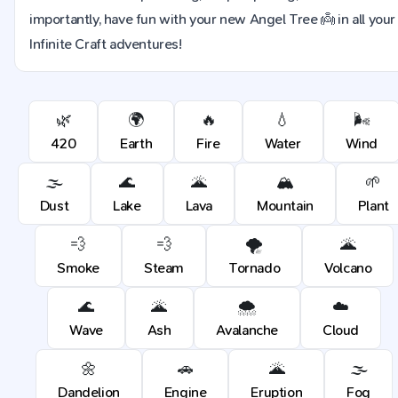
importantly, have fun with your new Angel Tree 👼 in all your
Infinite Craft adventures!
🌿
🌍
🔥
💧
🌬️
420
Earth
Fire
Water
Wind
🌫️
🌊
🌋
🏔️
🌱
Dust
Lake
Lava
Mountain
Plant
💨
💨
🌪️
🌋
Smoke
Steam
Tornado
Volcano
🌊
🌋
🌨️
☁️
Wave
Ash
Avalanche
Cloud
🌼
🚗
🌋
🌫️
Dandelion
Engine
Eruption
Fog