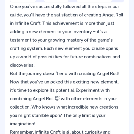
Once you've successfully followed all the steps in our
guide, you'll have the satisfaction of creating Angel Roll
in Infinite Craft. This achievement is more than just
adding a new element to your inventory – it's a
testament to your growing mastery of the game's
crafting system. Each new element you create opens
up a world of possibilities for future combinations and
discoveries.
But the journey doesn't end with creating Angel Roll!
Now that you've unlocked this exciting new element,
it's time to explore its potential. Experiment with
combining Angel Roll 😇 with other elements in your
collection. Who knows what incredible new creations
you might stumble upon? The only limit is your
imagination!
Remember, Infinite Craft is all about curiosity and