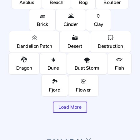
Aeolus
Beach
Bog
Boulder
🧱
🌋
🏺
Brick
Cinder
Clay
🌼
🏜️
💥
Dandelion Patch
Desert
Destruction
🐉
🌵
🌪️
🐟
Dragon
Dune
Dust Storm
Fish
🏞️
🌸
Fjord
Flower
Load More