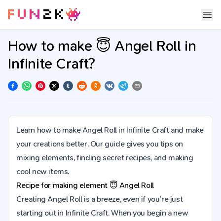
How to make 😇 Angel Roll in
Infinite Craft?
Learn how to make Angel Roll in Infinite Craft and make
your creations better. Our guide gives you tips on
mixing elements, finding secret recipes, and making
cool new items.
Recipe for making element
😇
Angel Roll
Creating Angel Roll is a breeze, even if you're just
starting out in Infinite Craft. When you begin a new