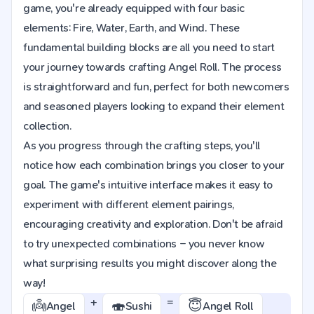
game, you're already equipped with four basic
elements: Fire, Water, Earth, and Wind. These
fundamental building blocks are all you need to start
your journey towards crafting Angel Roll. The process
is straightforward and fun, perfect for both newcomers
and seasoned players looking to expand their element
collection.
As you progress through the crafting steps, you'll
notice how each combination brings you closer to your
goal. The game's intuitive interface makes it easy to
experiment with different element pairings,
encouraging creativity and exploration. Don't be afraid
to try unexpected combinations – you never know
what surprising results you might discover along the
way!
+
=
👼
🍣
😇
Angel
Sushi
Angel Roll