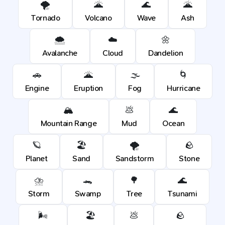
🌪️
🌋
🌊
🌋
Tornado
Volcano
Wave
Ash
🌨️
☁️
🌼
Avalanche
Cloud
Dandelion
🚗
🌋
🌫️
🌀
Engine
Eruption
Fog
Hurricane
🏔️
💩
🌊
Mountain Range
Mud
Ocean
🪐
🏖️
🌪️
🪨
Planet
Sand
Sandstorm
Stone
⛈️
🐊
🌳
🌊
Storm
Swamp
Tree
Tsunami
🌬️
🏖️
💩
🪨