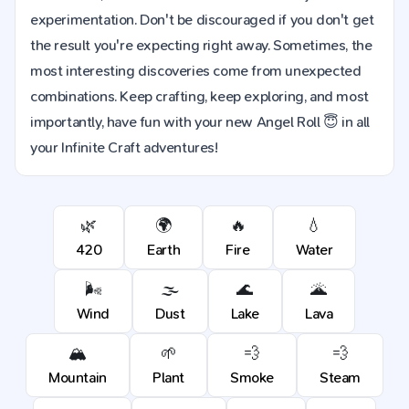
experimentation. Don't be discouraged if you don't get
the result you're expecting right away. Sometimes, the
most interesting discoveries come from unexpected
combinations. Keep crafting, keep exploring, and most
importantly, have fun with your new Angel Roll 😇 in all
your Infinite Craft adventures!
🌿
🌍
🔥
💧
420
Earth
Fire
Water
🌬️
🌫️
🌊
🌋
Wind
Dust
Lake
Lava
🏔️
🌱
💨
💨
Mountain
Plant
Smoke
Steam