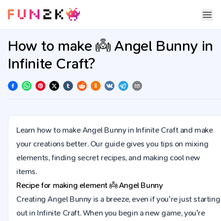
How to make 👼 Angel Bunny in
Infinite Craft?
Learn how to make Angel Bunny in Infinite Craft and make
your creations better. Our guide gives you tips on mixing
elements, finding secret recipes, and making cool new
items.
Recipe for making element
👼
Angel Bunny
Creating Angel Bunny is a breeze, even if you're just starting
out in Infinite Craft. When you begin a new game, you're