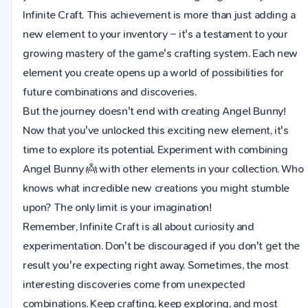
Infinite Craft. This achievement is more than just adding a
new element to your inventory – it's a testament to your
growing mastery of the game's crafting system. Each new
element you create opens up a world of possibilities for
future combinations and discoveries.
But the journey doesn't end with creating Angel Bunny!
Now that you've unlocked this exciting new element, it's
time to explore its potential. Experiment with combining
Angel Bunny 👼 with other elements in your collection. Who
knows what incredible new creations you might stumble
upon? The only limit is your imagination!
Remember, Infinite Craft is all about curiosity and
experimentation. Don't be discouraged if you don't get the
result you're expecting right away. Sometimes, the most
interesting discoveries come from unexpected
combinations. Keep crafting, keep exploring, and most