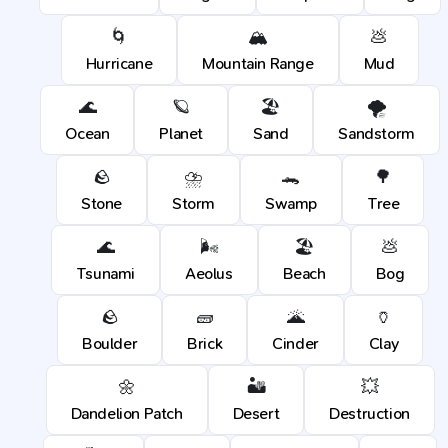
🌀
🏔️
💩
Hurricane
Mountain Range
Mud
🌊
🪐
🏖️
🌪️
Ocean
Planet
Sand
Sandstorm
🪨
⛈️
🐊
🌳
Stone
Storm
Swamp
Tree
🌊
🌬️
🏖️
💩
Tsunami
Aeolus
Beach
Bog
🪨
🧱
🌋
🏺
Boulder
Brick
Cinder
Clay
🌼
🏜️
💥
Dandelion Patch
Desert
Destruction