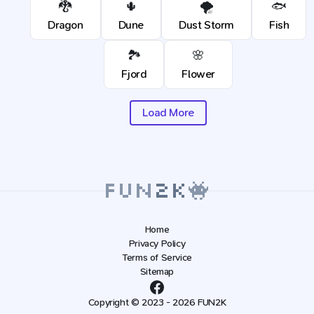
🐉
🌵
🌪️
🐟
Dragon
Dune
Dust Storm
Fish
🏞️
🌸
Fjord
Flower
Load More
Home
Privacy Policy
Terms of Service
Sitemap
Copyright © 2023 - 2026 FUN2K