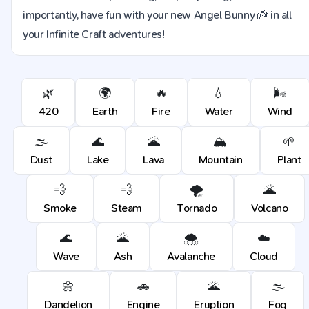
importantly, have fun with your new Angel Bunny 👼 in all
your Infinite Craft adventures!
🌿
🌍
🔥
💧
🌬️
420
Earth
Fire
Water
Wind
🌫️
🌊
🌋
🏔️
🌱
Dust
Lake
Lava
Mountain
Plant
💨
💨
🌪️
🌋
Smoke
Steam
Tornado
Volcano
🌊
🌋
🌨️
☁️
Wave
Ash
Avalanche
Cloud
🌼
🚗
🌋
🌫️
Dandelion
Engine
Eruption
Fog