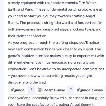
already equipped with four basic elements: Fire, Water,
Earth, and Wind. These fundamental building blocks are all
you need to start your journey towards crafting Angel
Bunny. The process is straightforward and fun, perfect for
both newcomers and seasoned players looking to expand
their element collection.
As you progress through the crafting steps, you'll notice
how each combination brings you closer to your goal. The
game's intuitive interface makes it easy to experiment with
different element pairings, encouraging creativity and
exploration. Don't be afraid to try unexpected combinations
– you never know what surprising results you might
discover along the way!
+
=
👼
🐰
👼
Angel
Steam Bunny
Angel Bunny
Once you've successfully followed all the steps in our guide,
you'll have the satisfaction of creating Angel Bunny in