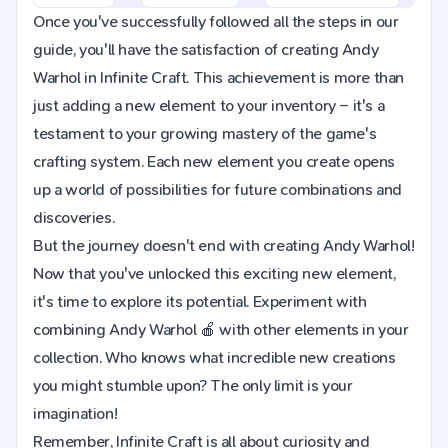
Once you've successfully followed all the steps in our
guide, you'll have the satisfaction of creating Andy
Warhol in Infinite Craft. This achievement is more than
just adding a new element to your inventory – it's a
testament to your growing mastery of the game's
crafting system. Each new element you create opens
up a world of possibilities for future combinations and
discoveries.
But the journey doesn't end with creating Andy Warhol!
Now that you've unlocked this exciting new element,
it's time to explore its potential. Experiment with
combining Andy Warhol 🍎 with other elements in your
collection. Who knows what incredible new creations
you might stumble upon? The only limit is your
imagination!
Remember, Infinite Craft is all about curiosity and