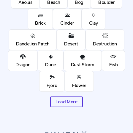
Aeolus
Beach
Bog
Boulder
🧱
🌋
🏺
Brick
Cinder
Clay
🌼
🏜️
💥
Dandelion Patch
Desert
Destruction
🐉
🌵
🌪️
🐟
Dragon
Dune
Dust Storm
Fish
🏞️
🌸
Fjord
Flower
Load More