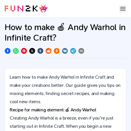
How to make 🍎 Andy Warhol in
Infinite Craft?
Learn how to make Andy Warhol in Infinite Craft and
make your creations better. Our guide gives you tips on
mixing elements, finding secret recipes, and making
cool new items.
Recipe for making element
🍎
Andy Warhol
Creating Andy Warhol is a breeze, even if you're just
starting out in Infinite Craft. When you begin a new