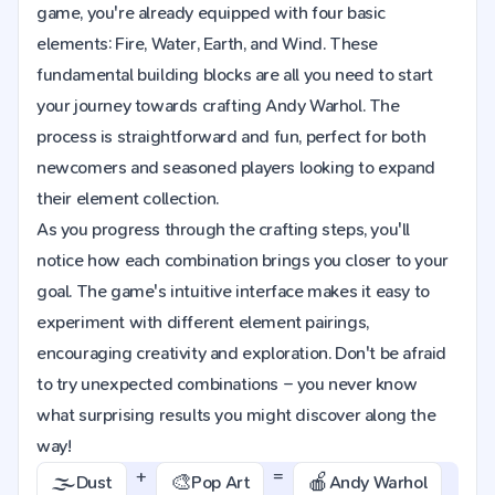
game, you're already equipped with four basic
elements: Fire, Water, Earth, and Wind. These
fundamental building blocks are all you need to start
your journey towards crafting Andy Warhol. The
process is straightforward and fun, perfect for both
newcomers and seasoned players looking to expand
their element collection.
As you progress through the crafting steps, you'll
notice how each combination brings you closer to your
goal. The game's intuitive interface makes it easy to
experiment with different element pairings,
encouraging creativity and exploration. Don't be afraid
to try unexpected combinations – you never know
what surprising results you might discover along the
way!
+
=
🌫️
🎨
🍎
Dust
Pop Art
Andy Warhol