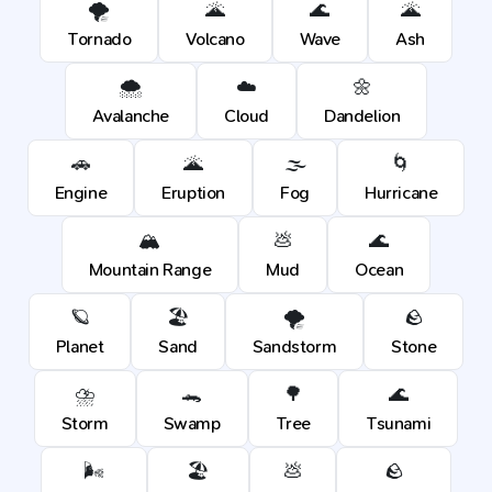
🌪️
🌋
🌊
🌋
Tornado
Volcano
Wave
Ash
🌨️
☁️
🌼
Avalanche
Cloud
Dandelion
🚗
🌋
🌫️
🌀
Engine
Eruption
Fog
Hurricane
🏔️
💩
🌊
Mountain Range
Mud
Ocean
🪐
🏖️
🌪️
🪨
Planet
Sand
Sandstorm
Stone
⛈️
🐊
🌳
🌊
Storm
Swamp
Tree
Tsunami
🌬️
🏖️
💩
🪨