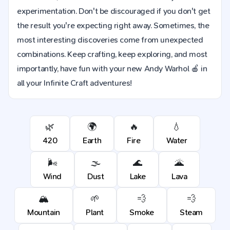
experimentation. Don't be discouraged if you don't get
the result you're expecting right away. Sometimes, the
most interesting discoveries come from unexpected
combinations. Keep crafting, keep exploring, and most
importantly, have fun with your new Andy Warhol 🍎 in
all your Infinite Craft adventures!
🌿
🌍
🔥
💧
420
Earth
Fire
Water
🌬️
🌫️
🌊
🌋
Wind
Dust
Lake
Lava
🏔️
🌱
💨
💨
Mountain
Plant
Smoke
Steam