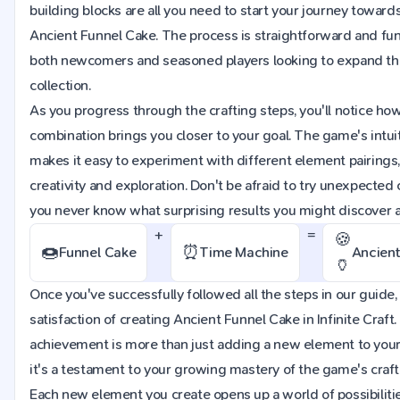
building blocks are all you need to start your journey towards
Ancient Funnel Cake. The process is straightforward and fun,
both newcomers and seasoned players looking to expand th
collection.
As you progress through the crafting steps, you'll notice ho
combination brings you closer to your goal. The game's intuit
makes it easy to experiment with different element pairings
creativity and exploration. Don't be afraid to try unexpected
you never know what surprising results you might discover 
+
=
🍪
🍩
⏰
Funnel Cake
Time Machine
Ancient
🏺
Once you've successfully followed all the steps in our guide, 
satisfaction of creating Ancient Funnel Cake in Infinite Craft.
achievement is more than just adding a new element to your
it's a testament to your growing mastery of the game's craf
Each new element you create opens up a world of possibilitie