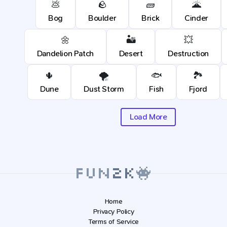
💩
🪨
🧱
🌋
Bog
Boulder
Brick
Cinder
🌼
🏜️
💥
Dandelion Patch
Desert
Destruction
🌵
🌪️
🐟
🏞️
Dune
Dust Storm
Fish
Fjord
Load More
Home
Privacy Policy
Terms of Service