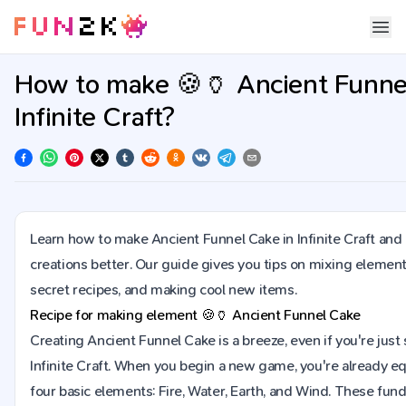
How to make 🍪🏺 Ancient Funne
Infinite Craft?
Learn how to make Ancient Funnel Cake in Infinite Craft an
creations better. Our guide gives you tips on mixing element
secret recipes, and making cool new items.
Recipe for making element
🍪🏺
Ancient Funnel Cake
Creating Ancient Funnel Cake is a breeze, even if you're just 
Infinite Craft. When you begin a new game, you're already e
four basic elements: Fire, Water, Earth, and Wind. These fu