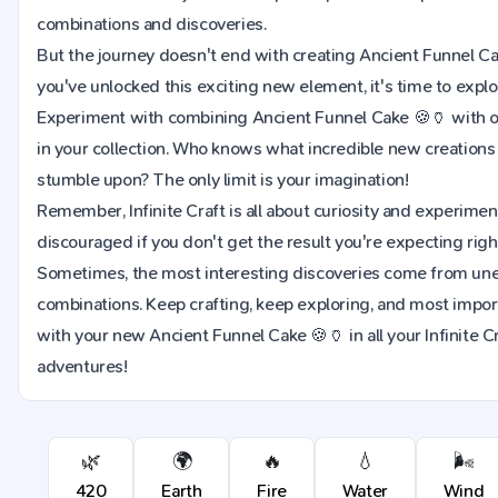
combinations and discoveries.
But the journey doesn't end with creating Ancient Funnel C
you've unlocked this exciting new element, it's time to explor
Experiment with combining Ancient Funnel Cake 🍪🏺 with 
in your collection. Who knows what incredible new creation
stumble upon? The only limit is your imagination!
Remember, Infinite Craft is all about curiosity and experimen
discouraged if you don't get the result you're expecting righ
Sometimes, the most interesting discoveries come from u
combinations. Keep crafting, keep exploring, and most import
with your new Ancient Funnel Cake 🍪🏺 in all your Infinite C
adventures!
🌿
🌍
🔥
💧
🌬️
420
Earth
Fire
Water
Wind