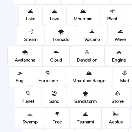
🌊
🌋
🏔️
🌱
Lake
Lava
Mountain
Plant
💨
🌪️
🌋
🌊
Steam
Tornado
Volcano
Wave
🌨️
☁️
🌼
🚗
Avalanche
Cloud
Dandelion
Engine
🌫️
🌀
🏔️
💩
Fog
Hurricane
Mountain Range
Mud
🪐
🏖️
🌪️
🪨
Planet
Sand
Sandstorm
Stone
🐊
🌳
🌊
🌬️
Swamp
Tree
Tsunami
Aeolus