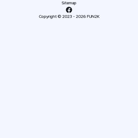
Sitemap
Copyright © 2023 - 2026 FUN2K