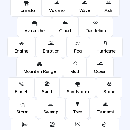
🌪️
🌋
🌊
🌋
Tornado
Volcano
Wave
Ash
🌨️
☁️
🌼
Avalanche
Cloud
Dandelion
🚗
🌋
🌫️
🌀
Engine
Eruption
Fog
Hurricane
🏔️
💩
🌊
Mountain Range
Mud
Ocean
🪐
🏖️
🌪️
🪨
Planet
Sand
Sandstorm
Stone
⛈️
🐊
🌳
🌊
Storm
Swamp
Tree
Tsunami
🌬️
🏖️
💩
🪨