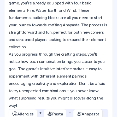
game, you're already equipped with four basic
elements: Fire, Water, Earth, and Wind. These
fundamental building blocks are all you need to start
your journey towards crafting Anapasta. The process is
straightforward and fun, perfect for both newcomers
and seasoned players looking to expand their element
collection.
As you progress through the crafting steps, you'll
notice how each combination brings you closer to your
goal. The game's intuitive interface makes it easy to
experiment with different element pairings,
encouraging creativity and exploration. Don't be afraid
to try unexpected combinations – you never know
what surprising results you might discover along the
way!
+
=
🤧
🍝
🍝
Allergies
Pasta
Anapasta