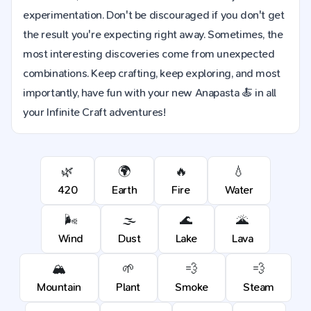
experimentation. Don't be discouraged if you don't get
the result you're expecting right away. Sometimes, the
most interesting discoveries come from unexpected
combinations. Keep crafting, keep exploring, and most
importantly, have fun with your new Anapasta 🍝 in all
your Infinite Craft adventures!
🌿
🌍
🔥
💧
420
Earth
Fire
Water
🌬️
🌫️
🌊
🌋
Wind
Dust
Lake
Lava
🏔️
🌱
💨
💨
Mountain
Plant
Smoke
Steam