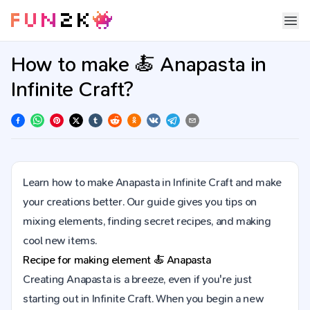
How to make 🍝 Anapasta in
Infinite Craft?
Learn how to make Anapasta in Infinite Craft and make
your creations better. Our guide gives you tips on
mixing elements, finding secret recipes, and making
cool new items.
Recipe for making element
🍝
Anapasta
Creating Anapasta is a breeze, even if you're just
starting out in Infinite Craft. When you begin a new