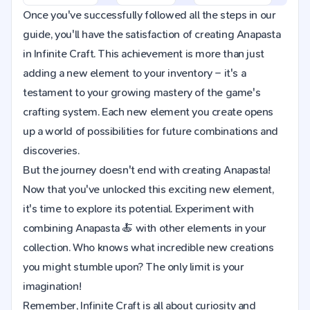
Once you've successfully followed all the steps in our
guide, you'll have the satisfaction of creating Anapasta
in Infinite Craft. This achievement is more than just
adding a new element to your inventory – it's a
testament to your growing mastery of the game's
crafting system. Each new element you create opens
up a world of possibilities for future combinations and
discoveries.
But the journey doesn't end with creating Anapasta!
Now that you've unlocked this exciting new element,
it's time to explore its potential. Experiment with
combining Anapasta 🍝 with other elements in your
collection. Who knows what incredible new creations
you might stumble upon? The only limit is your
imagination!
Remember, Infinite Craft is all about curiosity and