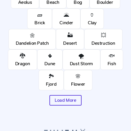
Aeolus
Beach
Bog
Boulder
🧱
🌋
🏺
Brick
Cinder
Clay
🌼
🏜️
💥
Dandelion Patch
Desert
Destruction
🐉
🌵
🌪️
🐟
Dragon
Dune
Dust Storm
Fish
🏞️
🌸
Fjord
Flower
Load More