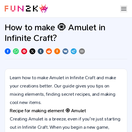
How to make 🧿 Amulet in
Infinite Craft?
Learn how to make Amulet in Infinite Craft and make
your creations better. Our guide gives you tips on
mixing elements, finding secret recipes, and making
cool new items.
Recipe for making element
🧿
Amulet
Creating Amulet is a breeze, even if you're just starting
out in Infinite Craft. When you begin a new game,