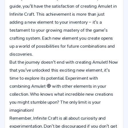
guide, you'll have the satisfaction of creating Amulet in
Infinite Craft. This achievement is more than just
adding a new element to your inventory – it's a
testament to your growing mastery of the game's
crafting system. Each new element you create opens
up a world of possibilities for future combinations and
discoveries.
But the journey doesn't end with creating Amulet! Now
that you've unlocked this exciting new element, it's
time to explore its potential. Experiment with
combining Amulet 🧿 with other elements in your
collection. Who knows what incredible new creations
you might stumble upon? The only limit is your
imagination!
Remember, Infinite Craft is all about curiosity and
experimentation. Don't be discouraged if you don't get