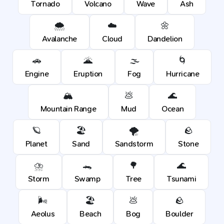
Tornado
Volcano
Wave
Ash
🌨️
☁️
🌼
Avalanche
Cloud
Dandelion
🚗
🌋
🌫️
🌀
Engine
Eruption
Fog
Hurricane
🏔️
💩
🌊
Mountain Range
Mud
Ocean
🪐
🏖️
🌪️
🪨
Planet
Sand
Sandstorm
Stone
⛈️
🐊
🌳
🌊
Storm
Swamp
Tree
Tsunami
🌬️
🏖️
💩
🪨
Aeolus
Beach
Bog
Boulder