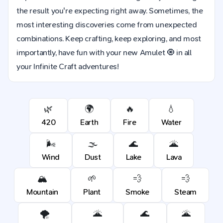
the result you're expecting right away. Sometimes, the
most interesting discoveries come from unexpected
combinations. Keep crafting, keep exploring, and most
importantly, have fun with your new Amulet 🧿 in all
your Infinite Craft adventures!
🌿
🌍
🔥
💧
420
Earth
Fire
Water
🌬️
🌫️
🌊
🌋
Wind
Dust
Lake
Lava
🏔️
🌱
💨
💨
Mountain
Plant
Smoke
Steam
🌪️
🌋
🌊
🌋