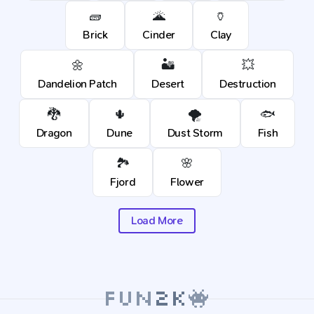
🧱
🌋
🏺
Brick
Cinder
Clay
🌼
🏜️
💥
Dandelion Patch
Desert
Destruction
🐉
🌵
🌪️
🐟
Dragon
Dune
Dust Storm
Fish
🏞️
🌸
Fjord
Flower
Load More