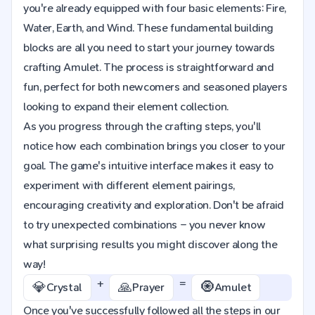
you're already equipped with four basic elements: Fire,
Water, Earth, and Wind. These fundamental building
blocks are all you need to start your journey towards
crafting Amulet. The process is straightforward and
fun, perfect for both newcomers and seasoned players
looking to expand their element collection.
As you progress through the crafting steps, you'll
notice how each combination brings you closer to your
goal. The game's intuitive interface makes it easy to
experiment with different element pairings,
encouraging creativity and exploration. Don't be afraid
to try unexpected combinations – you never know
what surprising results you might discover along the
way!
+
=
💎
🙏
🧿
Crystal
Prayer
Amulet
Once you've successfully followed all the steps in our