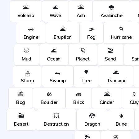
🌋
🌊
🌋
🌨️
Volcano
Wave
Ash
Avalanche
🚗
🌋
🌫️
🌀
Engine
Eruption
Fog
Hurricane
💩
🌊
🪐
🏖️
Mud
Ocean
Planet
Sand
Sa
⛈️
🐊
🌳
🌊
Storm
Swamp
Tree
Tsunami
💩
🪨
🧱
🌋
🏺
Bog
Boulder
Brick
Cinder
Clay
🏜️
💥
🐉
🌵
Desert
Destruction
Dragon
Dune
🏞️
🌸