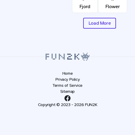
Fjord
Flower
Load More
Home
Privacy Policy
Terms of Service
Sitemap
Copyright © 2023 - 2026 FUN2K