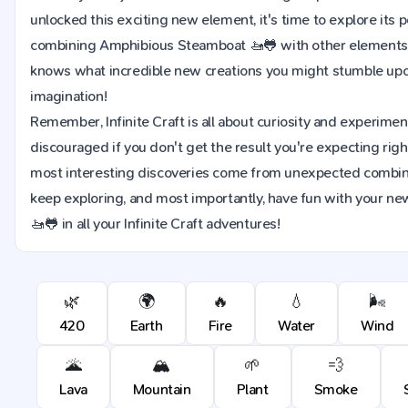
unlocked this exciting new element, it's time to explore its 
combining Amphibious Steamboat 🚤🐸 with other elements i
knows what incredible new creations you might stumble upon
imagination!
Remember, Infinite Craft is all about curiosity and experimen
discouraged if you don't get the result you're expecting rig
most interesting discoveries come from unexpected combina
keep exploring, and most importantly, have fun with your 
🚤🐸 in all your Infinite Craft adventures!
🌿
🌍
🔥
💧
🌬️
420
Earth
Fire
Water
Wind
🌋
🏔️
🌱
💨
Lava
Mountain
Plant
Smoke