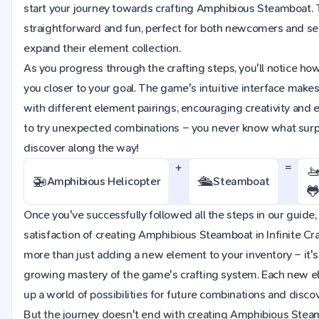
start your journey towards crafting Amphibious Steamboat. 
straightforward and fun, perfect for both newcomers and se
expand their element collection.
As you progress through the crafting steps, you'll notice h
you closer to your goal. The game's intuitive interface make
with different element pairings, encouraging creativity and e
to try unexpected combinations – you never know what surpr
discover along the way!
+
=

🚁
🛳️
Amphibious Helicopter
Steamboat

Once you've successfully followed all the steps in our guide, 
satisfaction of creating Amphibious Steamboat in Infinite Cra
more than just adding a new element to your inventory – it's
growing mastery of the game's crafting system. Each new e
up a world of possibilities for future combinations and discov
But the journey doesn't end with creating Amphibious Stea