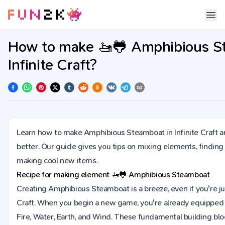
How to make 🚤🐸 Amphibious S
Infinite Craft?
Learn how to make Amphibious Steamboat in Infinite Craft a
better. Our guide gives you tips on mixing elements, finding
making cool new items.
Recipe for making element
🚤🐸
Amphibious Steamboat
Creating Amphibious Steamboat is a breeze, even if you're just
Craft. When you begin a new game, you're already equipped 
Fire, Water, Earth, and Wind. These fundamental building blo