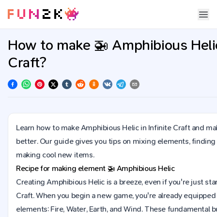
How to make 🚁 Amphibious Helic 
Craft?
Learn how to make Amphibious Helic in Infinite Craft and ma
better. Our guide gives you tips on mixing elements, finding
making cool new items.
Recipe for making element
🚁
Amphibious Helic
Creating Amphibious Helic is a breeze, even if you're just start
Craft. When you begin a new game, you're already equipped 
elements: Fire, Water, Earth, and Wind. These fundamental bu