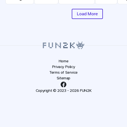
Load More
Home
Privacy Policy
Terms of Service
Sitemap
Copyright © 2023 - 2026 FUN2K