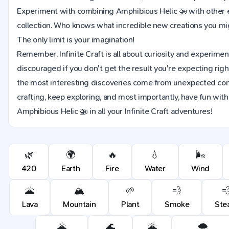
Experiment with combining Amphibious Helic 🚁 with other 
collection. Who knows what incredible new creations you m
The only limit is your imagination!
Remember, Infinite Craft is all about curiosity and experimen
discouraged if you don't get the result you're expecting rig
the most interesting discoveries come from unexpected co
crafting, keep exploring, and most importantly, have fun wit
Amphibious Helic 🚁 in all your Infinite Craft adventures!
🌿
🌍
🔥
💧
🌬️
420
Earth
Fire
Water
Wind
🌋
🏔️
🌱
💨

Lava
Mountain
Plant
Smoke
Ste
🌋
🌊
🌋
🌨️