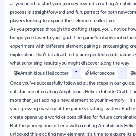
all you need to start your journey towards crafting Amphibio
process is straightforward and fun, perfect for both newc
players looking to expand their element collection.
As you progress through the crafting steps, you'll notice h
brings you closer to your goal. The game's intuitive interface
experiment with different element pairings, encouraging cre
exploration. Don't be afraid to try unexpected combinations
what surprising results you might discover along the way!
+
=
🚁
🔬

Amphibious Helicopter
Microscope
Once you've successfully followed all the steps in our guide, 
satisfaction of creating Amphibious Helic in Infinite Craft. T
more than just adding a new element to your inventory – it's
your growing mastery of the game's crafting system. Each 
create opens up a world of possibilities for future combinati
But the journey doesn't end with creating Amphibious Helic
unlocked this exciting new element, it's time to explore its po