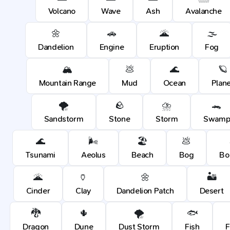
Volcano
Wave
Ash
Avalanche
🌼
🚗
🌋
🌫️
Dandelion
Engine
Eruption
Fog
🏔️
💩
🌊
🪐
Mountain Range
Mud
Ocean
Plan
🌪️
🪨
⛈️
🐊
Sandstorm
Stone
Storm
Swam
🌊
🌬️
🏖️
💩
Tsunami
Aeolus
Beach
Bog
Bo
🌋
🏺
🌼
🏜️
Cinder
Clay
Dandelion Patch
Desert
🐉
🌵
🌪️
🐟
Dragon
Dune
Dust Storm
Fish
F