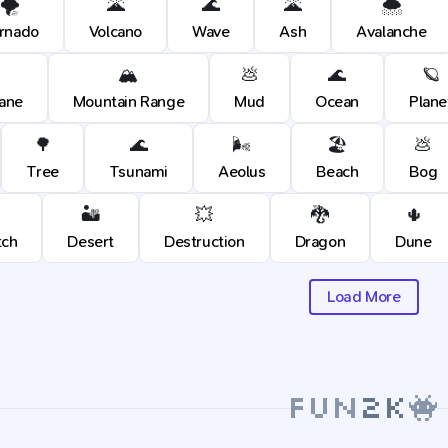
🌪️
🌋
🌊
🌋
🌨️
rnado
Volcano
Wave
Ash
Avalanche
🏔️
💩
🌊
🪐
cane
Mountain Range
Mud
Ocean
Plane
🌳
🌊
🌬️
🏖️
💩
Tree
Tsunami
Aeolus
Beach
Bog
🏜️
💥
🐉
🌵
tch
Desert
Destruction
Dragon
Dune
Load More