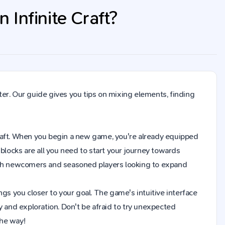
Infinite Craft?
er. Our guide gives you tips on mixing elements, finding
 Craft. When you begin a new game, you're already equipped
blocks are all you need to start your journey towards
both newcomers and seasoned players looking to expand
gs you closer to your goal. The game's intuitive interface
y and exploration. Don't be afraid to try unexpected
the way!