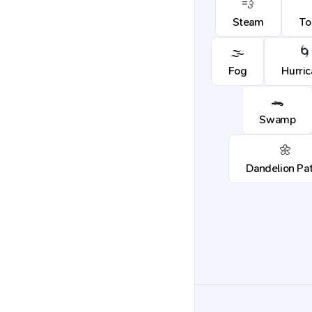
💨
Steam
To
🌫️
🌀
Fog
Hurri
🐊
Swamp
🌼
Dandelion Pa