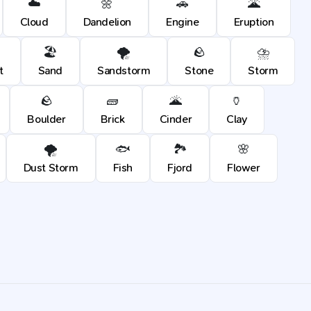
☁️
🌼
🚗
🌋
Cloud
Dandelion
Engine
Eruption
🏖️
🌪️
🪨
⛈️
t
Sand
Sandstorm
Stone
Storm
🪨
🧱
🌋
🏺
Boulder
Brick
Cinder
Clay
🌪️
🐟
🏞️
🌸
Dust Storm
Fish
Fjord
Flower