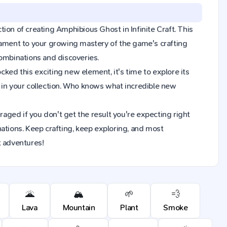
ction of creating Amphibious Ghost in Infinite Craft. This
tament to your growing mastery of the game's crafting
combinations and discoveries.
ked this exciting new element, it's time to explore its
in your collection. Who knows what incredible new
raged if you don't get the result you're expecting right
ions. Keep crafting, keep exploring, and most
t adventures!
🌋
🏔️
🌱
💨
Lava
Mountain
Plant
Smoke