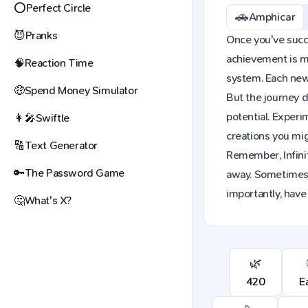
⭕
Perfect Circle
🚗
Amphicar
😈
Pranks
Once you've succe
achievement is mo
🧠
Reaction Time
system. Each new 
🤑
Spend Money Simulator
But the journey d
potential. Exper
👩‍🎤
Swiftle
creations you mig
🔠
Text Generator
Remember, Infinit
🔑
The Password Game
away. Sometimes,
importantly, have
🤔
What's X?
🌿
420
E