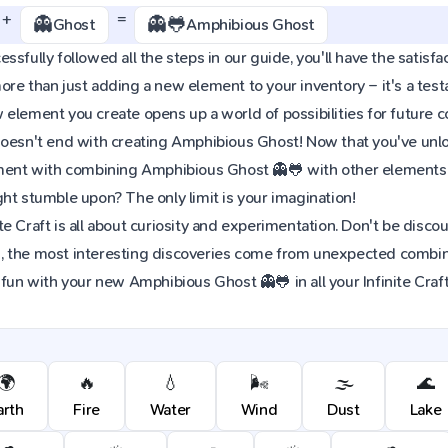
+
=
👻
👻🐸
Ghost
Amphibious Ghost
ssfully followed all the steps in our guide, you'll have the satisfa
re than just adding a new element to your inventory – it's a tes
element you create opens up a world of possibilities for future 
oesn't end with creating Amphibious Ghost! Now that you've unloc
iment with combining Amphibious Ghost 👻🐸 with other elements 
ht stumble upon? The only limit is your imagination!
e Craft is all about curiosity and experimentation. Don't be discou
 the most interesting discoveries come from unexpected combinat
 fun with your new Amphibious Ghost 👻🐸 in all your Infinite Craf
🌍
🔥
💧
🌬️
🌫️
🌊
arth
Fire
Water
Wind
Dust
Lake