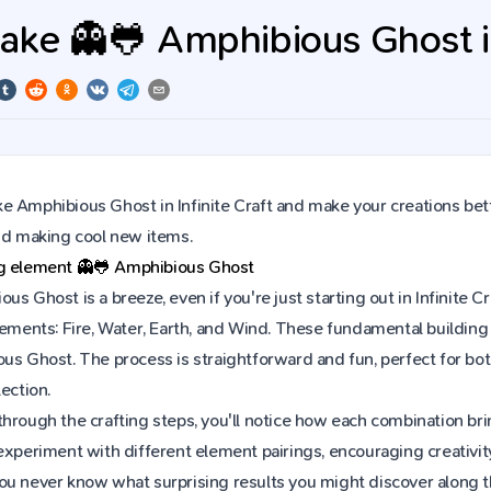
ke 👻🐸 Amphibious Ghost in 
 Amphibious Ghost in Infinite Craft and make your creations bett
and making cool new items.
ng element
👻🐸
Amphibious Ghost
us Ghost is a breeze, even if you're just starting out in Infinite
lements: Fire, Water, Earth, and Wind. These fundamental building 
ous Ghost. The process is straightforward and fun, perfect for 
ection.
hrough the crafting steps, you'll notice how each combination brin
experiment with different element pairings, encouraging creativit
ou never know what surprising results you might discover along 