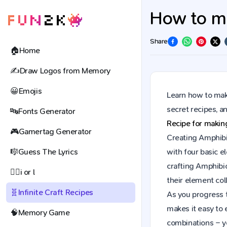
How to ma
Share
🏠
Home
✍️
Draw Logos from Memory
😀
Emojis
Learn how to make
secret recipes, 
🔤
Fonts Generator
Recipe for maki
🎮
Gamertag Generator
Creating Amphibio
🎼
Guess The Lyrics
with four basic e
crafting Amphibi
🕵️‍♀️
i or l
their element coll
🧬
Infinite Craft Recipes
As you progress t
makes it easy to 
🧠
Memory Game
combinations – y