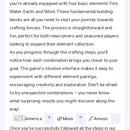
you're already equipped with four basic elements: Fire,
Water, Earth, and Wind. These fundamental building
blocks are all you need to start your journey towards
crafting Amoss. The process is straightforward and
fun, perfect for both newcomers and seasoned players
looking to expand their element collection.
As you progress through the crafting steps, you'll
notice how each combination brings you closer to your
goal. The game's intuitive interface makes it easy to
experiment with different element pairings,
encouraging creativity and exploration. Don't be afraid
to try unexpected combinations – you never know
what surprising results you might discover along the
way!
+
=
🇺🇸
🌿
🌌
America
Moss
Amoss
Once you've successfully followed all the steps in our