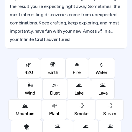
the result you're expecting right away. Sometimes, the
most interesting discoveries come from unexpected
combinations. Keep crafting, keep exploring, and most
importantly, have fun with your new Amoss 🌌 in all
your Infinite Craft adventures!
🌿
🌍
🔥
💧
420
Earth
Fire
Water
🌬️
🌫️
🌊
🌋
Wind
Dust
Lake
Lava
🏔️
🌱
💨
💨
Mountain
Plant
Smoke
Steam
🌪️
🌋
🌊
🌋