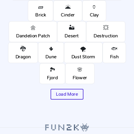
🧱
🌋
🏺
Brick
Cinder
Clay
🌼
🏜️
💥
Dandelion Patch
Desert
Destruction
🐉
🌵
🌪️
🐟
Dragon
Dune
Dust Storm
Fish
🏞️
🌸
Fjord
Flower
Load More