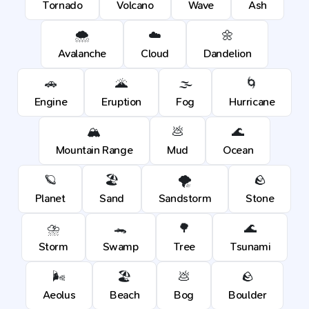
Tornado
Volcano
Wave
Ash
🌨️
☁️
🌼
Avalanche
Cloud
Dandelion
🚗
🌋
🌫️
🌀
Engine
Eruption
Fog
Hurricane
🏔️
💩
🌊
Mountain Range
Mud
Ocean
🪐
🏖️
🌪️
🪨
Planet
Sand
Sandstorm
Stone
⛈️
🐊
🌳
🌊
Storm
Swamp
Tree
Tsunami
🌬️
🏖️
💩
🪨
Aeolus
Beach
Bog
Boulder