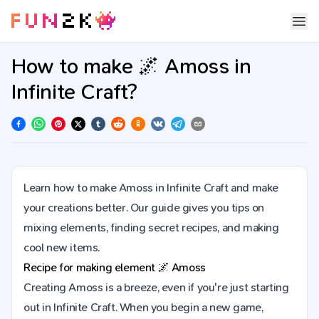
How to make 🌌 Amoss in
Infinite Craft?
Learn how to make Amoss in Infinite Craft and make
your creations better. Our guide gives you tips on
mixing elements, finding secret recipes, and making
cool new items.
Recipe for making element
🌌
Amoss
Creating Amoss is a breeze, even if you're just starting
out in Infinite Craft. When you begin a new game,