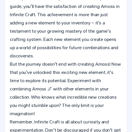
guide, you'll have the satisfaction of creating Amoss in
Infinite Craft. This achievement is more than just
adding a new element to your inventory – it's a
testament to your growing mastery of the game's
crafting system. Each new element you create opens
up a world of possibilities for future combinations and
discoveries.
But the journey doesn't end with creating Amoss! Now
that you've unlocked this exciting new element, it's
time to explore its potential. Experiment with
combining Amoss 🌌 with other elements in your
collection. Who knows what incredible new creations
you might stumble upon? The only limit is your
imagination!
Remember, Infinite Craft is all about curiosity and
experimentation. Don't be discouraged if you don't get