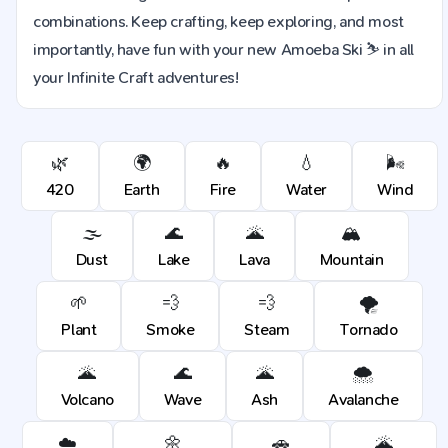
combinations. Keep crafting, keep exploring, and most
importantly, have fun with your new Amoeba Ski ⛷️ in all
your Infinite Craft adventures!
🌿
🌍
🔥
💧
🌬️
420
Earth
Fire
Water
Wind
🌫️
🌊
🌋
🏔️
Dust
Lake
Lava
Mountain
🌱
💨
💨
🌪️
Plant
Smoke
Steam
Tornado
🌋
🌊
🌋
🌨️
Volcano
Wave
Ash
Avalanche
☁️
🌼
🚗
🌋