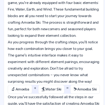
game, you're already equipped with four basic elements:
Fire, Water, Earth, and Wind. These fundamental building
blocks are all you need to start your journey towards
crafting Amoeba Ski. The process is straightforward and
fun, perfect for both newcomers and seasoned players
looking to expand their element collection.
As you progress through the crafting steps, you'll notice
how each combination brings you closer to your goal.
The game's intuitive interface makes it easy to
experiment with different element pairings, encouraging
creativity and exploration. Don't be afraid to try
unexpected combinations – you never know what
surprising results you might discover along the way!
+
=
🔬
🏄
⛷️
Amoeba
Water Ski
Amoeba Ski
Once you've successfully followed all the steps in our
guide, you'll have the satisfaction of creating Amoeba Ski