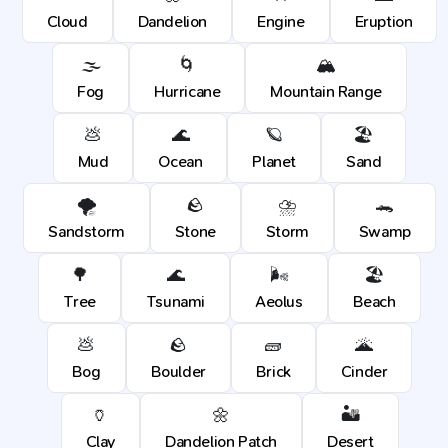
Cloud
Dandelion
Engine
Eruption
🌫️
🌀
🏔️
Fog
Hurricane
Mountain Range
💩
🌊
🪐
🏖️
Mud
Ocean
Planet
Sand
🌪️
🪨
⛈️
🐊
Sandstorm
Stone
Storm
Swamp
🌳
🌊
🌬️
🏖️
Tree
Tsunami
Aeolus
Beach
💩
🪨
🧱
🌋
Bog
Boulder
Brick
Cinder
🏺
🌼
🏜️
Clay
Dandelion Patch
Desert