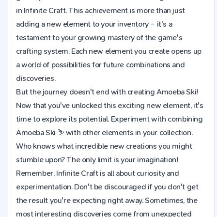
in Infinite Craft. This achievement is more than just
adding a new element to your inventory – it's a
testament to your growing mastery of the game's
crafting system. Each new element you create opens up
a world of possibilities for future combinations and
discoveries.
But the journey doesn't end with creating Amoeba Ski!
Now that you've unlocked this exciting new element, it's
time to explore its potential. Experiment with combining
Amoeba Ski ⛷️ with other elements in your collection.
Who knows what incredible new creations you might
stumble upon? The only limit is your imagination!
Remember, Infinite Craft is all about curiosity and
experimentation. Don't be discouraged if you don't get
the result you're expecting right away. Sometimes, the
most interesting discoveries come from unexpected