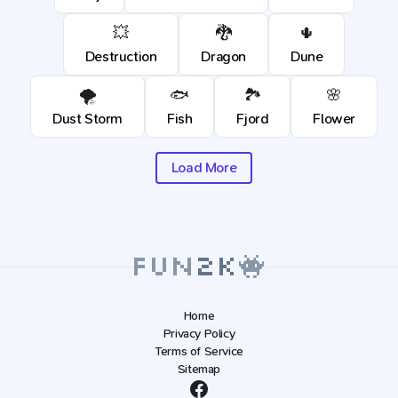
💥
🐉
🌵
Destruction
Dragon
Dune
🌪️
🐟
🏞️
🌸
Dust Storm
Fish
Fjord
Flower
Load More
Home
Privacy Policy
Terms of Service
Sitemap