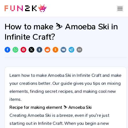
How to make ⛷️ Amoeba Ski in
Infinite Craft?
Learn how to make Amoeba Ski in Infinite Craft and make
your creations better. Our guide gives you tips on mixing
elements, finding secret recipes, and making cool new
items.
Recipe for making element
⛷️
Amoeba Ski
Creating Amoeba Ski is a breeze, even if you're just
starting out in Infinite Craft. When you begin a new