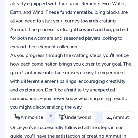
already equipped with four basic elements: Fire, Water,
Earth, and Wind. These fundamental building blocks are
all you need to start your journey towards crafting
Ammut. The process is straightforward and fun, perfect
for both newcomers and seasoned players looking to
expand their element collection.
As you progress through the crafting steps, you'll notice
how each combination brings you closer to your goal. The
game's intuitive interface makes it easy to experiment
with different element pairings, encouraging creativity
and exploration. Don't be afraid to try unexpected
combinations – you never know what surprising results
you might discover along the way!
+
=
🦕
👿
🐊
Ammonite
Underworld
Ammut
Once you've successfully followed all the steps in our
guide, you'll have the satisfaction of creating Ammut in