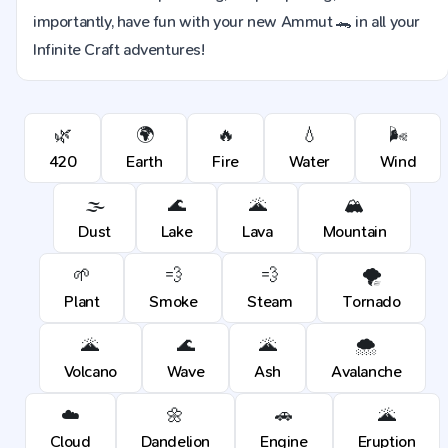
importantly, have fun with your new Ammut 🐊 in all your
Infinite Craft adventures!
🌿
🌍
🔥
💧
🌬️
420
Earth
Fire
Water
Wind
🌫️
🌊
🌋
🏔️
Dust
Lake
Lava
Mountain
🌱
💨
💨
🌪️
Plant
Smoke
Steam
Tornado
🌋
🌊
🌋
🌨️
Volcano
Wave
Ash
Avalanche
☁️
🌼
🚗
🌋
Cloud
Dandelion
Engine
Eruption