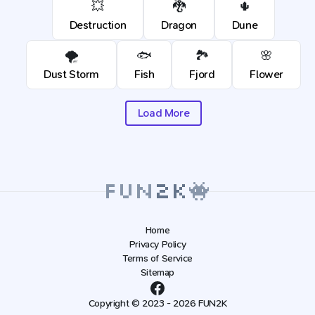
💥
🐉
🌵
Destruction
Dragon
Dune
🌪️
🐟
🏞️
🌸
Dust Storm
Fish
Fjord
Flower
Load More
Home
Privacy Policy
Terms of Service
Sitemap
Copyright © 2023 - 2026 FUN2K