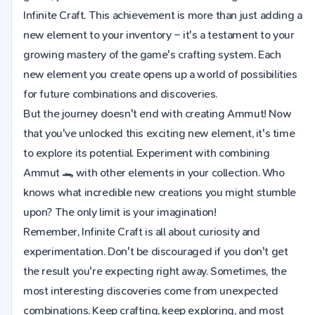
Infinite Craft. This achievement is more than just adding a
new element to your inventory – it's a testament to your
growing mastery of the game's crafting system. Each
new element you create opens up a world of possibilities
for future combinations and discoveries.
But the journey doesn't end with creating Ammut! Now
that you've unlocked this exciting new element, it's time
to explore its potential. Experiment with combining
Ammut 🐊 with other elements in your collection. Who
knows what incredible new creations you might stumble
upon? The only limit is your imagination!
Remember, Infinite Craft is all about curiosity and
experimentation. Don't be discouraged if you don't get
the result you're expecting right away. Sometimes, the
most interesting discoveries come from unexpected
combinations. Keep crafting, keep exploring, and most