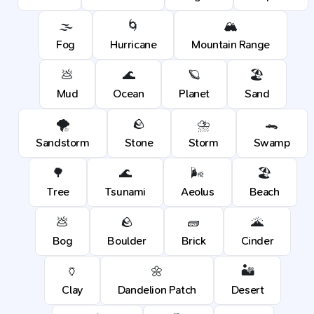
🌫️
🌀
🏔️
Fog
Hurricane
Mountain Range
💩
🌊
🪐
🏖️
Mud
Ocean
Planet
Sand
🌪️
🪨
⛈️
🐊
Sandstorm
Stone
Storm
Swamp
🌳
🌊
🌬️
🏖️
Tree
Tsunami
Aeolus
Beach
💩
🪨
🧱
🌋
Bog
Boulder
Brick
Cinder
🏺
🌼
🏜️
Clay
Dandelion Patch
Desert