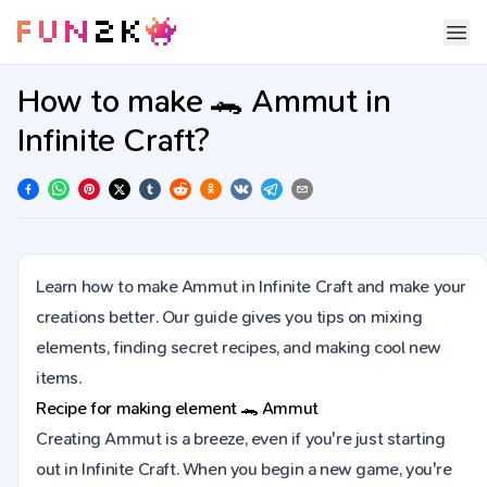
How to make 🐊 Ammut in
Infinite Craft?
Learn how to make Ammut in Infinite Craft and make your
creations better. Our guide gives you tips on mixing
elements, finding secret recipes, and making cool new
items.
Recipe for making element
🐊
Ammut
Creating Ammut is a breeze, even if you're just starting
out in Infinite Craft. When you begin a new game, you're