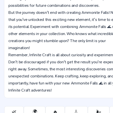
possibilities for future combinations and discoveries.
But the journey doesn't end with creating Ammonite Falls!
that you've unlocked this exciting new element, it's time to 
its potential. Experiment with combining Ammonite Falls 🌊 
other elements in your collection. Who knows what incredib
creations you might stumble upon? The only limit is your
imagination!
Remember, Infinite Craft is all about curiosity and experimen
Don't be discouraged if you don't get the result you're expe
right away. Sometimes, the most interesting discoveries co
unexpected combinations. Keep crafting, keep exploring, an
importantly, have fun with your new Ammonite Falls 🌊 in all
Infinite Craft adventures!
🌿
🌍
🔥
💧
🌬️