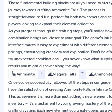
These fundamental building blocks are all you need to start 
journey towards crafting Ammonite Falls. The process is
straightforward and fun, perfect for both newcomers and s
players looking to expand their element collection.
As you progress through the crafting steps, you'll notice ho
combination brings you closer to your goal. The game's intui
interface makes it easy to experiment with different elemen
pairings, encouraging creativity and exploration. Don't be afr
try unexpected combinations – you never know what surpri
results you might discover along the way!
+
=
🦕
🌊
🌊
Ammonite
Niagara Falls
Ammonite 
Once you've successfully followed all the steps in our guide, 
have the satisfaction of creating Ammonite Falls in Infinite Cr
This achievement is more than just adding a new element to
inventory – it's a testament to your growing mastery of the
crafting system. Each new element you create opens up a wo