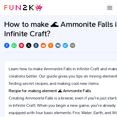
How to make 🌊 Ammonite Falls 
Infinite Craft?
Learn how to make Ammonite Falls in Infinite Craft and mak
creations better. Our guide gives you tips on mixing element
finding secret recipes, and making cool new items.
Recipe for making element
🌊
Ammonite Falls
Creating Ammonite Falls is a breeze, even if you're just start
in Infinite Craft. When you begin a new game, you're already
equipped with four basic elements: Fire, Water, Earth, and Wi