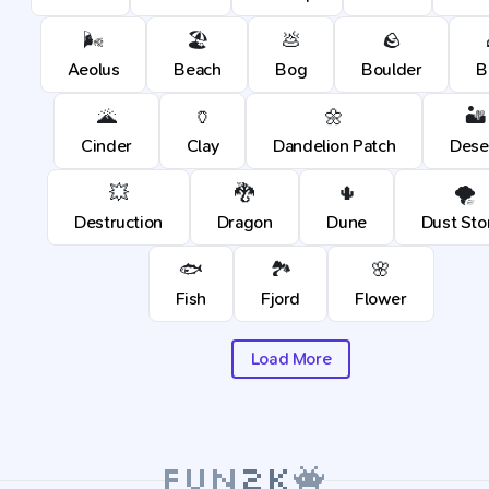
🌬️
🏖️
💩
🪨
Aeolus
Beach
Bog
Boulder
B
🌋
🏺
🌼
🏜️
Cinder
Clay
Dandelion Patch
Dese
💥
🐉
🌵
🌪️
Destruction
Dragon
Dune
Dust St
🐟
🏞️
🌸
Fish
Fjord
Flower
Load More