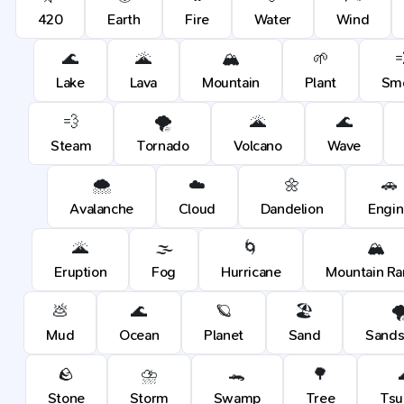
420
Earth
Fire
Water
Wind
🌊
🌋
🏔️
🌱

Lake
Lava
Mountain
Plant
Sm
💨
🌪️
🌋
🌊
Steam
Tornado
Volcano
Wave
🌨️
☁️
🌼
🚗
Avalanche
Cloud
Dandelion
Engin
🌋
🌫️
🌀
🏔️
Eruption
Fog
Hurricane
Mountain R
💩
🌊
🪐
🏖️
🌪
Mud
Ocean
Planet
Sand
Sands
🪨
⛈️
🐊
🌳
Stone
Storm
Swamp
Tree
Tsu