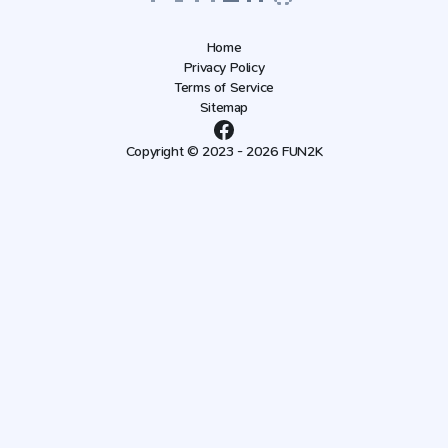
Home
Privacy Policy
Terms of Service
Sitemap
Copyright © 2023 - 2026 FUN2K