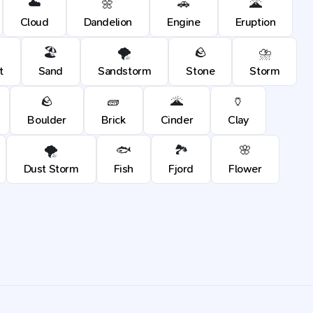
☁️
🌼
🚗
🌋
Cloud
Dandelion
Engine
Eruption
🏖️
🌪️
🪨
⛈️
t
Sand
Sandstorm
Stone
Storm
🪨
🧱
🌋
🏺
Boulder
Brick
Cinder
Clay
🌪️
🐟
🏞️
🌸
Dust Storm
Fish
Fjord
Flower