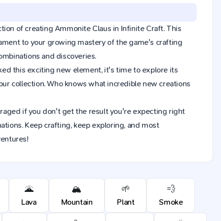
ction of creating Ammonite Claus in Infinite Craft. This
tament to your growing mastery of the game's crafting
combinations and discoveries.
d this exciting new element, it's time to explore its
our collection. Who knows what incredible new creations
raged if you don't get the result you're expecting right
ions. Keep crafting, keep exploring, and most
ventures!
🌋
🏔️
🌱
💨
Lava
Mountain
Plant
Smoke