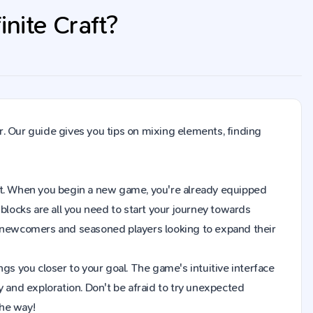
nite Craft?
. Our guide gives you tips on mixing elements, finding
raft. When you begin a new game, you're already equipped
blocks are all you need to start your journey towards
h newcomers and seasoned players looking to expand their
gs you closer to your goal. The game's intuitive interface
y and exploration. Don't be afraid to try unexpected
the way!