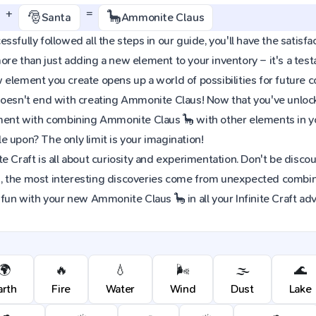
+
=
🎅
🦕
Santa
Ammonite Claus
ssfully followed all the steps in our guide, you'll have the satisfa
re than just adding a new element to your inventory – it's a tes
element you create opens up a world of possibilities for future 
oesn't end with creating Ammonite Claus! Now that you've unlocke
iment with combining Ammonite Claus 🦕 with other elements in y
 upon? The only limit is your imagination!
e Craft is all about curiosity and experimentation. Don't be discou
 the most interesting discoveries come from unexpected combinat
 fun with your new Ammonite Claus 🦕 in all your Infinite Craft ad
🌍
🔥
💧
🌬️
🌫️
🌊
arth
Fire
Water
Wind
Dust
Lake