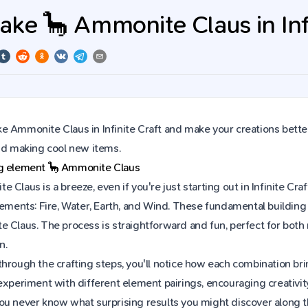
ke 🦕 Ammonite Claus in Infi
 Ammonite Claus in Infinite Craft and make your creations better
and making cool new items.
ng element
🦕
Ammonite Claus
 Claus is a breeze, even if you're just starting out in Infinite C
lements: Fire, Water, Earth, and Wind. These fundamental building 
e Claus. The process is straightforward and fun, perfect for bot
n.
hrough the crafting steps, you'll notice how each combination brin
experiment with different element pairings, encouraging creativit
ou never know what surprising results you might discover along 