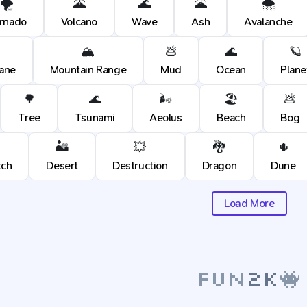
🌪️
🌋
🌊
🌋
🌨️
rnado
Volcano
Wave
Ash
Avalanche
🏔️
💩
🌊
🪐
cane
Mountain Range
Mud
Ocean
Plane
🌳
🌊
🌬️
🏖️
💩
Tree
Tsunami
Aeolus
Beach
Bog
🏜️
💥
🐉
🌵
tch
Desert
Destruction
Dragon
Dune
Load More