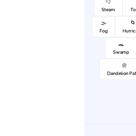
💨
Steam
To
🌫️
🌀
Fog
Hurri
🐊
Swamp
🌼
Dandelion Pa