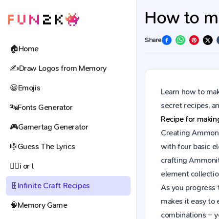
How to ma
Share
🏠
Home
✍️
Draw Logos from Memory
😀
Emojis
Learn how to make
secret recipes, 
🔤
Fonts Generator
Recipe for maki
🎮
Gamertag Generator
Creating Ammonite
🎼
Guess The Lyrics
with four basic e
crafting Ammonit
🕵️‍♀️
i or l
element collectio
🧬
Infinite Craft Recipes
As you progress t
makes it easy to 
🧠
Memory Game
combinations – y