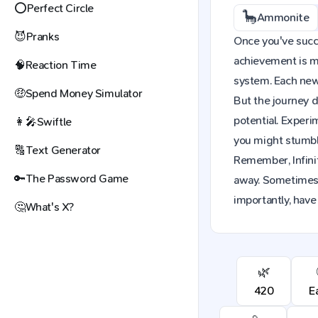
⭕
Perfect Circle
🦕
Ammonite
😈
Pranks
Once you've succe
achievement is mo
🧠
Reaction Time
system. Each new 
🤑
Spend Money Simulator
But the journey d
potential. Exper
👩‍🎤
Swiftle
you might stumble
🔠
Text Generator
Remember, Infinit
🔑
The Password Game
away. Sometimes,
importantly, have
🤔
What's X?
🌿
420
E