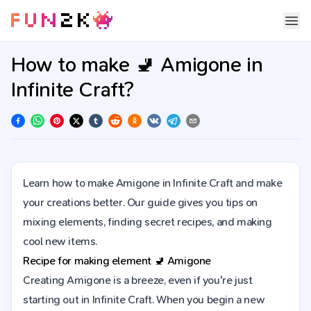
How to make 🚽 Amigone in
Infinite Craft?
Learn how to make Amigone in Infinite Craft and make
your creations better. Our guide gives you tips on
mixing elements, finding secret recipes, and making
cool new items.
Recipe for making element
🚽
Amigone
Creating Amigone is a breeze, even if you're just
starting out in Infinite Craft. When you begin a new