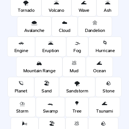
🌪️
🌋
🌊
🌋
Tornado
Volcano
Wave
Ash
🌨️
☁️
🌼
Avalanche
Cloud
Dandelion
🚗
🌋
🌫️
🌀
Engine
Eruption
Fog
Hurricane
🏔️
💩
🌊
Mountain Range
Mud
Ocean
🪐
🏖️
🌪️
🪨
Planet
Sand
Sandstorm
Stone
⛈️
🐊
🌳
🌊
Storm
Swamp
Tree
Tsunami
🌬️
🏖️
💩
🪨