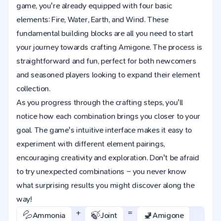
game, you're already equipped with four basic
elements: Fire, Water, Earth, and Wind. These
fundamental building blocks are all you need to start
your journey towards crafting Amigone. The process is
straightforward and fun, perfect for both newcomers
and seasoned players looking to expand their element
collection.
As you progress through the crafting steps, you'll
notice how each combination brings you closer to your
goal. The game's intuitive interface makes it easy to
experiment with different element pairings,
encouraging creativity and exploration. Don't be afraid
to try unexpected combinations – you never know
what surprising results you might discover along the
way!
+
=
💦
🍃
🚽
Ammonia
Joint
Amigone