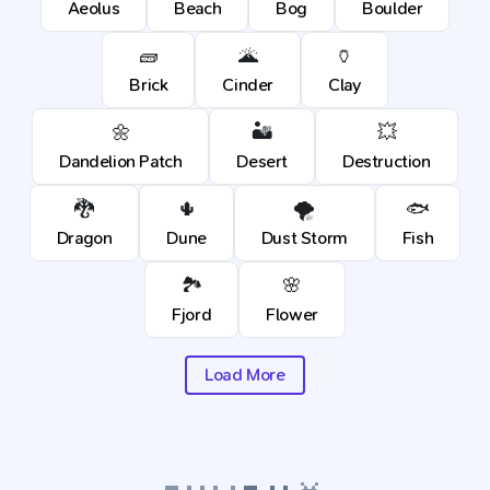
Aeolus
Beach
Bog
Boulder
🧱
🌋
🏺
Brick
Cinder
Clay
🌼
🏜️
💥
Dandelion Patch
Desert
Destruction
🐉
🌵
🌪️
🐟
Dragon
Dune
Dust Storm
Fish
🏞️
🌸
Fjord
Flower
Load More