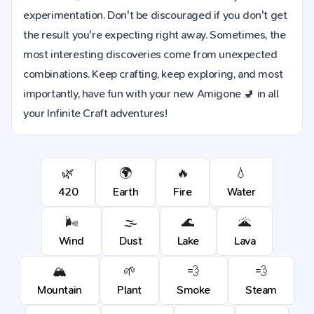
experimentation. Don't be discouraged if you don't get
the result you're expecting right away. Sometimes, the
most interesting discoveries come from unexpected
combinations. Keep crafting, keep exploring, and most
importantly, have fun with your new Amigone 🚽 in all
your Infinite Craft adventures!
🌿
🌍
🔥
💧
420
Earth
Fire
Water
🌬️
🌫️
🌊
🌋
Wind
Dust
Lake
Lava
🏔️
🌱
💨
💨
Mountain
Plant
Smoke
Steam