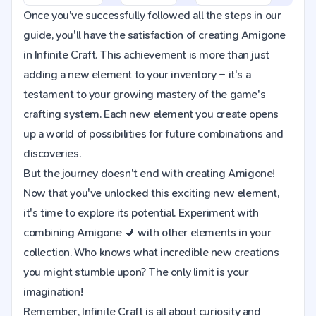
Once you've successfully followed all the steps in our
guide, you'll have the satisfaction of creating Amigone
in Infinite Craft. This achievement is more than just
adding a new element to your inventory – it's a
testament to your growing mastery of the game's
crafting system. Each new element you create opens
up a world of possibilities for future combinations and
discoveries.
But the journey doesn't end with creating Amigone!
Now that you've unlocked this exciting new element,
it's time to explore its potential. Experiment with
combining Amigone 🚽 with other elements in your
collection. Who knows what incredible new creations
you might stumble upon? The only limit is your
imagination!
Remember, Infinite Craft is all about curiosity and