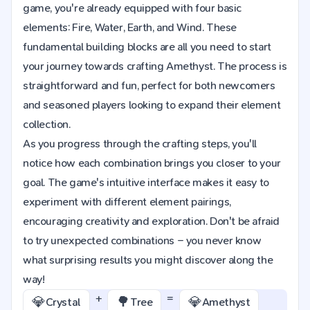
game, you're already equipped with four basic
elements: Fire, Water, Earth, and Wind. These
fundamental building blocks are all you need to start
your journey towards crafting Amethyst. The process is
straightforward and fun, perfect for both newcomers
and seasoned players looking to expand their element
collection.
As you progress through the crafting steps, you'll
notice how each combination brings you closer to your
goal. The game's intuitive interface makes it easy to
experiment with different element pairings,
encouraging creativity and exploration. Don't be afraid
to try unexpected combinations – you never know
what surprising results you might discover along the
way!
+
=
💎
🌳
💎
Crystal
Tree
Amethyst