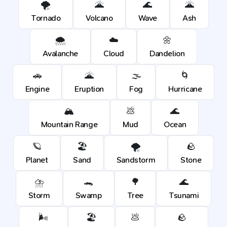
🌪️
🌋
🌊
🌋
Tornado
Volcano
Wave
Ash
🌨️
☁️
🌼
Avalanche
Cloud
Dandelion
🚗
🌋
🌫️
🌀
Engine
Eruption
Fog
Hurricane
🏔️
💩
🌊
Mountain Range
Mud
Ocean
🪐
🏖️
🌪️
🪨
Planet
Sand
Sandstorm
Stone
⛈️
🐊
🌳
🌊
Storm
Swamp
Tree
Tsunami
🌬️
🏖️
💩
🪨