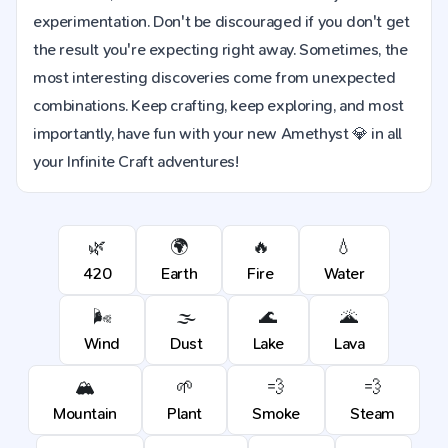
experimentation. Don't be discouraged if you don't get
the result you're expecting right away. Sometimes, the
most interesting discoveries come from unexpected
combinations. Keep crafting, keep exploring, and most
importantly, have fun with your new Amethyst 💎 in all
your Infinite Craft adventures!
🌿
🌍
🔥
💧
420
Earth
Fire
Water
🌬️
🌫️
🌊
🌋
Wind
Dust
Lake
Lava
🏔️
🌱
💨
💨
Mountain
Plant
Smoke
Steam