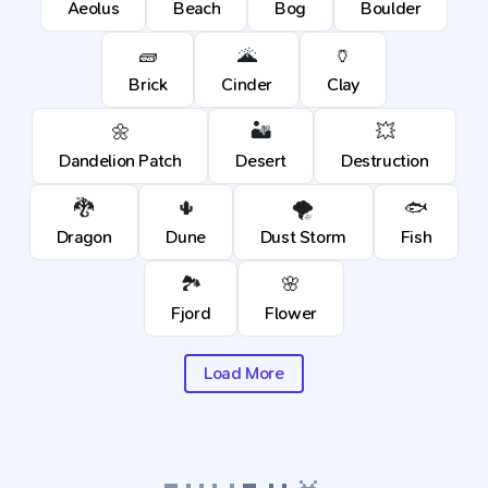
Aeolus
Beach
Bog
Boulder
🧱
🌋
🏺
Brick
Cinder
Clay
🌼
🏜️
💥
Dandelion Patch
Desert
Destruction
🐉
🌵
🌪️
🐟
Dragon
Dune
Dust Storm
Fish
🏞️
🌸
Fjord
Flower
Load More