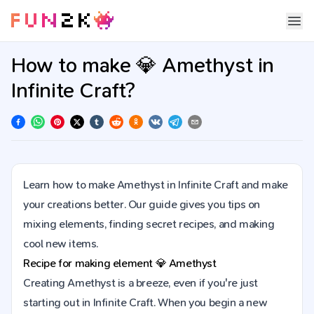
How to make 💎 Amethyst in
Infinite Craft?
Learn how to make Amethyst in Infinite Craft and make
your creations better. Our guide gives you tips on
mixing elements, finding secret recipes, and making
cool new items.
Recipe for making element
💎
Amethyst
Creating Amethyst is a breeze, even if you're just
starting out in Infinite Craft. When you begin a new