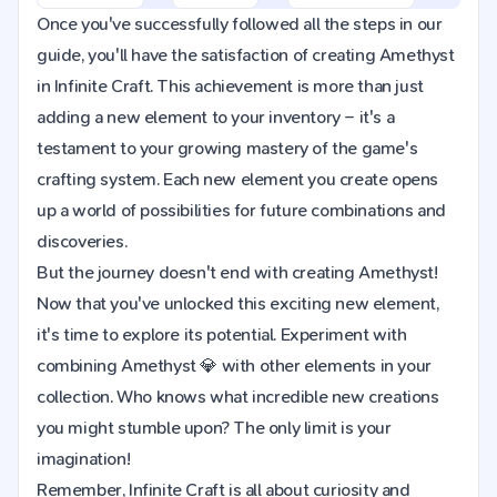
Once you've successfully followed all the steps in our
guide, you'll have the satisfaction of creating Amethyst
in Infinite Craft. This achievement is more than just
adding a new element to your inventory – it's a
testament to your growing mastery of the game's
crafting system. Each new element you create opens
up a world of possibilities for future combinations and
discoveries.
But the journey doesn't end with creating Amethyst!
Now that you've unlocked this exciting new element,
it's time to explore its potential. Experiment with
combining Amethyst 💎 with other elements in your
collection. Who knows what incredible new creations
you might stumble upon? The only limit is your
imagination!
Remember, Infinite Craft is all about curiosity and