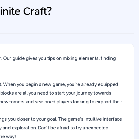
nite Craft?
. Our guide gives you tips on mixing elements, finding
raft. When you begin a new game, you're already equipped
blocks are all you need to start your journey towards
h newcomers and seasoned players looking to expand their
gs you closer to your goal. The game's intuitive interface
y and exploration. Don't be afraid to try unexpected
the way!