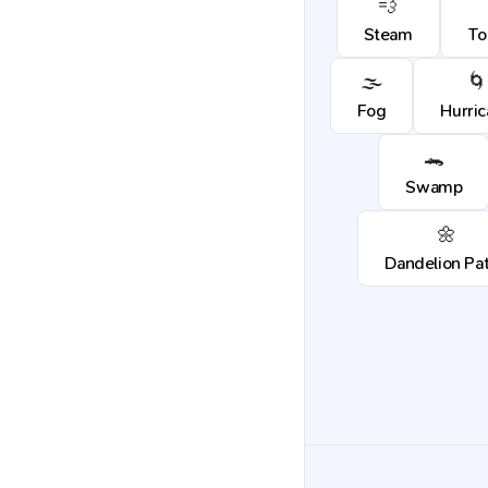
💨
Steam
To
🌫️
🌀
Fog
Hurri
🐊
Swamp
🌼
Dandelion Pa