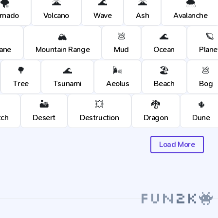
🌪️
🌋
🌊
🌋
🌨️
rnado
Volcano
Wave
Ash
Avalanche
🏔️
💩
🌊
🪐
cane
Mountain Range
Mud
Ocean
Plane
🌳
🌊
🌬️
🏖️
💩
Tree
Tsunami
Aeolus
Beach
Bog
🏜️
💥
🐉
🌵
tch
Desert
Destruction
Dragon
Dune
Load More