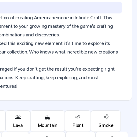
action of creating Americanemone in Infinite Craft. This
tament to your growing mastery of the game's crafting
combinations and discoveries.
 this exciting new element, it's time to explore its
ur collection. Who knows what incredible new creations
raged if you don't get the result you're expecting right
ions. Keep crafting, keep exploring, and most
ventures!
🌋
🏔️
🌱
💨
Lava
Mountain
Plant
Smoke