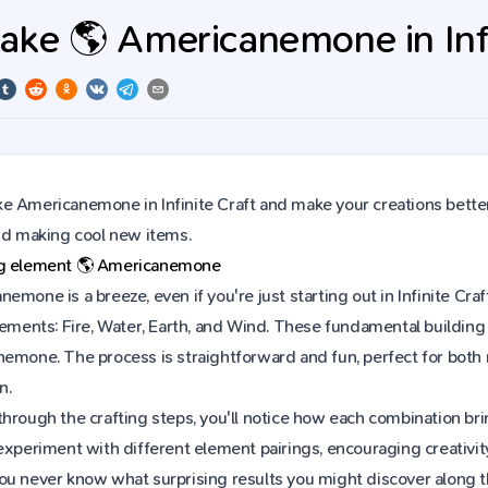
ke 🌎 Americanemone in Infi
e Americanemone in Infinite Craft and make your creations better
and making cool new items.
ng element
🌎
Americanemone
emone is a breeze, even if you're just starting out in Infinite C
lements: Fire, Water, Earth, and Wind. These fundamental building 
nemone. The process is straightforward and fun, perfect for bot
n.
hrough the crafting steps, you'll notice how each combination brin
experiment with different element pairings, encouraging creativit
ou never know what surprising results you might discover along 