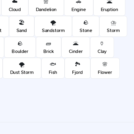
☁️
🌼
🚗
🌋
Cloud
Dandelion
Engine
Eruption
🏖️
🌪️
🪨
⛈️
t
Sand
Sandstorm
Stone
Storm
🪨
🧱
🌋
🏺
Boulder
Brick
Cinder
Clay
🌪️
🐟
🏞️
🌸
Dust Storm
Fish
Fjord
Flower