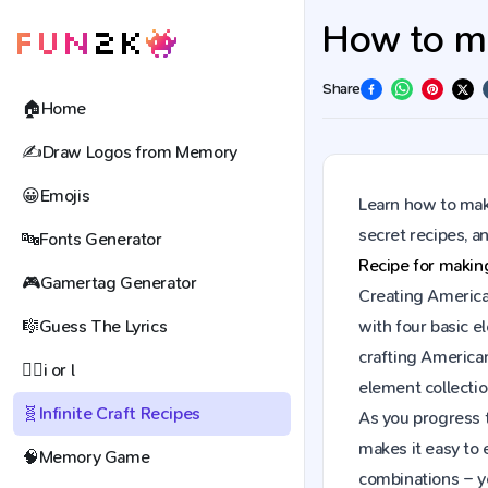
How to ma
Share
🏠
Home
✍️
Draw Logos from Memory
😀
Emojis
Learn how to mak
secret recipes, 
🔤
Fonts Generator
Recipe for maki
🎮
Gamertag Generator
Creating American
🎼
Guess The Lyrics
with four basic e
crafting America
🕵️‍♀️
i or l
element collectio
🧬
Infinite Craft Recipes
As you progress t
makes it easy to 
🧠
Memory Game
combinations – y