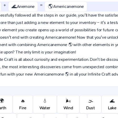
+
=
🌊
🌎
Anemone
Americanemone
ssfully followed all the steps in our guide, you'll have the satisf
re than just adding a new element to your inventory – it's a tes
element you create opens up a world of possibilities for future 
oesn't end with creating Americanemone! Now that you've unlocked
iment with combining Americanemone 🌎 with other elements in yo
 upon? The only limit is your imagination!
e Craft is all about curiosity and experimentation. Don't be discou
 the most interesting discoveries come from unexpected combinat
 fun with your new Americanemone 🌎 in all your Infinite Craft ad
🌍
🔥
💧
🌬️
🌫️
🌊
arth
Fire
Water
Wind
Dust
Lake