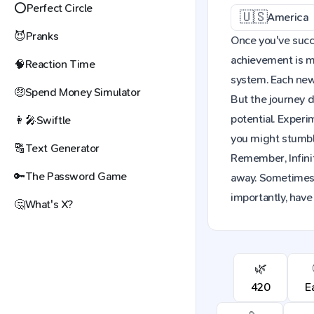
⭕
Perfect Circle
🇺🇸
America
😈
Pranks
Once you've succe
achievement is mo
🧠
Reaction Time
system. Each new 
🤑
Spend Money Simulator
But the journey d
potential. Exper
👩‍🎤
Swiftle
you might stumble
🔠
Text Generator
Remember, Infinit
🔑
The Password Game
away. Sometimes,
importantly, have
🤔
What's X?
🌿
420
E