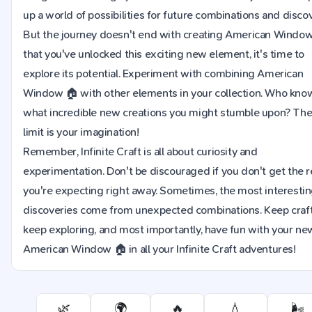
up a world of possibilities for future combinations and discov
But the journey doesn't end with creating American Windo
that you've unlocked this exciting new element, it's time to
explore its potential. Experiment with combining American
Window 🏠 with other elements in your collection. Who kno
what incredible new creations you might stumble upon? The
limit is your imagination!
Remember, Infinite Craft is all about curiosity and
experimentation. Don't be discouraged if you don't get the r
you're expecting right away. Sometimes, the most interesti
discoveries come from unexpected combinations. Keep craft
keep exploring, and most importantly, have fun with your ne
American Window 🏠 in all your Infinite Craft adventures!
🌿
🌍
🔥
💧
🌬️