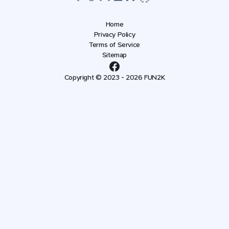
Home
Privacy Policy
Terms of Service
Sitemap
Copyright © 2023 - 2026 FUN2K