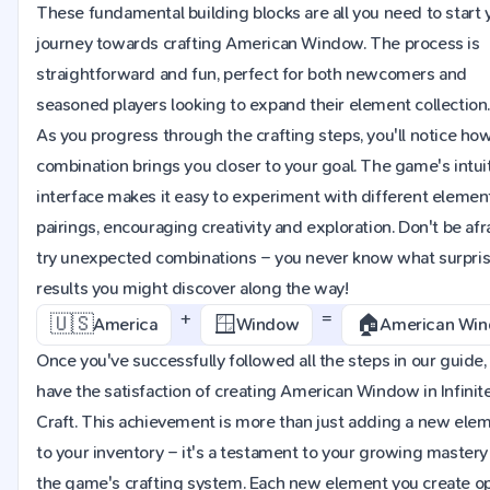
These fundamental building blocks are all you need to start 
journey towards crafting American Window. The process is
straightforward and fun, perfect for both newcomers and
seasoned players looking to expand their element collection
As you progress through the crafting steps, you'll notice ho
combination brings you closer to your goal. The game's intui
interface makes it easy to experiment with different elemen
pairings, encouraging creativity and exploration. Don't be afr
try unexpected combinations – you never know what surpri
results you might discover along the way!
+
=
🇺🇸
🪟
🏠
America
Window
American Wi
Once you've successfully followed all the steps in our guide, 
have the satisfaction of creating American Window in Infinit
Craft. This achievement is more than just adding a new ele
to your inventory – it's a testament to your growing mastery
the game's crafting system. Each new element you create o