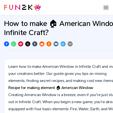
How to make 🏠 American Windo
Infinite Craft?
Learn how to make American Window in Infinite Craft and 
your creations better. Our guide gives you tips on mixing
elements, finding secret recipes, and making cool new items
Recipe for making element
🏠
American Window
Creating American Window is a breeze, even if you're just st
out in Infinite Craft. When you begin a new game, you're alr
equipped with four basic elements: Fire, Water, Earth, and Wi