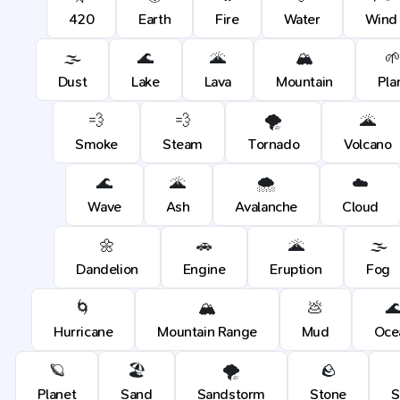
420
Earth
Fire
Water
Wind
🌫️
🌊
🌋
🏔️

Dust
Lake
Lava
Mountain
Pla
💨
💨
🌪️
🌋
Smoke
Steam
Tornado
Volcano
🌊
🌋
🌨️
☁️
Wave
Ash
Avalanche
Cloud
🌼
🚗
🌋
🌫️
Dandelion
Engine
Eruption
Fog
🌀
🏔️
💩

Hurricane
Mountain Range
Mud
Oce
🪐
🏖️
🌪️
🪨
Planet
Sand
Sandstorm
Stone
S