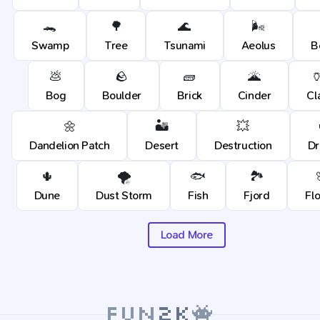
🐊
🌳
🌊
🌬️
Swamp
Tree
Tsunami
Aeolus
B
💩
🪨
🧱
🌋

Bog
Boulder
Brick
Cinder
Cl
🌼
🏜️
💥
Dandelion Patch
Desert
Destruction
Dr
🌵
🌪️
🐟
🏞️
Dune
Dust Storm
Fish
Fjord
Fl
Load More