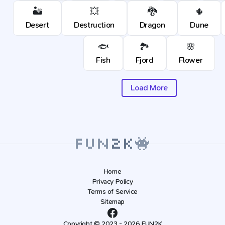
🏜️
💥
🐉
🌵
Desert
Destruction
Dragon
Dune
🐟
🏞️
🌸
Fish
Fjord
Flower
Load More
Home
Privacy Policy
Terms of Service
Sitemap
Copyright © 2023 - 2026 FUN2K