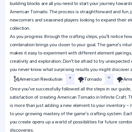
building blocks are all you need to start your journey towards
American Tornado. The process is straightforward and fun, p
newcomers and seasoned players looking to expand their e
collection.
As you progress through the crafting steps, you'll notice ho
combination brings you closer to your goal. The game's intuit
makes it easy to experiment with different element pairings
creativity and exploration. Don't be afraid to try unexpected
you never know what surprising results you might discover 
+
=
🗽
🌪️
🌪️
American Revolution
Tornado
Ame
Once you've successfully followed all the steps in our guide, 
satisfaction of creating American Tornado in Infinite Craft. 
is more than just adding a new element to your inventory – i
to your growing mastery of the game's crafting system. Ea
you create opens up a world of possibilities for future comb
discoveries.