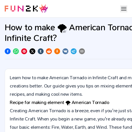
How to make 🌪️ American Tornad
Infinite Craft?
Learn how to make American Tornado in Infinite Craft and m
creations better. Our guide gives you tips on mixing element
recipes, and making cool new items.
Recipe for making element
🌪️
American Tornado
Creating American Tornado is a breeze, even if you're just sta
Infinite Craft. When you begin a new game, you're already e
four basic elements: Fire, Water, Earth, and Wind. These fu