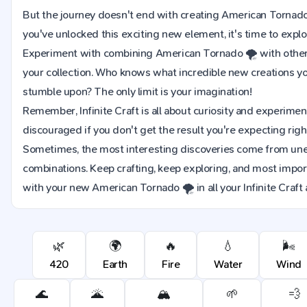
But the journey doesn't end with creating American Tornad
you've unlocked this exciting new element, it's time to explor
Experiment with combining American Tornado 🌪️ with other
your collection. Who knows what incredible new creations y
stumble upon? The only limit is your imagination!
Remember, Infinite Craft is all about curiosity and experimen
discouraged if you don't get the result you're expecting righ
Sometimes, the most interesting discoveries come from u
combinations. Keep crafting, keep exploring, and most import
with your new American Tornado 🌪️ in all your Infinite Craft
🌿
🌍
🔥
💧
🌬️
420
Earth
Fire
Water
Wind
🌊
🌋
🏔️
🌱
💨