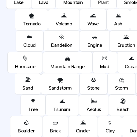
Lake
Lava
Mountain
Plant
Smok
🌪️
🌋
🌊
🌋
Tornado
Volcano
Wave
Ash
☁️
🌼
🚗
🌋
Cloud
Dandelion
Engine
Eruption
🌀
🏔️
💩
🌊
Hurricane
Mountain Range
Mud
Ocea
🏖️
🌪️
🪨
⛈️
Sand
Sandstorm
Stone
Storm
🌳
🌊
🌬️
🏖️
Tree
Tsunami
Aeolus
Beach
🪨
🧱
🌋
🏺
Boulder
Brick
Cinder
Clay
Dan