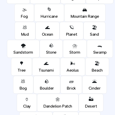
🌫️
🌀
🏔️
Fog
Hurricane
Mountain Range
💩
🌊
🪐
🏖️
Mud
Ocean
Planet
Sand
🌪️
🪨
⛈️
🐊
Sandstorm
Stone
Storm
Swamp
🌳
🌊
🌬️
🏖️
Tree
Tsunami
Aeolus
Beach
💩
🪨
🧱
🌋
Bog
Boulder
Brick
Cinder
🏺
🌼
🏜️
Clay
Dandelion Patch
Desert