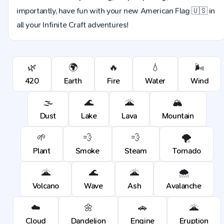
importantly, have fun with your new American Flag 🇺🇸 in
all your Infinite Craft adventures!
🌿
🌍
🔥
💧
🌬️
420
Earth
Fire
Water
Wind
🌫️
🌊
🌋
🏔️
Dust
Lake
Lava
Mountain
🌱
💨
💨
🌪️
Plant
Smoke
Steam
Tornado
🌋
🌊
🌋
🌨️
Volcano
Wave
Ash
Avalanche
☁️
🌼
🚗
🌋
Cloud
Dandelion
Engine
Eruption