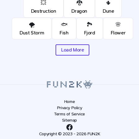
💥
🐉
🌵
Destruction
Dragon
Dune
🌪️
🐟
🏞️
🌸
Dust Storm
Fish
Fjord
Flower
Load More
Home
Privacy Policy
Terms of Service
Sitemap
Copyright © 2023 - 2026 FUN2K