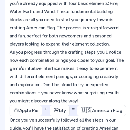
you're already equipped with four basic elements: Fire,
Water, Earth, and Wind. These fundamental building
blocks are all you need to start your journey towards
crafting American Flag. The process is straightforward
and fun, perfect for both newcomers and seasoned
players looking to expand their element collection.
As you progress through the crafting steps, you'll notice
how each combination brings you closer to your goal. The
game's intuitive interface makes it easy to experiment
with different element pairings, encouraging creativity
and exploration. Don't be afraid to try unexpected
combinations – you never know what surprising results
you might discover along the way!
+
=
🥧
🌸
🇺🇸
Apple Pie
Lily
American Flag
Once you've successfully followed all the steps in our
guide, you'll have the satisfaction of creating American