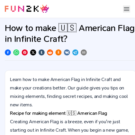
How to make 🇺🇸 American Flag
in Infinite Craft?
Learn how to make American Flag in Infinite Craft and
make your creations better. Our guide gives you tips on
mixing elements, finding secret recipes, and making cool
new items.
Recipe for making element
🇺🇸
American Flag
Creating American Flag is a breeze, even if you're just
starting out in Infinite Craft. When you begin a new game,