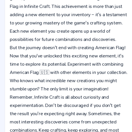
Flag in Infinite Craft. This achievement is more than just
adding a new element to your inventory – it's a testament
to your growing mastery of the game's crafting system.
Each new element you create opens up a world of
possibilities for future combinations and discoveries.
But the journey doesn't end with creating American Flag!
Now that you've unlocked this exciting new element, it's
time to explore its potential. Experiment with combining
American Flag 🇺🇸 with other elements in your collection.
Who knows what incredible new creations you might
stumble upon? The only limit is your imagination!
Remember, Infinite Craft is all about curiosity and
experimentation. Don't be discouraged if you don't get
the result you're expecting right away. Sometimes, the
most interesting discoveries come from unexpected
combinations. Keep crafting, keep exploring, and most