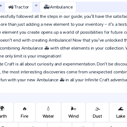
+
=
🚜
🚑
Tractor
Ambulance
sfully followed all the steps in our guide, you'll have the satisfa
re than just adding a new element to your inventory – it's a tes
element you create opens up a world of possibilities for future 
oesn't end with creating Ambulance! Now that you've unlocked this
combining Ambulance 🚑 with other elements in your collection.
 only limit is your imagination!
e Craft is all about curiosity and experimentation. Don't be discou
 the most interesting discoveries come from unexpected combinat
 fun with your new Ambulance 🚑 in all your Infinite Craft adventu
🌍
🔥
💧
🌬️
🌫️
🌊
arth
Fire
Water
Wind
Dust
Lake