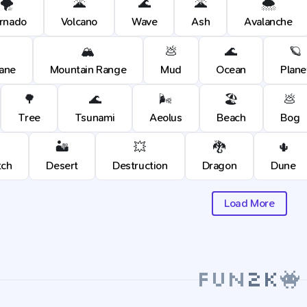
🌪️
🌋
🌊
🌋
🌨️
rnado
Volcano
Wave
Ash
Avalanche
🏔️
💩
🌊
🪐
cane
Mountain Range
Mud
Ocean
Plane
🌳
🌊
🌬️
🏖️
💩
Tree
Tsunami
Aeolus
Beach
Bog
🏜️
💥
🐉
🌵
tch
Desert
Destruction
Dragon
Dune
Load More