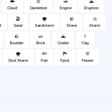
☁️
🌼
🚗
🌋
Cloud
Dandelion
Engine
Eruption
🏖️
🌪️
🪨
⛈️
t
Sand
Sandstorm
Stone
Storm
🪨
🧱
🌋
🏺
Boulder
Brick
Cinder
Clay
🌪️
🐟
🏞️
🌸
Dust Storm
Fish
Fjord
Flower