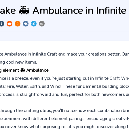
ke 🚑 Ambulance in Infinite 
 Ambulance in Infinite Craft and make your creations better. Our
ing cool new items.
ng element
🚑
Ambulance
e is a breeze, even if you're just starting out in Infinite Craft.
ts: Fire, Water, Earth, and Wind. These fundamental building block
rocess is straightforward and fun, perfect for both newcomers a
hrough the crafting steps, you'll notice how each combination brin
experiment with different element pairings, encouraging creativit
ou never know what surprising results you might discover along 