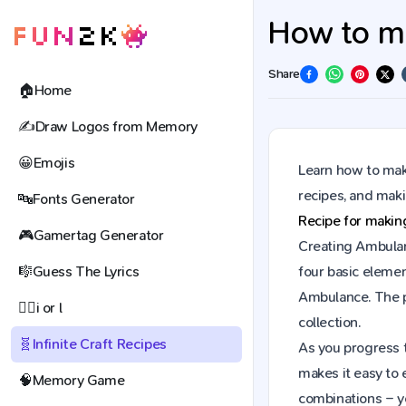
How to ma
Share
🏠
Home
✍️
Draw Logos from Memory
😀
Emojis
Learn how to make
recipes, and mak
🔤
Fonts Generator
Recipe for maki
🎮
Gamertag Generator
Creating Ambulanc
🎼
Guess The Lyrics
four basic elemen
Ambulance. The p
🕵️‍♀️
i or l
collection.
🧬
Infinite Craft Recipes
As you progress t
makes it easy to 
🧠
Memory Game
combinations – y