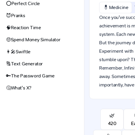
⭕
Perfect Circle
💊
Medicine
😈
Pranks
Once you've succes
achievement is mo
🧠
Reaction Time
system. Each new 
🤑
Spend Money Simulator
But the journey d
Experiment with 
👩‍🎤
Swiftle
stumble upon? The
🔠
Text Generator
Remember, Infinit
🔑
The Password Game
away. Sometimes,
importantly, have
🤔
What's X?
🌿
420
E