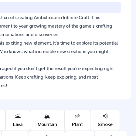
ction of creating Ambulance in Infinite Craft. This
tament to your growing mastery of the game's crafting
combinations and discoveries.
 exciting new element, it's time to explore its potential.
 Who knows what incredible new creations you might
raged if you don't get the result you're expecting right
ions. Keep crafting, keep exploring, and most
res!
🌋
🏔️
🌱
💨
Lava
Mountain
Plant
Smoke