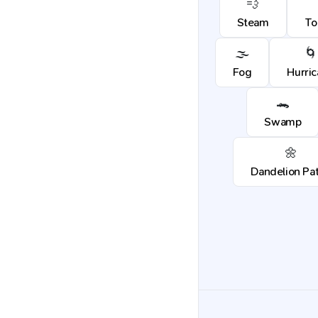
💨
Steam
To
🌫️
🌀
Fog
Hurri
🐊
Swamp
🌼
Dandelion Pa