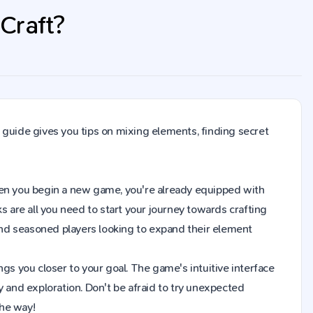
Craft?
 guide gives you tips on mixing elements, finding secret
 When you begin a new game, you're already equipped with
s are all you need to start your journey towards crafting
nd seasoned players looking to expand their element
gs you closer to your goal. The game's intuitive interface
y and exploration. Don't be afraid to try unexpected
the way!