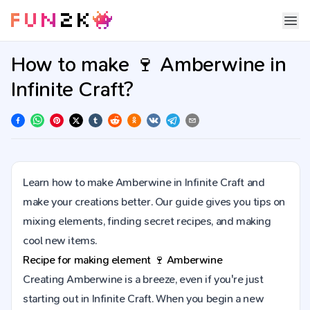
How to make 🍷 Amberwine in
Infinite Craft?
Learn how to make Amberwine in Infinite Craft and
make your creations better. Our guide gives you tips on
mixing elements, finding secret recipes, and making
cool new items.
Recipe for making element
🍷
Amberwine
Creating Amberwine is a breeze, even if you're just
starting out in Infinite Craft. When you begin a new