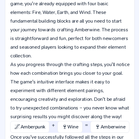
game, you're already equipped with four basic
elements: Fire, Water, Earth, and Wind. These
fundamental building blocks are all you need to start
your journey towards crafting Amberwine. The process
is straightforward and fun, perfect for both newcomers
and seasoned players looking to expand their element
collection.
As you progress through the crafting steps, you'll notice
how each combination brings you closer to your goal.
The game's intuitive interface makes it easy to
experiment with different element pairings,
encouraging creativity and exploration. Don't be afraid
to try unexpected combinations – you never know what
surprising results you might discover along the way!
+
=
🌌
🍷
🍷
Amberpunk
Wine
Amberwine
Once you've successfully followed all the steps in our