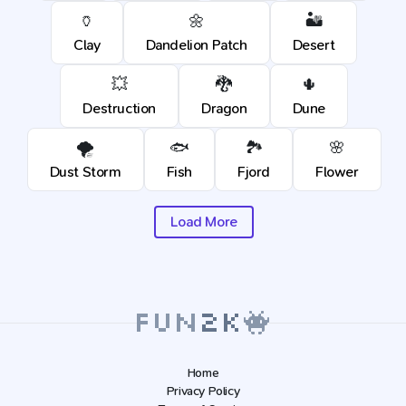
🏺
🌼
🏜️
Clay
Dandelion Patch
Desert
💥
🐉
🌵
Destruction
Dragon
Dune
🌪️
🐟
🏞️
🌸
Dust Storm
Fish
Fjord
Flower
Load More
Home
Privacy Policy