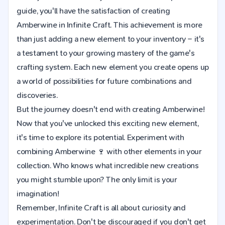
guide, you'll have the satisfaction of creating
Amberwine in Infinite Craft. This achievement is more
than just adding a new element to your inventory – it's
a testament to your growing mastery of the game's
crafting system. Each new element you create opens up
a world of possibilities for future combinations and
discoveries.
But the journey doesn't end with creating Amberwine!
Now that you've unlocked this exciting new element,
it's time to explore its potential. Experiment with
combining Amberwine 🍷 with other elements in your
collection. Who knows what incredible new creations
you might stumble upon? The only limit is your
imagination!
Remember, Infinite Craft is all about curiosity and
experimentation. Don't be discouraged if you don't get