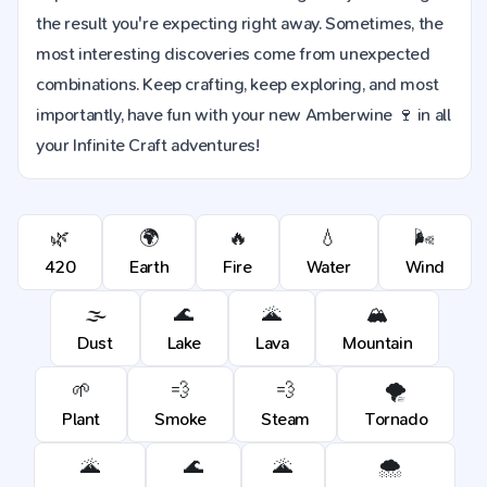
the result you're expecting right away. Sometimes, the
most interesting discoveries come from unexpected
combinations. Keep crafting, keep exploring, and most
importantly, have fun with your new Amberwine 🍷 in all
your Infinite Craft adventures!
🌿
🌍
🔥
💧
🌬️
420
Earth
Fire
Water
Wind
🌫️
🌊
🌋
🏔️
Dust
Lake
Lava
Mountain
🌱
💨
💨
🌪️
Plant
Smoke
Steam
Tornado
🌋
🌊
🌋
🌨️