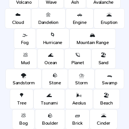
Volcano
Wave
Ash
Avalanche
☁️
🌼
🚗
🌋
Cloud
Dandelion
Engine
Eruption
🌫️
🌀
🏔️
Fog
Hurricane
Mountain Range
💩
🌊
🪐
🏖️
Mud
Ocean
Planet
Sand
🌪️
🪨
⛈️
🐊
Sandstorm
Stone
Storm
Swamp
🌳
🌊
🌬️
🏖️
Tree
Tsunami
Aeolus
Beach
💩
🪨
🧱
🌋
Bog
Boulder
Brick
Cinder