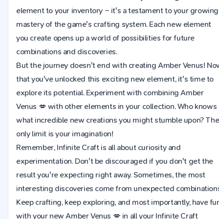
element to your inventory – it's a testament to your growing
mastery of the game's crafting system. Each new element
you create opens up a world of possibilities for future
combinations and discoveries.
But the journey doesn't end with creating Amber Venus! No
that you've unlocked this exciting new element, it's time to
explore its potential. Experiment with combining Amber
Venus 💋 with other elements in your collection. Who knows
what incredible new creations you might stumble upon? Th
only limit is your imagination!
Remember, Infinite Craft is all about curiosity and
experimentation. Don't be discouraged if you don't get the
result you're expecting right away. Sometimes, the most
interesting discoveries come from unexpected combinations
Keep crafting, keep exploring, and most importantly, have fu
with your new Amber Venus 💋 in all your Infinite Craft