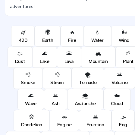
adventures!
🌿
🌍
🔥
💧
🌬️
420
Earth
Fire
Water
Wind
🌫️
🌊
🌋
🏔️
🌱
Dust
Lake
Lava
Mountain
Plant
💨
💨
🌪️
🌋
Smoke
Steam
Tornado
Volcano
🌊
🌋
🌨️
☁️
Wave
Ash
Avalanche
Cloud
🌼
🚗
🌋
🌫️
Dandelion
Engine
Eruption
Fog