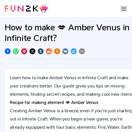
How to make 💋 Amber Venus in
Infinite Craft?
Learn how to make Amber Venus in Infinite Craft and make
your creations better. Our guide gives you tips on mixing
elements, finding secret recipes, and making cool new items
Recipe for making element
💋
Amber Venus
Creating Amber Venus is a breeze, even if you're just startin
out in Infinite Craft. When you begin a new game, you're
already equipped with four basic elements: Fire, Water, Earth