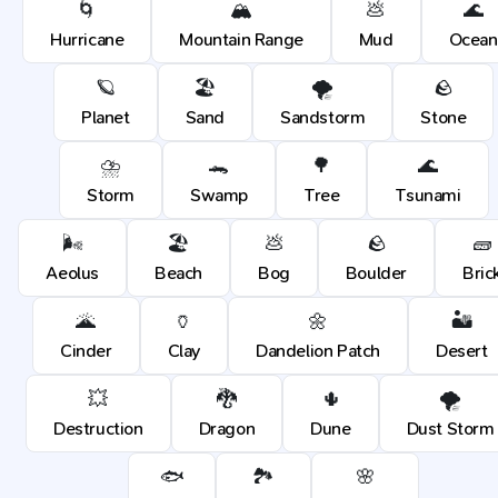
🌀
🏔️
💩
🌊
Hurricane
Mountain Range
Mud
Ocean
🪐
🏖️
🌪️
🪨
Planet
Sand
Sandstorm
Stone
⛈️
🐊
🌳
🌊
Storm
Swamp
Tree
Tsunami
🌬️
🏖️
💩
🪨
🧱
Aeolus
Beach
Bog
Boulder
Bric
🌋
🏺
🌼
🏜️
Cinder
Clay
Dandelion Patch
Desert
💥
🐉
🌵
🌪️
Destruction
Dragon
Dune
Dust Storm
🐟
🏞️
🌸