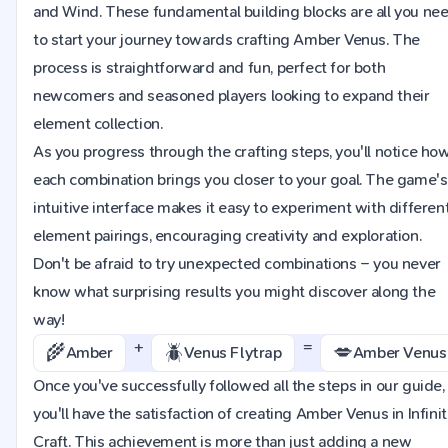
and Wind. These fundamental building blocks are all you ne
to start your journey towards crafting Amber Venus. The
process is straightforward and fun, perfect for both
newcomers and seasoned players looking to expand their
element collection.
As you progress through the crafting steps, you'll notice ho
each combination brings you closer to your goal. The game's
intuitive interface makes it easy to experiment with differen
element pairings, encouraging creativity and exploration.
Don't be afraid to try unexpected combinations – you never
know what surprising results you might discover along the
way!
+
=
🌾
🪲
💋
Amber
Venus Flytrap
Amber Venus
Once you've successfully followed all the steps in our guide,
you'll have the satisfaction of creating Amber Venus in Infini
Craft. This achievement is more than just adding a new