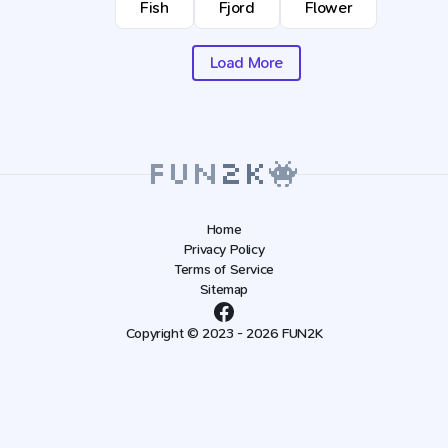
Fish
Fjord
Flower
Load More
Home
Privacy Policy
Terms of Service
Sitemap
Copyright © 2023 - 2026 FUN2K