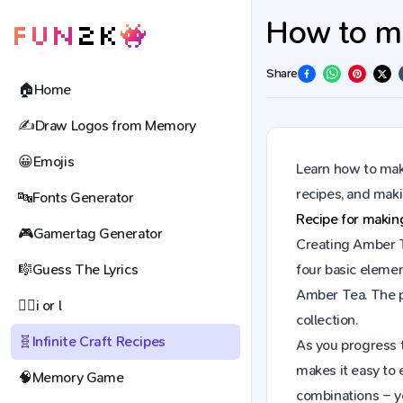
How to ma
Share
🏠
Home
✍️
Draw Logos from Memory
😀
Emojis
Learn how to make
recipes, and mak
🔤
Fonts Generator
Recipe for maki
🎮
Gamertag Generator
Creating Amber Te
🎼
Guess The Lyrics
four basic elemen
Amber Tea. The p
🕵️‍♀️
i or l
collection.
🧬
Infinite Craft Recipes
As you progress t
makes it easy to 
🧠
Memory Game
combinations – y