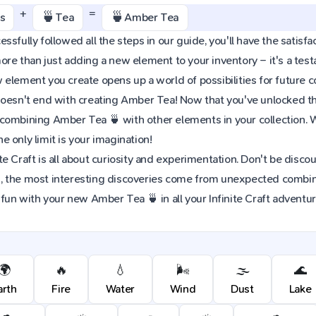
+
=
🍵
🍵
s
Tea
Amber Tea
sfully followed all the steps in our guide, you'll have the satisfac
re than just adding a new element to your inventory – it's a tes
element you create opens up a world of possibilities for future 
oesn't end with creating Amber Tea! Now that you've unlocked this 
combining Amber Tea 🍵 with other elements in your collection.
 only limit is your imagination!
e Craft is all about curiosity and experimentation. Don't be discou
 the most interesting discoveries come from unexpected combinat
 fun with your new Amber Tea 🍵 in all your Infinite Craft adventur
🌍
🔥
💧
🌬️
🌫️
🌊
arth
Fire
Water
Wind
Dust
Lake