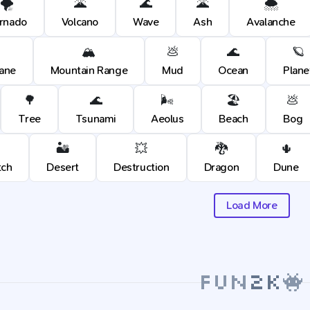
🌪️
🌋
🌊
🌋
🌨️
rnado
Volcano
Wave
Ash
Avalanche
🏔️
💩
🌊
🪐
cane
Mountain Range
Mud
Ocean
Plane
🌳
🌊
🌬️
🏖️
💩
Tree
Tsunami
Aeolus
Beach
Bog
🏜️
💥
🐉
🌵
tch
Desert
Destruction
Dragon
Dune
Load More