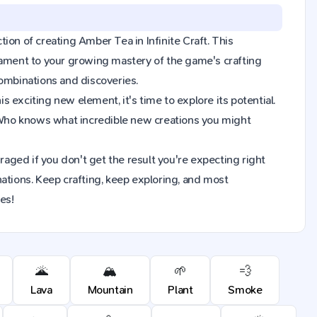
tion of creating Amber Tea in Infinite Craft. This
tament to your growing mastery of the game's crafting
combinations and discoveries.
exciting new element, it's time to explore its potential.
 Who knows what incredible new creations you might
raged if you don't get the result you're expecting right
ions. Keep crafting, keep exploring, and most
es!
🌋
🏔️
🌱
💨
Lava
Mountain
Plant
Smoke