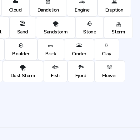
☁️
🌼
🚗
🌋
Cloud
Dandelion
Engine
Eruption
🏖️
🌪️
🪨
⛈️
t
Sand
Sandstorm
Stone
Storm
🪨
🧱
🌋
🏺
Boulder
Brick
Cinder
Clay
🌪️
🐟
🏞️
🌸
Dust Storm
Fish
Fjord
Flower