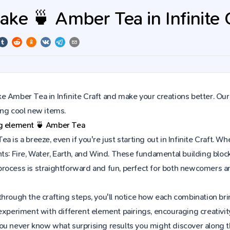
ke 🍵 Amber Tea in Infinite 
 Amber Tea in Infinite Craft and make your creations better. Our
ing cool new items.
ng element
🍵
Amber Tea
a is a breeze, even if you're just starting out in Infinite Craft.
ts: Fire, Water, Earth, and Wind. These fundamental building block
rocess is straightforward and fun, perfect for both newcomers a
hrough the crafting steps, you'll notice how each combination brin
experiment with different element pairings, encouraging creativit
ou never know what surprising results you might discover along 