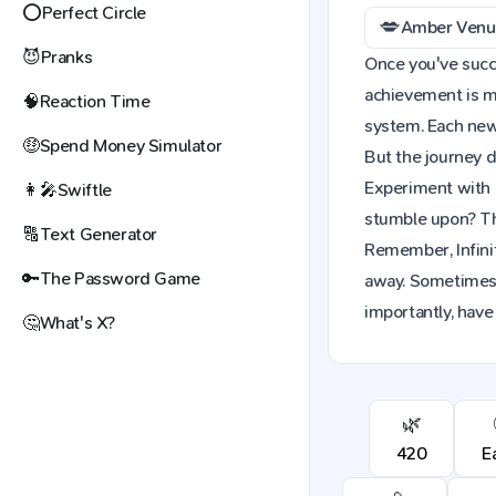
⭕
Perfect Circle
💋
Amber Venu
😈
Pranks
Once you've succes
achievement is mo
🧠
Reaction Time
system. Each new 
🤑
Spend Money Simulator
But the journey d
Experiment with 
👩‍🎤
Swiftle
stumble upon? The
🔠
Text Generator
Remember, Infinit
🔑
The Password Game
away. Sometimes,
importantly, have
🤔
What's X?
🌿
420
E