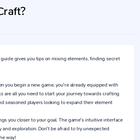
Craft?
 guide gives you tips on mixing elements, finding secret
 When you begin a new game, you're already equipped with
s are all you need to start your journey towards crafting
nd seasoned players looking to expand their element
gs you closer to your goal. The game's intuitive interface
y and exploration. Don't be afraid to try unexpected
the way!