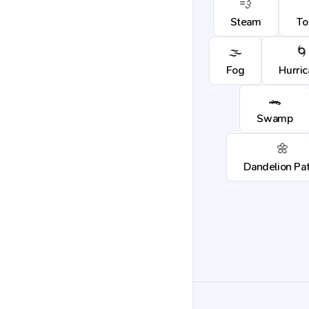
💨
Steam
To
🌫️
🌀
Fog
Hurri
🐊
Swamp
🌼
Dandelion Pa