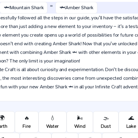
=
🦈
🦈
Mountain Shark
Amber Shark
sfully followed all the steps in our guide, you'll have the satisfac
re than just adding a new element to your inventory – it's a tes
element you create opens up a world of possibilities for future 
oesn't end with creating Amber Shark! Now that you've unlocked th
iment with combining Amber Shark 🦈 with other elements in your 
n? The only limit is your imagination!
e Craft is all about curiosity and experimentation. Don't be discou
 the most interesting discoveries come from unexpected combinat
 fun with your new Amber Shark 🦈 in all your Infinite Craft advent
🌍
🔥
💧
🌬️
🌫️
🌊
arth
Fire
Water
Wind
Dust
Lake