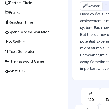
⭕
Perfect Circle
+
🌾
Amber
😈
Pranks
Once you've succes
achievement is mo
🧠
Reaction Time
system. Each new 
🤑
Spend Money Simulator
But the journey d
potential. Exper
👩‍🎤
Swiftle
might stumble upo
🔠
Text Generator
Remember, Infinit
🔑
The Password Game
away. Sometimes,
importantly, have
🤔
What's X?
🌿
420
E