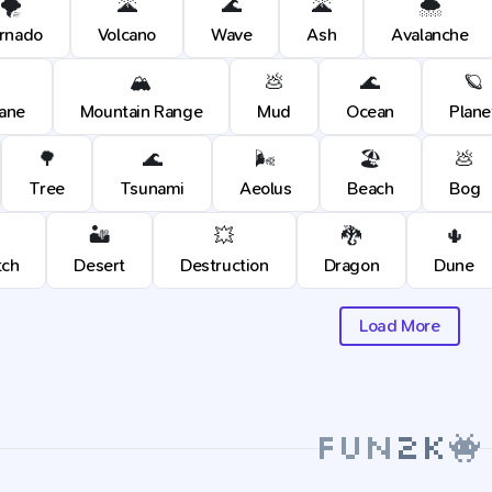
🌪️
🌋
🌊
🌋
🌨️
rnado
Volcano
Wave
Ash
Avalanche
🏔️
💩
🌊
🪐
cane
Mountain Range
Mud
Ocean
Plane
🌳
🌊
🌬️
🏖️
💩
Tree
Tsunami
Aeolus
Beach
Bog
🏜️
💥
🐉
🌵
tch
Desert
Destruction
Dragon
Dune
Load More