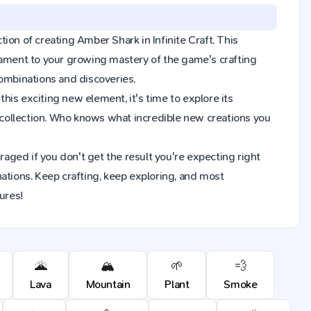
tion of creating Amber Shark in Infinite Craft. This
tament to your growing mastery of the game's crafting
combinations and discoveries.
is exciting new element, it's time to explore its
collection. Who knows what incredible new creations you
raged if you don't get the result you're expecting right
ions. Keep crafting, keep exploring, and most
ures!
🌋
🏔️
🌱
💨
Lava
Mountain
Plant
Smoke