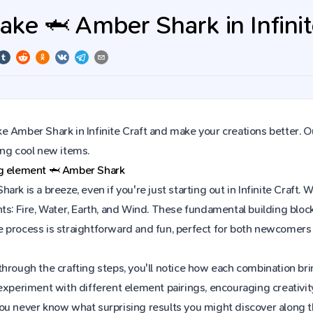
ke 🦈 Amber Shark in Infinit
 Amber Shark in Infinite Craft and make your creations better. O
ing cool new items.
ng element
🦈
Amber Shark
ark is a breeze, even if you're just starting out in Infinite Craf
ts: Fire, Water, Earth, and Wind. These fundamental building block
 process is straightforward and fun, perfect for both newcomers
hrough the crafting steps, you'll notice how each combination brin
experiment with different element pairings, encouraging creativit
ou never know what surprising results you might discover along 