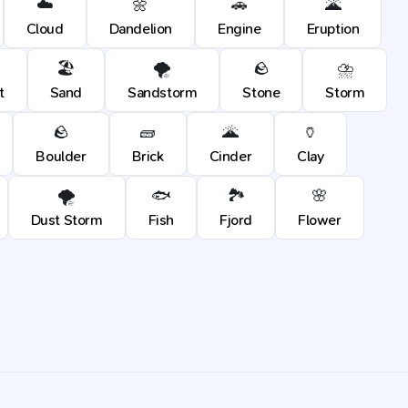
☁️
🌼
🚗
🌋
Cloud
Dandelion
Engine
Eruption
🏖️
🌪️
🪨
⛈️
t
Sand
Sandstorm
Stone
Storm
🪨
🧱
🌋
🏺
Boulder
Brick
Cinder
Clay
🌪️
🐟
🏞️
🌸
Dust Storm
Fish
Fjord
Flower