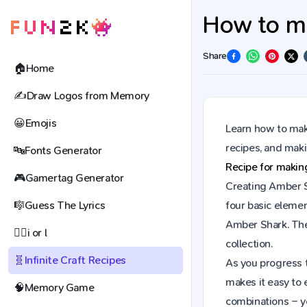
How to ma
Share
🏠
Home
✍️
Draw Logos from Memory
😀
Emojis
Learn how to make
recipes, and mak
🔤
Fonts Generator
Recipe for maki
🎮
Gamertag Generator
Creating Amber Sh
🎼
Guess The Lyrics
four basic elemen
Amber Shark. The
🕵️‍♀️
i or l
collection.
🧬
Infinite Craft Recipes
As you progress t
makes it easy to 
🧠
Memory Game
combinations – y