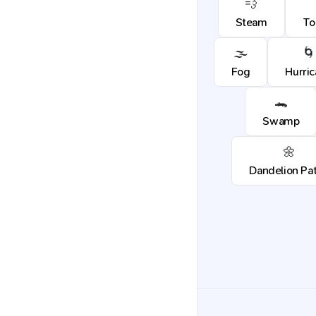
💨
Steam
To
🌫️
🌀
Fog
Hurri
🐊
Swamp
🌼
Dandelion Pa