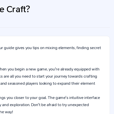
e Craft?
ur guide gives you tips on mixing elements, finding secret
t. When you begin a new game, you're already equipped with
s are all you need to start your journey towards crafting
 and seasoned players looking to expand their element
gs you closer to your goal. The game's intuitive interface
y and exploration. Don't be afraid to try unexpected
the way!