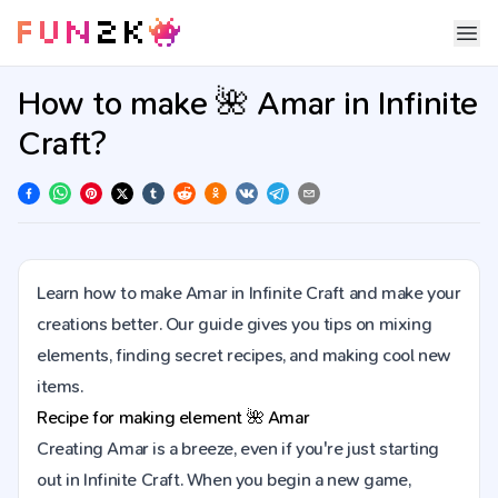
How to make 🌺 Amar in Infinite
Craft?
Learn how to make Amar in Infinite Craft and make your
creations better. Our guide gives you tips on mixing
elements, finding secret recipes, and making cool new
items.
Recipe for making element
🌺
Amar
Creating Amar is a breeze, even if you're just starting
out in Infinite Craft. When you begin a new game,