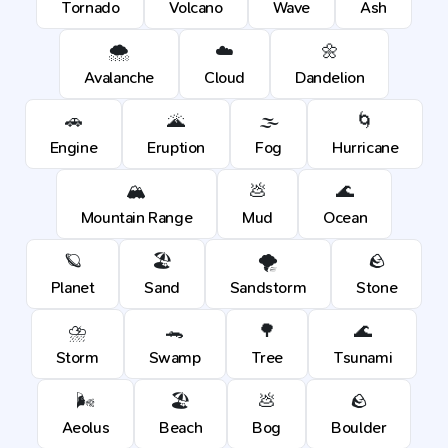
Tornado
Volcano
Wave
Ash
🌨️
☁️
🌼
Avalanche
Cloud
Dandelion
🚗
🌋
🌫️
🌀
Engine
Eruption
Fog
Hurricane
🏔️
💩
🌊
Mountain Range
Mud
Ocean
🪐
🏖️
🌪️
🪨
Planet
Sand
Sandstorm
Stone
⛈️
🐊
🌳
🌊
Storm
Swamp
Tree
Tsunami
🌬️
🏖️
💩
🪨
Aeolus
Beach
Bog
Boulder