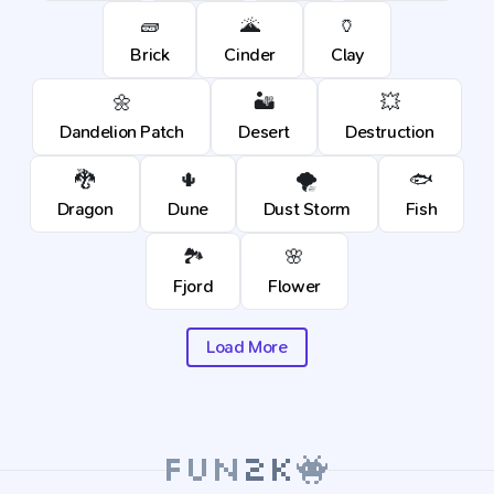
🧱
🌋
🏺
Brick
Cinder
Clay
🌼
🏜️
💥
Dandelion Patch
Desert
Destruction
🐉
🌵
🌪️
🐟
Dragon
Dune
Dust Storm
Fish
🏞️
🌸
Fjord
Flower
Load More