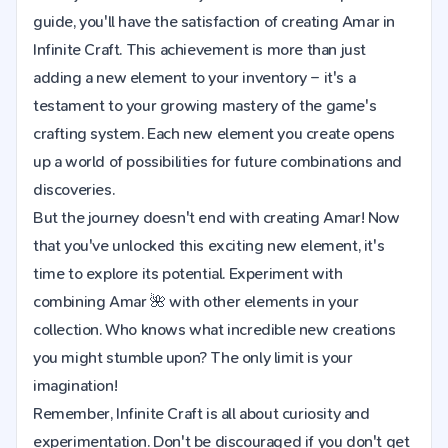
guide, you'll have the satisfaction of creating Amar in
Infinite Craft. This achievement is more than just
adding a new element to your inventory – it's a
testament to your growing mastery of the game's
crafting system. Each new element you create opens
up a world of possibilities for future combinations and
discoveries.
But the journey doesn't end with creating Amar! Now
that you've unlocked this exciting new element, it's
time to explore its potential. Experiment with
combining Amar 🌺 with other elements in your
collection. Who knows what incredible new creations
you might stumble upon? The only limit is your
imagination!
Remember, Infinite Craft is all about curiosity and
experimentation. Don't be discouraged if you don't get