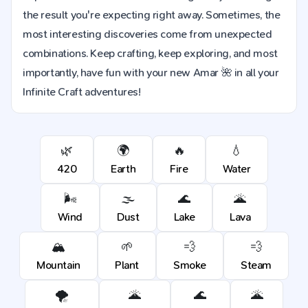
the result you're expecting right away. Sometimes, the
most interesting discoveries come from unexpected
combinations. Keep crafting, keep exploring, and most
importantly, have fun with your new Amar 🌺 in all your
Infinite Craft adventures!
🌿
🌍
🔥
💧
420
Earth
Fire
Water
🌬️
🌫️
🌊
🌋
Wind
Dust
Lake
Lava
🏔️
🌱
💨
💨
Mountain
Plant
Smoke
Steam
🌪️
🌋
🌊
🌋