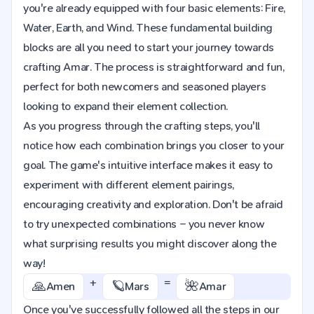
you're already equipped with four basic elements: Fire,
Water, Earth, and Wind. These fundamental building
blocks are all you need to start your journey towards
crafting Amar. The process is straightforward and fun,
perfect for both newcomers and seasoned players
looking to expand their element collection.
As you progress through the crafting steps, you'll
notice how each combination brings you closer to your
goal. The game's intuitive interface makes it easy to
experiment with different element pairings,
encouraging creativity and exploration. Don't be afraid
to try unexpected combinations – you never know
what surprising results you might discover along the
way!
+
=
🙏
🪐
🌺
Amen
Mars
Amar
Once you've successfully followed all the steps in our