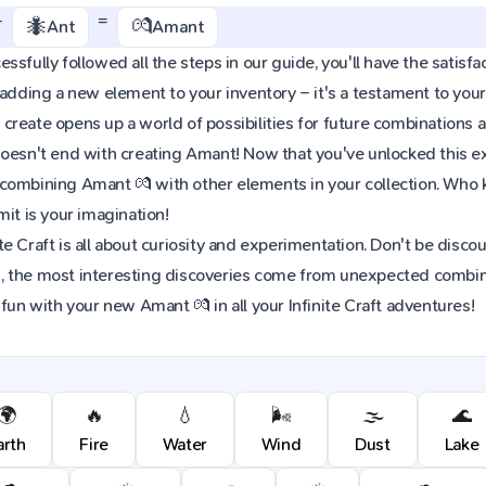
+
=
🐜
💏
Ant
Amant
ssfully followed all the steps in our guide, you'll have the satisfa
 adding a new element to your inventory – it's a testament to yo
reate opens up a world of possibilities for future combinations a
oesn't end with creating Amant! Now that you've unlocked this exci
combining Amant 💏 with other elements in your collection. Who
mit is your imagination!
e Craft is all about curiosity and experimentation. Don't be discou
 the most interesting discoveries come from unexpected combinat
 fun with your new Amant 💏 in all your Infinite Craft adventures!
🌍
🔥
💧
🌬️
🌫️
🌊
arth
Fire
Water
Wind
Dust
Lake