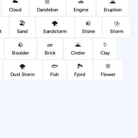
☁️
🌼
🚗
🌋
Cloud
Dandelion
Engine
Eruption
🏖️
🌪️
🪨
⛈️
t
Sand
Sandstorm
Stone
Storm
🪨
🧱
🌋
🏺
Boulder
Brick
Cinder
Clay
🌪️
🐟
🏞️
🌸
Dust Storm
Fish
Fjord
Flower