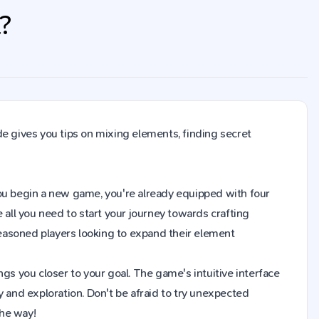
t?
de gives you tips on mixing elements, finding secret
n you begin a new game, you're already equipped with four
 all you need to start your journey towards crafting
easoned players looking to expand their element
gs you closer to your goal. The game's intuitive interface
y and exploration. Don't be afraid to try unexpected
the way!