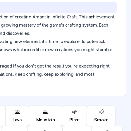
ction of creating Amant in Infinite Craft. This achievement
ur growing mastery of the game's crafting system. Each
nd discoveries.
ting new element, it's time to explore its potential.
 knows what incredible new creations you might stumble
raged if you don't get the result you're expecting right
ions. Keep crafting, keep exploring, and most
🌋
🏔️
🌱
💨
Lava
Mountain
Plant
Smoke