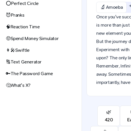
⭕
Perfect Circle
🔬
Amoeba
😈
Pranks
Once you've succe
is more than just
🧠
Reaction Time
new element you c
🤑
Spend Money Simulator
But the journey d
Experiment with 
👩‍🎤
Swiftle
upon? The only li
🔠
Text Generator
Remember, Infinit
🔑
The Password Game
away. Sometimes,
importantly, have
🤔
What's X?
🌿
420
E