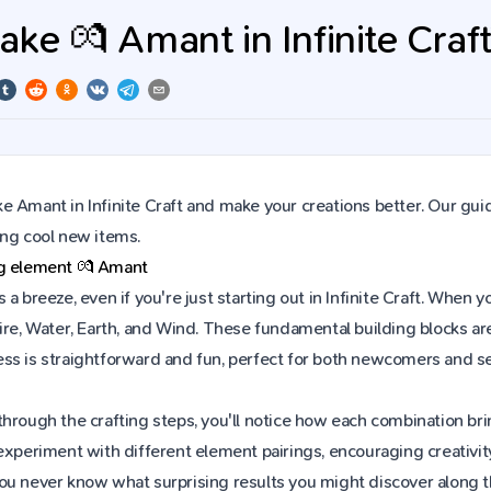
ke 💏 Amant in Infinite Craf
 Amant in Infinite Craft and make your creations better. Our gui
ing cool new items.
ng element
💏
Amant
 a breeze, even if you're just starting out in Infinite Craft. Whe
ire, Water, Earth, and Wind. These fundamental building blocks are
ss is straightforward and fun, perfect for both newcomers and s
hrough the crafting steps, you'll notice how each combination brin
experiment with different element pairings, encouraging creativit
ou never know what surprising results you might discover along 