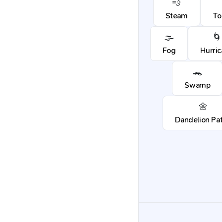
💨
Steam
To
🌫️
🌀
Fog
Hurri
🐊
Swamp
🌼
Dandelion Pa