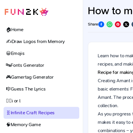
How to ma
Share
🏠
Home
✍️
Draw Logos from Memory
😀
Emojis
Learn how to make
recipes, and mak
🔤
Fonts Generator
Recipe for maki
🎮
Gamertag Generator
Creating Amant is
🎼
Guess The Lyrics
basic elements: F
Amant. The proce
🕵️‍♀️
i or l
collection.
🧬
Infinite Craft Recipes
As you progress t
makes it easy to 
🧠
Memory Game
combinations – y