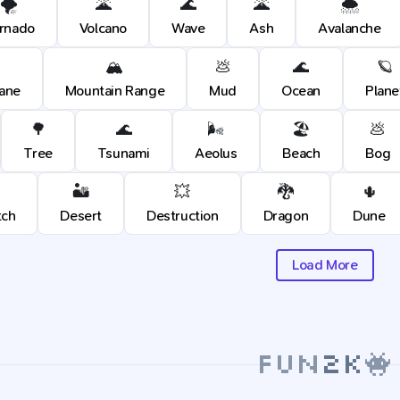
🌪️
🌋
🌊
🌋
🌨️
rnado
Volcano
Wave
Ash
Avalanche
🏔️
💩
🌊
🪐
cane
Mountain Range
Mud
Ocean
Plane
🌳
🌊
🌬️
🏖️
💩
Tree
Tsunami
Aeolus
Beach
Bog
🏜️
💥
🐉
🌵
tch
Desert
Destruction
Dragon
Dune
Load More