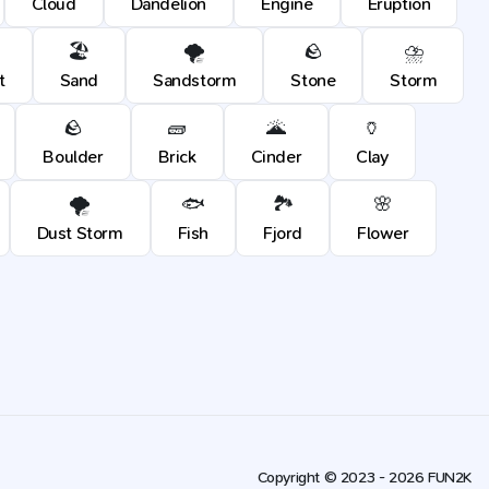
Cloud
Dandelion
Engine
Eruption
🏖️
🌪️
🪨
⛈️
t
Sand
Sandstorm
Stone
Storm
🪨
🧱
🌋
🏺
Boulder
Brick
Cinder
Clay
🌪️
🐟
🏞️
🌸
Dust Storm
Fish
Fjord
Flower
Copyright © 2023 - 2026 FUN2K