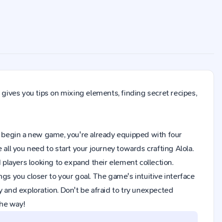
 gives you tips on mixing elements, finding secret recipes,
 you begin a new game, you're already equipped with four
all you need to start your journey towards crafting Alola.
layers looking to expand their element collection.
gs you closer to your goal. The game's intuitive interface
y and exploration. Don't be afraid to try unexpected
the way!