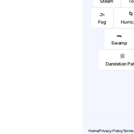
Steam
To
🌫️
🌀
Fog
Hurri
🐊
Swamp
🌼
Dandelion Pa
Home
Privacy Policy
Terms