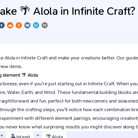
e 🌴 Alola in Infinite Craft?
 Alola in Infinite Craft and make your creations better. Our guide
new items.
ng element
🌴
Alola
 a breeze, even if you're just starting out in Infinite Craft. When
ire, Water, Earth, and Wind. These fundamental building blocks are 
raightforward and fun, perfect for both newcomers and seasoned p
hrough the crafting steps, you'll notice how each combination brin
experiment with different element pairings, encouraging creativit
ou never know what surprising results you might discover along 
+
=
🏝️
🌴
Island
Alola