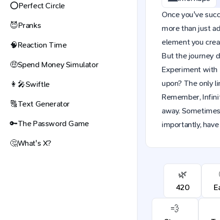
⭕
Perfect Circle
Once you've succes
😈
Pranks
more than just a
element you creat
🧠
Reaction Time
But the journey d
🤑
Spend Money Simulator
Experiment with 
upon? The only li
👩‍🎤
Swiftle
Remember, Infinit
🔠
Text Generator
away. Sometimes,
🔑
The Password Game
importantly, have 
🤔
What's X?
🌿
420
E
💨