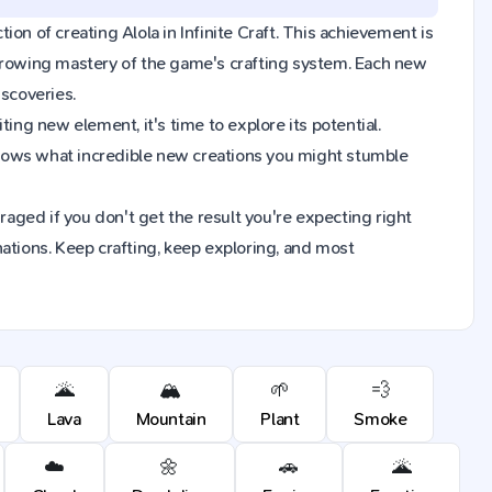
tion of creating Alola in Infinite Craft. This achievement is
 growing mastery of the game's crafting system. Each new
iscoveries.
ing new element, it's time to explore its potential.
knows what incredible new creations you might stumble
raged if you don't get the result you're expecting right
ions. Keep crafting, keep exploring, and most
🌋
🏔️
🌱
💨
Lava
Mountain
Plant
Smoke
☁️
🌼
🚗
🌋