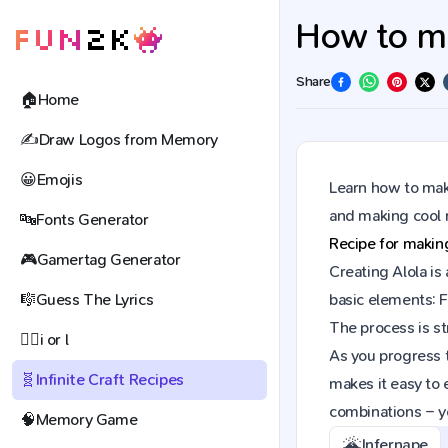
How to mak
Share
🏠
Home
✍️
Draw Logos from Memory
😀
Emojis
Learn how to make
and making cool 
🔤
Fonts Generator
Recipe for maki
🎮
Gamertag Generator
Creating Alola is
🎼
Guess The Lyrics
basic elements: F
The process is st
🕵️‍♀️
i or l
As you progress t
🧬
Infinite Craft Recipes
makes it easy to 
combinations – y
🧠
Memory Game
🌋
Infernape