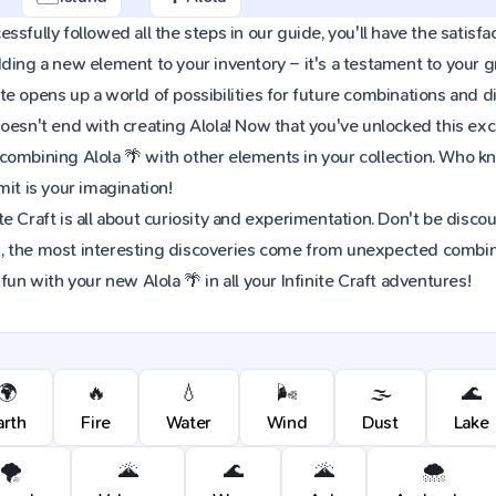
sfully followed all the steps in our guide, you'll have the satisfac
dding a new element to your inventory – it's a testament to your
e opens up a world of possibilities for future combinations and d
oesn't end with creating Alola! Now that you've unlocked this excit
combining Alola 🌴 with other elements in your collection. Who 
mit is your imagination!
e Craft is all about curiosity and experimentation. Don't be discou
 the most interesting discoveries come from unexpected combinat
fun with your new Alola 🌴 in all your Infinite Craft adventures!
🌍
🔥
💧
🌬️
🌫️
🌊
arth
Fire
Water
Wind
Dust
Lake
🌪️
🌋
🌊
🌋
🌨️