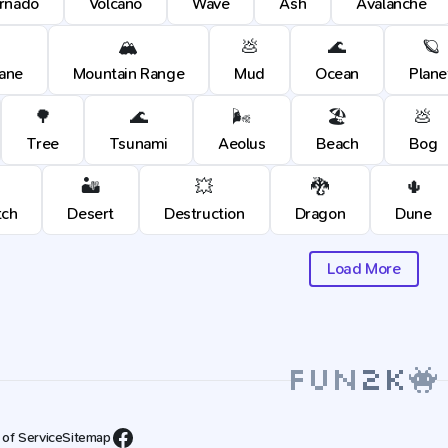
rnado
Volcano
Wave
Ash
Avalanche
🏔️
💩
🌊
🪐
cane
Mountain Range
Mud
Ocean
Plane
🌳
🌊
🌬️
🏖️
💩
Tree
Tsunami
Aeolus
Beach
Bog
🏜️
💥
🐉
🌵
tch
Desert
Destruction
Dragon
Dune
Load More
 of Service
Sitemap