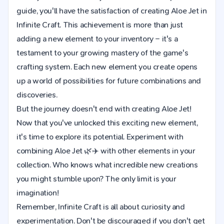
guide, you'll have the satisfaction of creating Aloe Jet in
Infinite Craft. This achievement is more than just
adding a new element to your inventory – it's a
testament to your growing mastery of the game's
crafting system. Each new element you create opens
up a world of possibilities for future combinations and
discoveries.
But the journey doesn't end with creating Aloe Jet!
Now that you've unlocked this exciting new element,
it's time to explore its potential. Experiment with
combining Aloe Jet 🌿✈️ with other elements in your
collection. Who knows what incredible new creations
you might stumble upon? The only limit is your
imagination!
Remember, Infinite Craft is all about curiosity and
experimentation. Don't be discouraged if you don't get