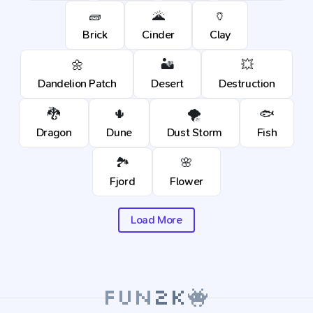
🧱
🌋
🏺
Brick
Cinder
Clay
🌼
🏜️
💥
Dandelion Patch
Desert
Destruction
🐉
🌵
🌪️
🐟
Dragon
Dune
Dust Storm
Fish
🏞️
🌸
Fjord
Flower
Load More