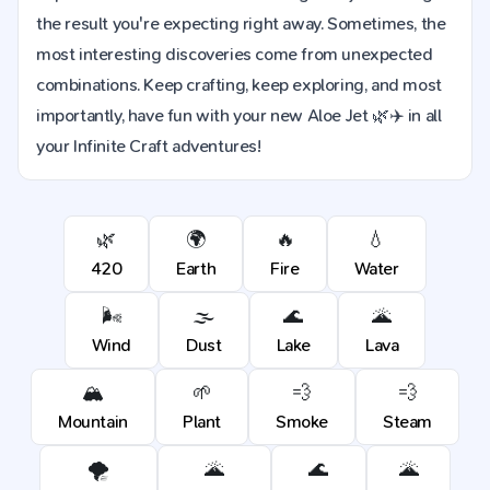
the result you're expecting right away. Sometimes, the
most interesting discoveries come from unexpected
combinations. Keep crafting, keep exploring, and most
importantly, have fun with your new Aloe Jet 🌿✈️ in all
your Infinite Craft adventures!
🌿
🌍
🔥
💧
420
Earth
Fire
Water
🌬️
🌫️
🌊
🌋
Wind
Dust
Lake
Lava
🏔️
🌱
💨
💨
Mountain
Plant
Smoke
Steam
🌪️
🌋
🌊
🌋