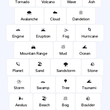
Tornado
Volcano
Wave
Ash
🌨️
☁️
🌼
Avalanche
Cloud
Dandelion
🚗
🌋
🌫️
🌀
Engine
Eruption
Fog
Hurricane
🏔️
💩
🌊
Mountain Range
Mud
Ocean
🪐
🏖️
🌪️
🪨
Planet
Sand
Sandstorm
Stone
⛈️
🐊
🌳
🌊
Storm
Swamp
Tree
Tsunami
🌬️
🏖️
💩
🪨
Aeolus
Beach
Bog
Boulder