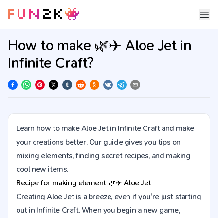
How to make 🌿✈️ Aloe Jet in
Infinite Craft?
Learn how to make Aloe Jet in Infinite Craft and make
your creations better. Our guide gives you tips on
mixing elements, finding secret recipes, and making
cool new items.
Recipe for making element
🌿✈️
Aloe Jet
Creating Aloe Jet is a breeze, even if you're just starting
out in Infinite Craft. When you begin a new game,