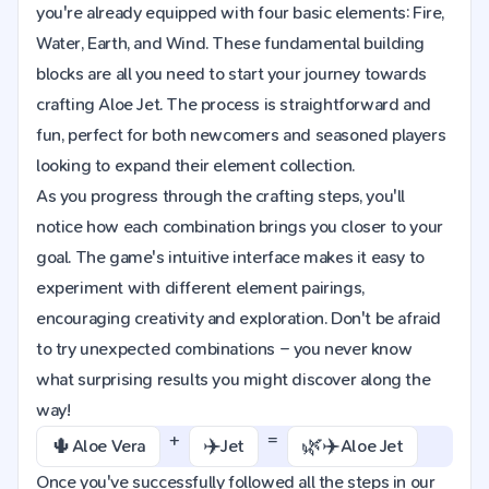
you're already equipped with four basic elements: Fire,
Water, Earth, and Wind. These fundamental building
blocks are all you need to start your journey towards
crafting Aloe Jet. The process is straightforward and
fun, perfect for both newcomers and seasoned players
looking to expand their element collection.
As you progress through the crafting steps, you'll
notice how each combination brings you closer to your
goal. The game's intuitive interface makes it easy to
experiment with different element pairings,
encouraging creativity and exploration. Don't be afraid
to try unexpected combinations – you never know
what surprising results you might discover along the
way!
+
=
🌵
✈️
🌿✈️
Aloe Vera
Jet
Aloe Jet
Once you've successfully followed all the steps in our