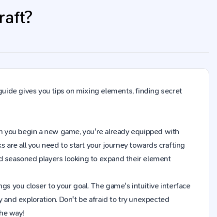
raft?
 guide gives you tips on mixing elements, finding secret
 When you begin a new game, you're already equipped with
s are all you need to start your journey towards crafting
nd seasoned players looking to expand their element
gs you closer to your goal. The game's intuitive interface
y and exploration. Don't be afraid to try unexpected
the way!