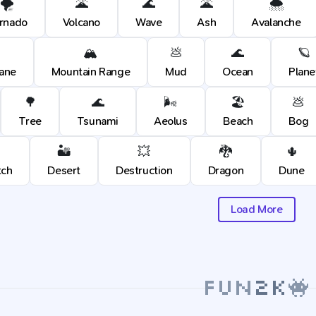
🌪️
🌋
🌊
🌋
🌨️
rnado
Volcano
Wave
Ash
Avalanche
🏔️
💩
🌊
🪐
cane
Mountain Range
Mud
Ocean
Plane
🌳
🌊
🌬️
🏖️
💩
Tree
Tsunami
Aeolus
Beach
Bog
🏜️
💥
🐉
🌵
tch
Desert
Destruction
Dragon
Dune
Load More