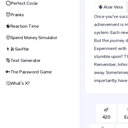
⭕
Perfect Circle
🌵
Aloe Vera
😈
Pranks
Once you've succes
achievement is mo
🧠
Reaction Time
system. Each new 
🤑
Spend Money Simulator
But the journey d
Experiment with 
👩‍🎤
Swiftle
stumble upon? The
🔠
Text Generator
Remember, Infinit
🔑
The Password Game
away. Sometimes,
importantly, have 
🤔
What's X?
🌿
420
E