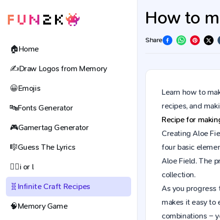
How to mak
Share
🏠
Home
✍️
Draw Logos from Memory
😀
Emojis
Learn how to make
recipes, and mak
🔤
Fonts Generator
Recipe for maki
🎮
Gamertag Generator
Creating Aloe Fie
🎼
Guess The Lyrics
four basic elemen
Aloe Field. The 
🕵️‍♀️
i or l
collection.
🧬
Infinite Craft Recipes
As you progress t
makes it easy to 
🧠
Memory Game
combinations – y