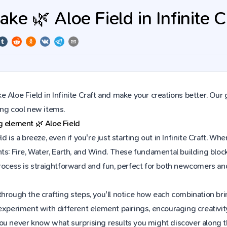
e 🌿 Aloe Field in Infinite C
 Aloe Field in Infinite Craft and make your creations better. Our
ing cool new items.
ng element
🌿
Aloe Field
ld is a breeze, even if you're just starting out in Infinite Craft.
ts: Fire, Water, Earth, and Wind. These fundamental building block
process is straightforward and fun, perfect for both newcomers a
hrough the crafting steps, you'll notice how each combination brin
experiment with different element pairings, encouraging creativit
ou never know what surprising results you might discover along 