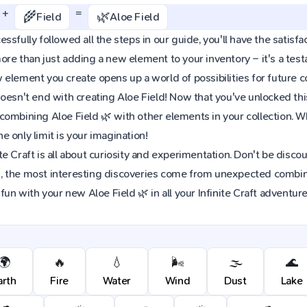
+
=
🌾
🌿
Field
Aloe Field
sfully followed all the steps in our guide, you'll have the satisfact
re than just adding a new element to your inventory – it's a tes
element you create opens up a world of possibilities for future 
oesn't end with creating Aloe Field! Now that you've unlocked this 
combining Aloe Field 🌿 with other elements in your collection. 
 only limit is your imagination!
e Craft is all about curiosity and experimentation. Don't be discou
 the most interesting discoveries come from unexpected combinat
fun with your new Aloe Field 🌿 in all your Infinite Craft adventure
🌍
🔥
💧
🌬️
🌫️
🌊
arth
Fire
Water
Wind
Dust
Lake