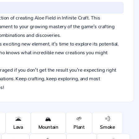
ion of creating Aloe Field in Infinite Craft. This
tament to your growing mastery of the game's crafting
combinations and discoveries.
exciting new element, it's time to explore its potential.
Who knows what incredible new creations you might
raged if you don't get the result you're expecting right
ions. Keep crafting, keep exploring, and most
s!
🌋
🏔️
🌱
💨
Lava
Mountain
Plant
Smoke