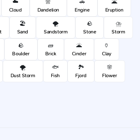
☁️
🌼
🚗
🌋
Cloud
Dandelion
Engine
Eruption
🏖️
🌪️
🪨
⛈️
t
Sand
Sandstorm
Stone
Storm
🪨
🧱
🌋
🏺
Boulder
Brick
Cinder
Clay
🌪️
🐟
🏞️
🌸
Dust Storm
Fish
Fjord
Flower