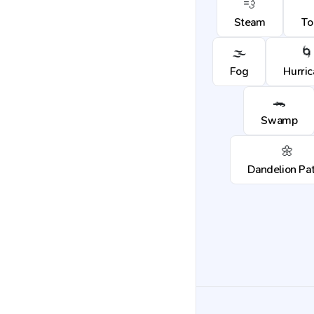
💨
Steam
To
🌫️
🌀
Fog
Hurri
🐊
Swamp
🌼
Dandelion Pa