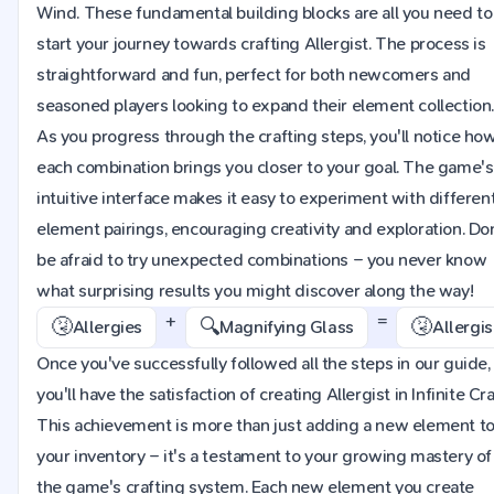
Wind. These fundamental building blocks are all you need to
start your journey towards crafting Allergist. The process is
straightforward and fun, perfect for both newcomers and
seasoned players looking to expand their element collection
As you progress through the crafting steps, you'll notice ho
each combination brings you closer to your goal. The game's
intuitive interface makes it easy to experiment with differen
element pairings, encouraging creativity and exploration. Do
be afraid to try unexpected combinations – you never know
what surprising results you might discover along the way!
+
=
🤧
🔍
🤧
Allergies
Magnifying Glass
Allergis
Once you've successfully followed all the steps in our guide,
you'll have the satisfaction of creating Allergist in Infinite Cra
This achievement is more than just adding a new element t
your inventory – it's a testament to your growing mastery of
the game's crafting system. Each new element you create