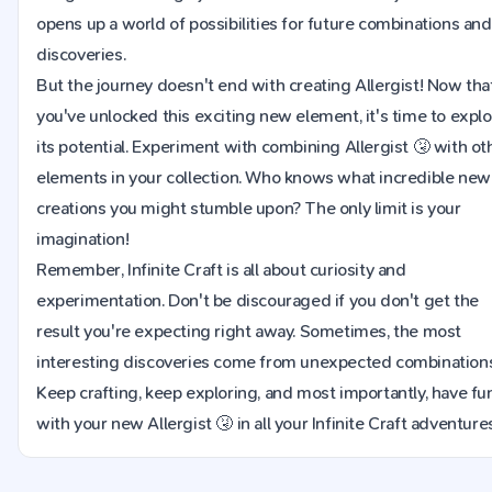
opens up a world of possibilities for future combinations and
discoveries.
But the journey doesn't end with creating Allergist! Now tha
you've unlocked this exciting new element, it's time to expl
its potential. Experiment with combining Allergist 🤧 with ot
elements in your collection. Who knows what incredible new
creations you might stumble upon? The only limit is your
imagination!
Remember, Infinite Craft is all about curiosity and
experimentation. Don't be discouraged if you don't get the
result you're expecting right away. Sometimes, the most
interesting discoveries come from unexpected combinations
Keep crafting, keep exploring, and most importantly, have fu
with your new Allergist 🤧 in all your Infinite Craft adventure