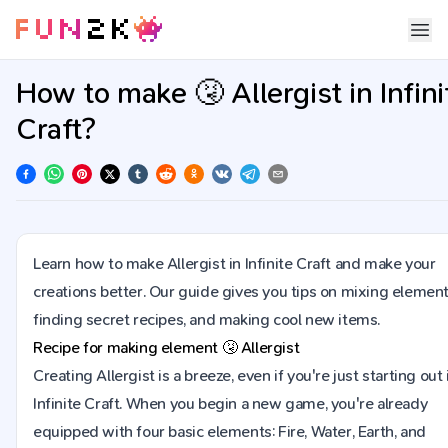
How to make 🤧 Allergist in Infini
Craft?
Learn how to make Allergist in Infinite Craft and make your
creations better. Our guide gives you tips on mixing element
finding secret recipes, and making cool new items.
Recipe for making element
🤧
Allergist
Creating Allergist is a breeze, even if you're just starting out 
Infinite Craft. When you begin a new game, you're already
equipped with four basic elements: Fire, Water, Earth, and