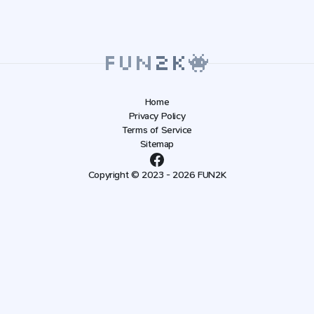
Home
Privacy Policy
Terms of Service
Sitemap
Copyright © 2023 - 2026 FUN2K