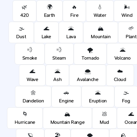
🌿
🌍
🔥
💧
🌬️
420
Earth
Fire
Water
Wind
🌫️
🌊
🌋
🏔️
🌱
Dust
Lake
Lava
Mountain
Plant
💨
💨
🌪️
🌋
Smoke
Steam
Tornado
Volcano
🌊
🌋
🌨️
☁️
Wave
Ash
Avalanche
Cloud
🌼
🚗
🌋
🌫️
Dandelion
Engine
Eruption
Fog
🌀
🏔️
💩
🌊
Hurricane
Mountain Range
Mud
Ocea
🪐
🏖️
🌪️
🪨