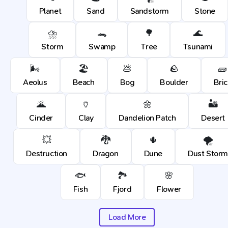
Planet
Sand
Sandstorm
Stone
⛈️
🐊
🌳
🌊
Storm
Swamp
Tree
Tsunami
🌬️
🏖️
💩
🪨
🧱
Aeolus
Beach
Bog
Boulder
Bric
🌋
🏺
🌼
🏜️
Cinder
Clay
Dandelion Patch
Desert
💥
🐉
🌵
🌪️
Destruction
Dragon
Dune
Dust Stor
🐟
🏞️
🌸
Fish
Fjord
Flower
Load More