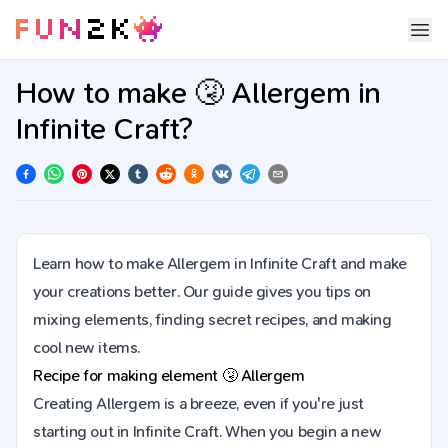
How to make 🤧 Allergem in
Infinite Craft?
Learn how to make Allergem in Infinite Craft and make
your creations better. Our guide gives you tips on
mixing elements, finding secret recipes, and making
cool new items.
Recipe for making element
🤧
Allergem
Creating Allergem is a breeze, even if you're just
starting out in Infinite Craft. When you begin a new