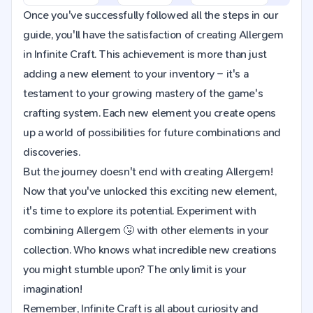
Once you've successfully followed all the steps in our
guide, you'll have the satisfaction of creating Allergem
in Infinite Craft. This achievement is more than just
adding a new element to your inventory – it's a
testament to your growing mastery of the game's
crafting system. Each new element you create opens
up a world of possibilities for future combinations and
discoveries.
But the journey doesn't end with creating Allergem!
Now that you've unlocked this exciting new element,
it's time to explore its potential. Experiment with
combining Allergem 🤧 with other elements in your
collection. Who knows what incredible new creations
you might stumble upon? The only limit is your
imagination!
Remember, Infinite Craft is all about curiosity and