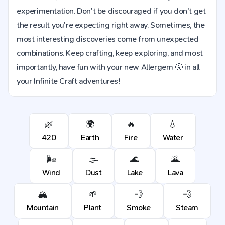
experimentation. Don't be discouraged if you don't get
the result you're expecting right away. Sometimes, the
most interesting discoveries come from unexpected
combinations. Keep crafting, keep exploring, and most
importantly, have fun with your new Allergem 🤧 in all
your Infinite Craft adventures!
🌿
🌍
🔥
💧
420
Earth
Fire
Water
🌬️
🌫️
🌊
🌋
Wind
Dust
Lake
Lava
🏔️
🌱
💨
💨
Mountain
Plant
Smoke
Steam