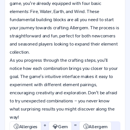
game, you're already equipped with four basic
elements: Fire, Water, Earth, and Wind. These
fundamental building blocks are all you need to start
your journey towards crafting Allergem. The process is
straightforward and fun, perfect for both newcomers
and seasoned players looking to expand their element
collection.
As you progress through the crafting steps, you'll
notice how each combination brings you closer to your
goal. The game's intuitive interface makes it easy to
experiment with different element pairings,
encouraging creativity and exploration. Don't be afraid
to try unexpected combinations – you never know
what surprising results you might discover along the
way!
+
=
🤧
💎
🤧
Allergies
Gem
Allergem