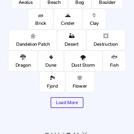
Aeolus
Beach
Bog
Boulder
🧱
🌋
🏺
Brick
Cinder
Clay
🌼
🏜️
💥
Dandelion Patch
Desert
Destruction
🐉
🌵
🌪️
🐟
Dragon
Dune
Dust Storm
Fish
🏞️
🌸
Fjord
Flower
Load More