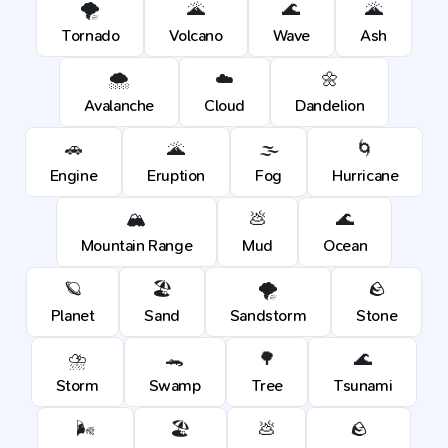
🌪️
🌋
🌊
🌋
Tornado
Volcano
Wave
Ash
🌨️
☁️
🌼
Avalanche
Cloud
Dandelion
🚗
🌋
🌫️
🌀
Engine
Eruption
Fog
Hurricane
🏔️
💩
🌊
Mountain Range
Mud
Ocean
🪐
🏖️
🌪️
🪨
Planet
Sand
Sandstorm
Stone
⛈️
🐊
🌳
🌊
Storm
Swamp
Tree
Tsunami
🌬️
🏖️
💩
🪨