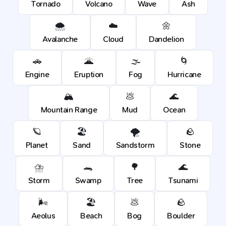
Tornado
Volcano
Wave
Ash
🌨️
☁️
🌼
Avalanche
Cloud
Dandelion
🚗
🌋
🌫️
🌀
Engine
Eruption
Fog
Hurricane
🏔️
💩
🌊
Mountain Range
Mud
Ocean
🪐
🏖️
🌪️
🪨
Planet
Sand
Sandstorm
Stone
⛈️
🐊
🌳
🌊
Storm
Swamp
Tree
Tsunami
🌬️
🏖️
💩
🪨
Aeolus
Beach
Bog
Boulder