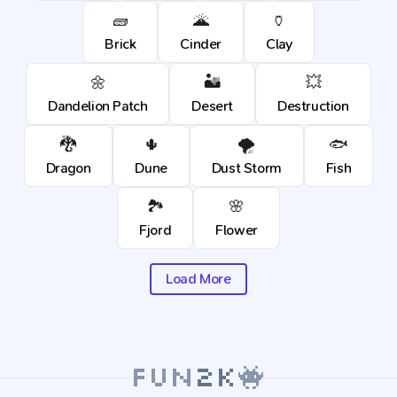
🧱
🌋
🏺
Brick
Cinder
Clay
🌼
🏜️
💥
Dandelion Patch
Desert
Destruction
🐉
🌵
🌪️
🐟
Dragon
Dune
Dust Storm
Fish
🏞️
🌸
Fjord
Flower
Load More