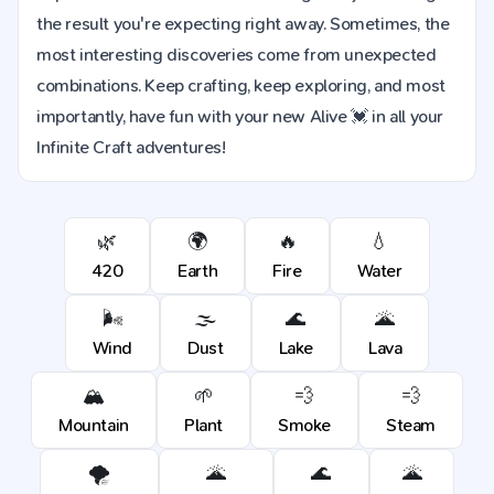
the result you're expecting right away. Sometimes, the
most interesting discoveries come from unexpected
combinations. Keep crafting, keep exploring, and most
importantly, have fun with your new Alive 💓 in all your
Infinite Craft adventures!
🌿
🌍
🔥
💧
420
Earth
Fire
Water
🌬️
🌫️
🌊
🌋
Wind
Dust
Lake
Lava
🏔️
🌱
💨
💨
Mountain
Plant
Smoke
Steam
🌪️
🌋
🌊
🌋