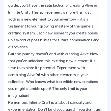
guide, you'll have the satisfaction of creating Alive in
Infinite Craft. This achievement is more than just
adding a new element to your inventory – it's a
testament to your growing mastery of the game's
crafting system. Each new element you create opens
up a world of possibilities for future combinations and
discoveries.
But the journey doesn't end with creating Alive! Now
that you've unlocked this exciting new element, it's
time to explore its potential. Experiment with
combining Alive 💓 with other elements in your
collection. Who knows what incredible new creations
you might stumble upon? The only limit is your
imagination!
Remember, Infinite Craft is all about curiosity and
experimentation. Don't be discouraged if you don't get