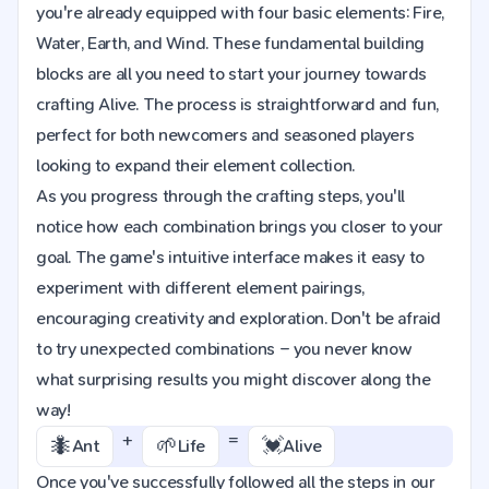
you're already equipped with four basic elements: Fire,
Water, Earth, and Wind. These fundamental building
blocks are all you need to start your journey towards
crafting Alive. The process is straightforward and fun,
perfect for both newcomers and seasoned players
looking to expand their element collection.
As you progress through the crafting steps, you'll
notice how each combination brings you closer to your
goal. The game's intuitive interface makes it easy to
experiment with different element pairings,
encouraging creativity and exploration. Don't be afraid
to try unexpected combinations – you never know
what surprising results you might discover along the
way!
+
=
🐜
🌱
💓
Ant
Life
Alive
Once you've successfully followed all the steps in our