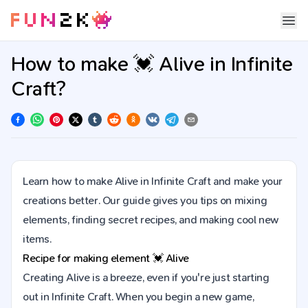
How to make 💓 Alive in Infinite
Craft?
Learn how to make Alive in Infinite Craft and make your
creations better. Our guide gives you tips on mixing
elements, finding secret recipes, and making cool new
items.
Recipe for making element
💓
Alive
Creating Alive is a breeze, even if you're just starting
out in Infinite Craft. When you begin a new game,