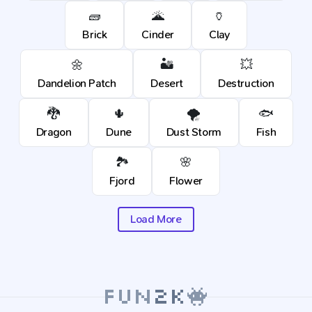
🧱
🌋
🏺
Brick
Cinder
Clay
🌼
🏜️
💥
Dandelion Patch
Desert
Destruction
🐉
🌵
🌪️
🐟
Dragon
Dune
Dust Storm
Fish
🏞️
🌸
Fjord
Flower
Load More