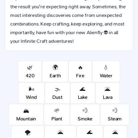
the result you're expecting right away. Sometimes, the
most interesting discoveries come from unexpected
combinations. Keep crafting, keep exploring, and most
importantly, have fun with your new Alienfly 👽 in all
your Infinite Craft adventures!
🌿
🌍
🔥
💧
420
Earth
Fire
Water
🌬️
🌫️
🌊
🌋
Wind
Dust
Lake
Lava
🏔️
🌱
💨
💨
Mountain
Plant
Smoke
Steam
🌪️
🌋
🌊
🌋