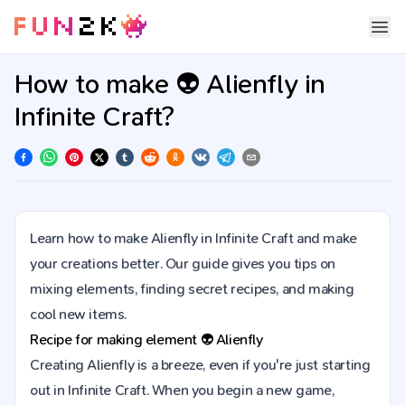
How to make 👽 Alienfly in
Infinite Craft?
Learn how to make Alienfly in Infinite Craft and make
your creations better. Our guide gives you tips on
mixing elements, finding secret recipes, and making
cool new items.
Recipe for making element
👽
Alienfly
Creating Alienfly is a breeze, even if you're just starting
out in Infinite Craft. When you begin a new game,