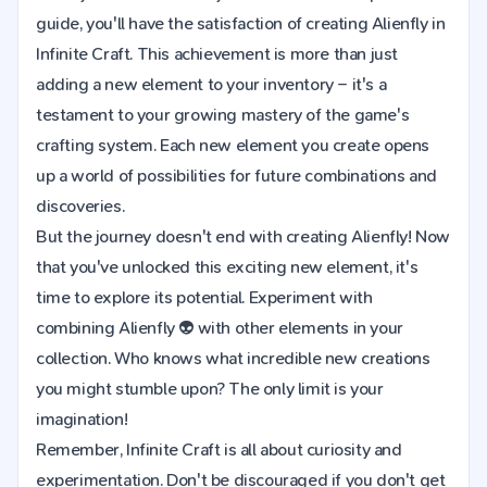
guide, you'll have the satisfaction of creating Alienfly in
Infinite Craft. This achievement is more than just
adding a new element to your inventory – it's a
testament to your growing mastery of the game's
crafting system. Each new element you create opens
up a world of possibilities for future combinations and
discoveries.
But the journey doesn't end with creating Alienfly! Now
that you've unlocked this exciting new element, it's
time to explore its potential. Experiment with
combining Alienfly 👽 with other elements in your
collection. Who knows what incredible new creations
you might stumble upon? The only limit is your
imagination!
Remember, Infinite Craft is all about curiosity and
experimentation. Don't be discouraged if you don't get