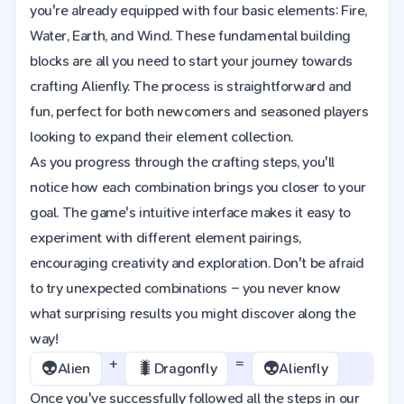
you're already equipped with four basic elements: Fire,
Water, Earth, and Wind. These fundamental building
blocks are all you need to start your journey towards
crafting Alienfly. The process is straightforward and
fun, perfect for both newcomers and seasoned players
looking to expand their element collection.
As you progress through the crafting steps, you'll
notice how each combination brings you closer to your
goal. The game's intuitive interface makes it easy to
experiment with different element pairings,
encouraging creativity and exploration. Don't be afraid
to try unexpected combinations – you never know
what surprising results you might discover along the
way!
+
=
👽
🐛
👽
Alien
Dragonfly
Alienfly
Once you've successfully followed all the steps in our