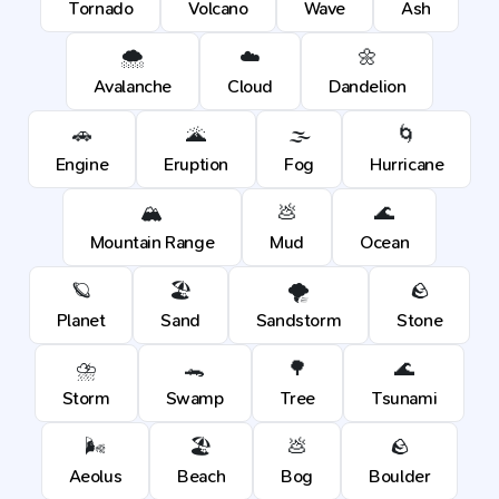
Tornado
Volcano
Wave
Ash
🌨️
☁️
🌼
Avalanche
Cloud
Dandelion
🚗
🌋
🌫️
🌀
Engine
Eruption
Fog
Hurricane
🏔️
💩
🌊
Mountain Range
Mud
Ocean
🪐
🏖️
🌪️
🪨
Planet
Sand
Sandstorm
Stone
⛈️
🐊
🌳
🌊
Storm
Swamp
Tree
Tsunami
🌬️
🏖️
💩
🪨
Aeolus
Beach
Bog
Boulder