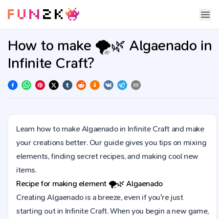
How to make 🌪️🌿 Algaenado in
Infinite Craft?
Learn how to make Algaenado in Infinite Craft and make
your creations better. Our guide gives you tips on mixing
elements, finding secret recipes, and making cool new
items.
Recipe for making element
🌪️🌿
Algaenado
Creating Algaenado is a breeze, even if you're just
starting out in Infinite Craft. When you begin a new game,