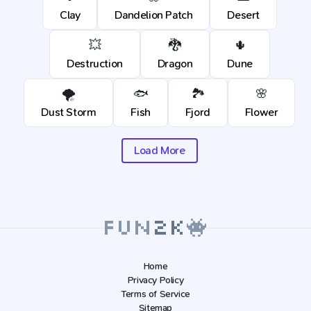
Clay
Dandelion Patch
Desert
💥
🐉
🌵
Destruction
Dragon
Dune
🌪️
🐟
🏞️
🌸
Dust Storm
Fish
Fjord
Flower
Load More
Home
Privacy Policy
Terms of Service
Sitemap