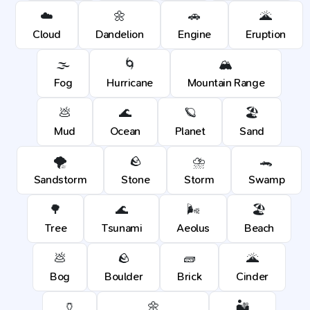
☁️
🌼
🚗
🌋
Cloud
Dandelion
Engine
Eruption
🌫️
🌀
🏔️
Fog
Hurricane
Mountain Range
💩
🌊
🪐
🏖️
Mud
Ocean
Planet
Sand
🌪️
🪨
⛈️
🐊
Sandstorm
Stone
Storm
Swamp
🌳
🌊
🌬️
🏖️
Tree
Tsunami
Aeolus
Beach
💩
🪨
🧱
🌋
Bog
Boulder
Brick
Cinder
🏺
🌼
🏜️