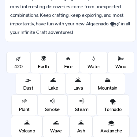
most interesting discoveries come from unexpected
combinations. Keep crafting, keep exploring, and most
importantly, have fun with your new Algaenado 🌪️🌿 in all
your Infinite Craft adventures!
🌿
🌍
🔥
💧
🌬️
420
Earth
Fire
Water
Wind
🌫️
🌊
🌋
🏔️
Dust
Lake
Lava
Mountain
🌱
💨
💨
🌪️
Plant
Smoke
Steam
Tornado
🌋
🌊
🌋
🌨️
Volcano
Wave
Ash
Avalanche