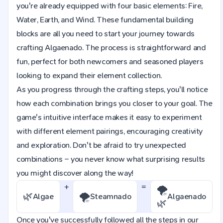
you're already equipped with four basic elements: Fire,
Water, Earth, and Wind. These fundamental building
blocks are all you need to start your journey towards
crafting Algaenado. The process is straightforward and
fun, perfect for both newcomers and seasoned players
looking to expand their element collection.
As you progress through the crafting steps, you'll notice
how each combination brings you closer to your goal. The
game's intuitive interface makes it easy to experiment
with different element pairings, encouraging creativity
and exploration. Don't be afraid to try unexpected
combinations – you never know what surprising results
you might discover along the way!
+
=
🌪️
🌿
🌪️
Algae
Steamnado
Algaenado
🌿
Once you've successfully followed all the steps in our