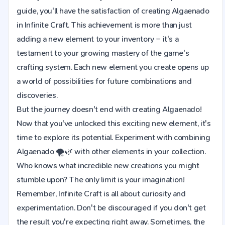
guide, you'll have the satisfaction of creating Algaenado
in Infinite Craft. This achievement is more than just
adding a new element to your inventory – it's a
testament to your growing mastery of the game's
crafting system. Each new element you create opens up
a world of possibilities for future combinations and
discoveries.
But the journey doesn't end with creating Algaenado!
Now that you've unlocked this exciting new element, it's
time to explore its potential. Experiment with combining
Algaenado 🌪️🌿 with other elements in your collection.
Who knows what incredible new creations you might
stumble upon? The only limit is your imagination!
Remember, Infinite Craft is all about curiosity and
experimentation. Don't be discouraged if you don't get
the result you're expecting right away. Sometimes, the