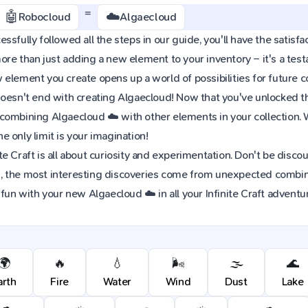
=
🤖
☁️
Robocloud
Algaecloud
sfully followed all the steps in our guide, you'll have the satisfac
re than just adding a new element to your inventory – it's a tes
element you create opens up a world of possibilities for future 
oesn't end with creating Algaecloud! Now that you've unlocked this
combining Algaecloud ☁️ with other elements in your collection.
 only limit is your imagination!
e Craft is all about curiosity and experimentation. Don't be discou
 the most interesting discoveries come from unexpected combinat
 fun with your new Algaecloud ☁️ in all your Infinite Craft adventu
🌍
🔥
💧
🌬️
🌫️
🌊
arth
Fire
Water
Wind
Dust
Lake