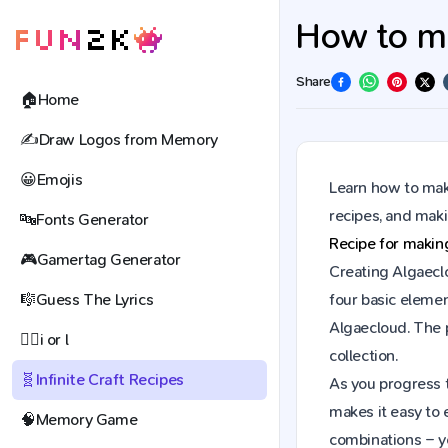
How to ma
Share
🏠
Home
✍️
Draw Logos from Memory
😀
Emojis
Learn how to make
recipes, and mak
🔤
Fonts Generator
Recipe for maki
🎮
Gamertag Generator
Creating Algaeclo
🎼
Guess The Lyrics
four basic elemen
Algaecloud. The 
🕵️‍♀️
i or l
collection.
🧬
Infinite Craft Recipes
As you progress t
makes it easy to 
🧠
Memory Game
combinations – y