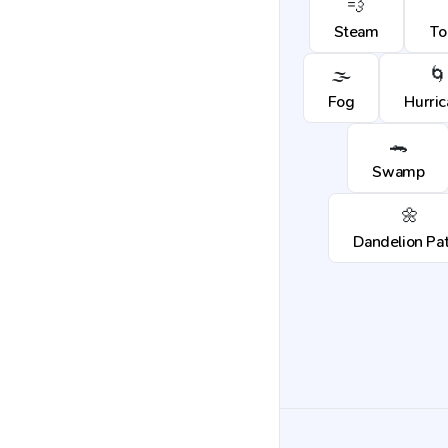
💨
Steam
To
🌫️
🌀
Fog
Hurri
🐊
Swamp
🌼
Dandelion Pa