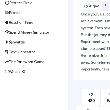
⭕
Perfect Circle
+
🌿
Algae
😈
Pranks
Once you've succes
achievement is mo
🧠
Reaction Time
system. Each new 
🤑
Spend Money Simulator
But the journey d
Experiment with 
👩‍🎤
Swiftle
stumble upon? The
🔠
Text Generator
Remember, Infinit
🔑
The Password Game
away. Sometimes,
importantly, have
🤔
What's X?
🌿
420
E