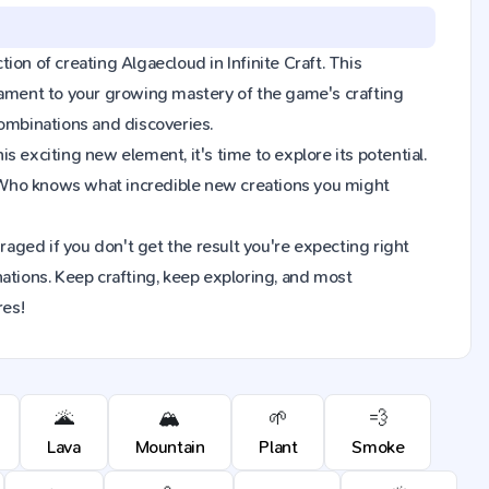
tion of creating Algaecloud in Infinite Craft. This
tament to your growing mastery of the game's crafting
combinations and discoveries.
 exciting new element, it's time to explore its potential.
 Who knows what incredible new creations you might
raged if you don't get the result you're expecting right
ions. Keep crafting, keep exploring, and most
res!
🌋
🏔️
🌱
💨
Lava
Mountain
Plant
Smoke