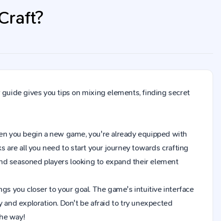
Craft?
 guide gives you tips on mixing elements, finding secret
. When you begin a new game, you're already equipped with
s are all you need to start your journey towards crafting
and seasoned players looking to expand their element
gs you closer to your goal. The game's intuitive interface
y and exploration. Don't be afraid to try unexpected
the way!