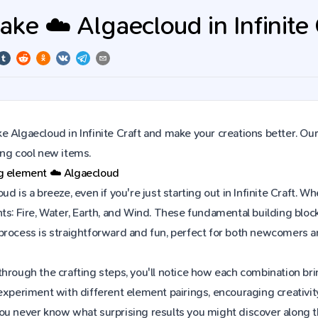
ke ☁️ Algaecloud in Infinite 
 Algaecloud in Infinite Craft and make your creations better. Our
ing cool new items.
ng element
☁️
Algaecloud
ud is a breeze, even if you're just starting out in Infinite Craft
ts: Fire, Water, Earth, and Wind. These fundamental building block
process is straightforward and fun, perfect for both newcomers 
hrough the crafting steps, you'll notice how each combination brin
experiment with different element pairings, encouraging creativit
ou never know what surprising results you might discover along 