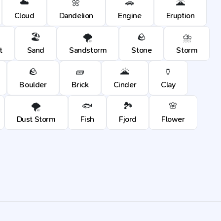
☁️
🌼
🚗
🌋
Cloud
Dandelion
Engine
Eruption
🏖️
🌪️
🪨
⛈️
t
Sand
Sandstorm
Stone
Storm
🪨
🧱
🌋
🏺
Boulder
Brick
Cinder
Clay
🌪️
🐟
🏞️
🌸
Dust Storm
Fish
Fjord
Flower