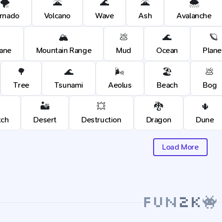
🌪️
🌋
🌊
🌋
🌨️
rnado
Volcano
Wave
Ash
Avalanche
🏔️
💩
🌊
🪐
cane
Mountain Range
Mud
Ocean
Plane
🌳
🌊
🌬️
🏖️
💩
Tree
Tsunami
Aeolus
Beach
Bog
🏜️
💥
🐉
🌵
tch
Desert
Destruction
Dragon
Dune
Load More