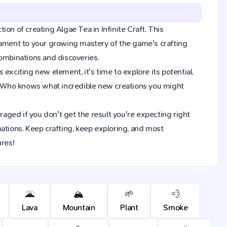
tion of creating Algae Tea in Infinite Craft. This
tament to your growing mastery of the game's crafting
combinations and discoveries.
exciting new element, it's time to explore its potential.
. Who knows what incredible new creations you might
raged if you don't get the result you're expecting right
ions. Keep crafting, keep exploring, and most
ures!
🌋
🏔️
🌱
💨
Lava
Mountain
Plant
Smoke