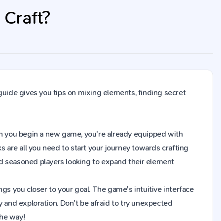
 Craft?
guide gives you tips on mixing elements, finding secret
When you begin a new game, you're already equipped with
s are all you need to start your journey towards crafting
d seasoned players looking to expand their element
gs you closer to your goal. The game's intuitive interface
y and exploration. Don't be afraid to try unexpected
the way!