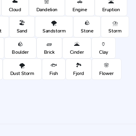
☁️
🌼
🚗
🌋
Cloud
Dandelion
Engine
Eruption
🏖️
🌪️
🪨
⛈️
t
Sand
Sandstorm
Stone
Storm
🪨
🧱
🌋
🏺
Boulder
Brick
Cinder
Clay
🌪️
🐟
🏞️
🌸
Dust Storm
Fish
Fjord
Flower