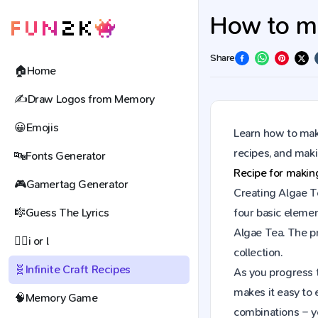
How to ma
Share
🏠
Home
✍️
Draw Logos from Memory
😀
Emojis
Learn how to make
recipes, and mak
🔤
Fonts Generator
Recipe for maki
🎮
Gamertag Generator
Creating Algae Te
🎼
Guess The Lyrics
four basic elemen
Algae Tea. The p
🕵️‍♀️
i or l
collection.
🧬
Infinite Craft Recipes
As you progress t
makes it easy to 
🧠
Memory Game
combinations – y