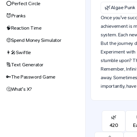
⭕
Perfect Circle
🌿
Algae Punk
😈
Pranks
Once you've succes
achievement is mo
🧠
Reaction Time
system. Each new 
🤑
Spend Money Simulator
But the journey d
Experiment with 
👩‍🎤
Swiftle
stumble upon? The
🔠
Text Generator
Remember, Infinit
🔑
The Password Game
away. Sometimes,
importantly, have
🤔
What's X?
🌿
420
E