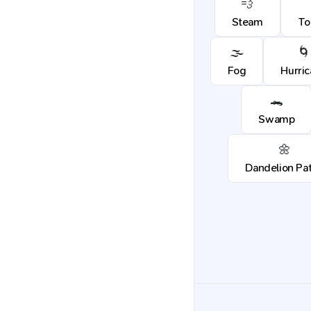
💨
Steam
To
🌫️
🌀
Fog
Hurri
🐊
Swamp
🌼
Dandelion Pa