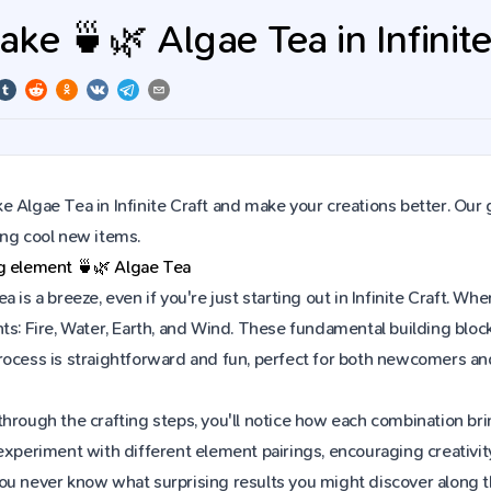
ke 🍵🌿 Algae Tea in Infinite
 Algae Tea in Infinite Craft and make your creations better. Our 
ing cool new items.
ng element
🍵🌿
Algae Tea
a is a breeze, even if you're just starting out in Infinite Craft. 
ts: Fire, Water, Earth, and Wind. These fundamental building block
rocess is straightforward and fun, perfect for both newcomers an
hrough the crafting steps, you'll notice how each combination brin
experiment with different element pairings, encouraging creativit
ou never know what surprising results you might discover along 