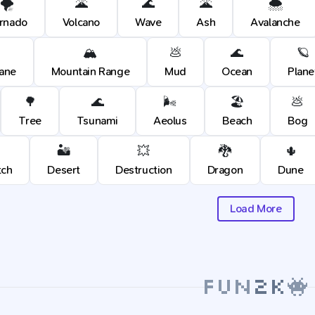
🌪️
🌋
🌊
🌋
🌨️
rnado
Volcano
Wave
Ash
Avalanche
🏔️
💩
🌊
🪐
cane
Mountain Range
Mud
Ocean
Plane
🌳
🌊
🌬️
🏖️
💩
Tree
Tsunami
Aeolus
Beach
Bog
🏜️
💥
🐉
🌵
tch
Desert
Destruction
Dragon
Dune
Load More