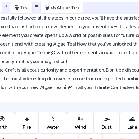
+
=
🍵
🍵🌿
Tea
Algae Tea
sfully followed all the steps in our guide, you'll have the satisfac
re than just adding a new element to your inventory – it's a tes
element you create opens up a world of possibilities for future 
oesn't end with creating Algae Tea! Now that you've unlocked this 
combining Algae Tea 🍵🌿 with other elements in your collection
 only limit is your imagination!
e Craft is all about curiosity and experimentation. Don't be discou
 the most interesting discoveries come from unexpected combinat
 fun with your new Algae Tea 🍵🌿 in all your Infinite Craft advent
🌍
🔥
💧
🌬️
🌫️
🌊
arth
Fire
Water
Wind
Dust
Lake