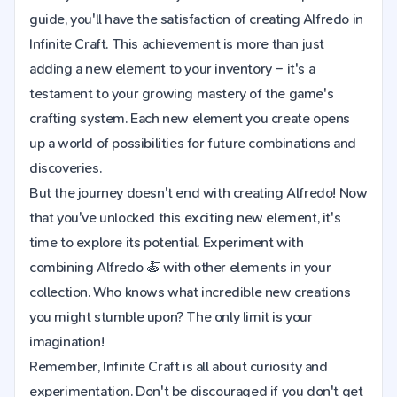
guide, you'll have the satisfaction of creating Alfredo in
Infinite Craft. This achievement is more than just
adding a new element to your inventory – it's a
testament to your growing mastery of the game's
crafting system. Each new element you create opens
up a world of possibilities for future combinations and
discoveries.
But the journey doesn't end with creating Alfredo! Now
that you've unlocked this exciting new element, it's
time to explore its potential. Experiment with
combining Alfredo 🍝 with other elements in your
collection. Who knows what incredible new creations
you might stumble upon? The only limit is your
imagination!
Remember, Infinite Craft is all about curiosity and
experimentation. Don't be discouraged if you don't get