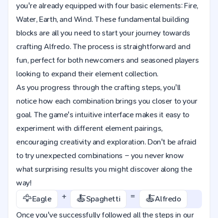
you're already equipped with four basic elements: Fire,
Water, Earth, and Wind. These fundamental building
blocks are all you need to start your journey towards
crafting Alfredo. The process is straightforward and
fun, perfect for both newcomers and seasoned players
looking to expand their element collection.
As you progress through the crafting steps, you'll
notice how each combination brings you closer to your
goal. The game's intuitive interface makes it easy to
experiment with different element pairings,
encouraging creativity and exploration. Don't be afraid
to try unexpected combinations – you never know
what surprising results you might discover along the
way!
+
=
🦅
🍝
🍝
Eagle
Spaghetti
Alfredo
Once you've successfully followed all the steps in our