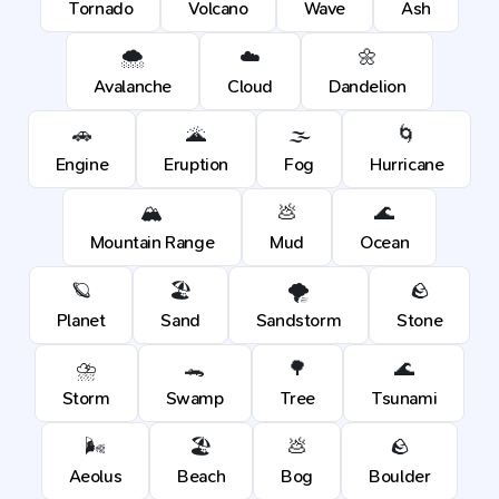
Tornado
Volcano
Wave
Ash
🌨️
☁️
🌼
Avalanche
Cloud
Dandelion
🚗
🌋
🌫️
🌀
Engine
Eruption
Fog
Hurricane
🏔️
💩
🌊
Mountain Range
Mud
Ocean
🪐
🏖️
🌪️
🪨
Planet
Sand
Sandstorm
Stone
⛈️
🐊
🌳
🌊
Storm
Swamp
Tree
Tsunami
🌬️
🏖️
💩
🪨
Aeolus
Beach
Bog
Boulder