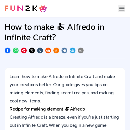
How to make 🍝 Alfredo in
Infinite Craft?
Learn how to make Alfredo in Infinite Craft and make
your creations better. Our guide gives you tips on
mixing elements, finding secret recipes, and making
cool new items.
Recipe for making element
🍝
Alfredo
Creating Alfredo is a breeze, even if you're just starting
out in Infinite Craft. When you begin a new game,