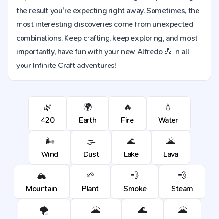
the result you're expecting right away. Sometimes, the
most interesting discoveries come from unexpected
combinations. Keep crafting, keep exploring, and most
importantly, have fun with your new Alfredo 🍝 in all
your Infinite Craft adventures!
🌿
🌍
🔥
💧
420
Earth
Fire
Water
🌬️
🌫️
🌊
🌋
Wind
Dust
Lake
Lava
🏔️
🌱
💨
💨
Mountain
Plant
Smoke
Steam
🌪️
🌋
🌊
🌋