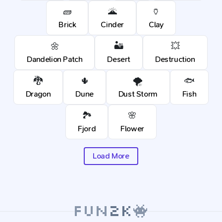
🧱
🌋
🏺
Brick
Cinder
Clay
🌼
🏜️
💥
Dandelion Patch
Desert
Destruction
🐉
🌵
🌪️
🐟
Dragon
Dune
Dust Storm
Fish
🏞️
🌸
Fjord
Flower
Load More