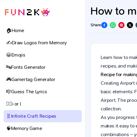
How to mak
Share
🏠
Home
✍️
Draw Logos from Memory
😀
Emojis
Learn how to make
recipes, and mak
🔤
Fonts Generator
Recipe for maki
🎮
Gamertag Generator
Creating Airport 
🎼
Guess The Lyrics
basic elements: F
Airport. The pro
🕵️‍♀️
i or l
collection.
🧬
Infinite Craft Recipes
As you progress t
makes it easy to 
🧠
Memory Game
combinations – y