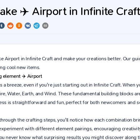
e ✈️ Airport in Infinite Craf
 Airport in Infinite Craft and make your creations better. Our gui
ing cool new items.
ng element
✈️
Airport
is a breeze, even if you're just starting out in Infinite Craft. Wh
ire, Water, Earth, and Wind. These fundamental building blocks are
cess is straightforward and fun, perfect for both newcomers and 
hrough the crafting steps, you'll notice how each combination brin
experiment with different element pairings, encouraging creativit
ou never know what surprising results you might discover along 