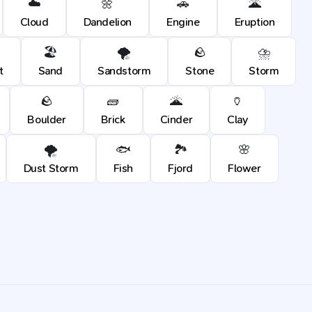
☁️
🌼
🚗
🌋
Cloud
Dandelion
Engine
Eruption
🏖️
🌪️
🪨
⛈️
t
Sand
Sandstorm
Stone
Storm
🪨
🧱
🌋
🏺
Boulder
Brick
Cinder
Clay
🌪️
🐟
🏞️
🌸
Dust Storm
Fish
Fjord
Flower