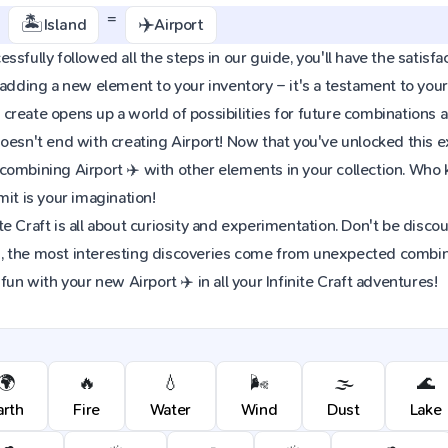
+
=
🏝️
✈️
Island
Airport
sfully followed all the steps in our guide, you'll have the satisfac
 adding a new element to your inventory – it's a testament to yo
reate opens up a world of possibilities for future combinations a
oesn't end with creating Airport! Now that you've unlocked this exc
combining Airport ✈️ with other elements in your collection. Wh
mit is your imagination!
e Craft is all about curiosity and experimentation. Don't be discou
 the most interesting discoveries come from unexpected combinat
fun with your new Airport ✈️ in all your Infinite Craft adventures!
🌍
🔥
💧
🌬️
🌫️
🌊
arth
Fire
Water
Wind
Dust
Lake