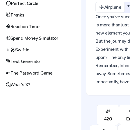
⭕
Perfect Circle
✈️
Airplane
😈
Pranks
Once you've succes
is more than just
🧠
Reaction Time
new element you c
🤑
Spend Money Simulator
But the journey d
Experiment with 
👩‍🎤
Swiftle
upon? The only li
🔠
Text Generator
Remember, Infinit
🔑
The Password Game
away. Sometimes,
importantly, have 
🤔
What's X?
🌿
420
E