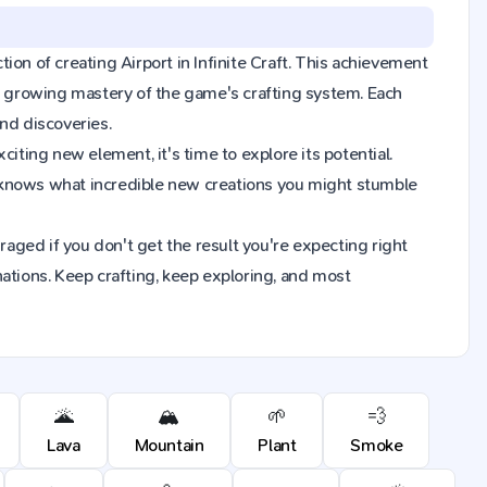
tion of creating Airport in Infinite Craft. This achievement
ur growing mastery of the game's crafting system. Each
nd discoveries.
iting new element, it's time to explore its potential.
o knows what incredible new creations you might stumble
raged if you don't get the result you're expecting right
ions. Keep crafting, keep exploring, and most
🌋
🏔️
🌱
💨
Lava
Mountain
Plant
Smoke