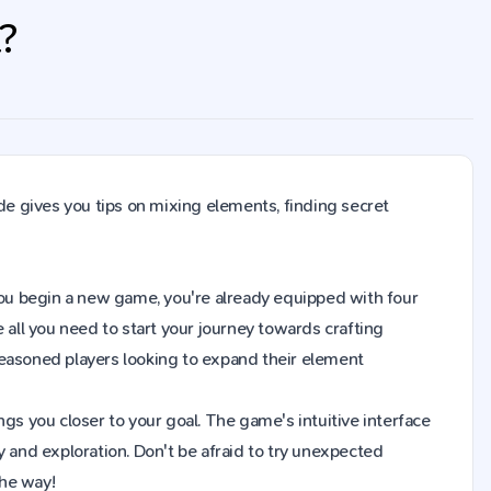
t?
de gives you tips on mixing elements, finding secret
en you begin a new game, you're already equipped with four
 all you need to start your journey towards crafting
seasoned players looking to expand their element
gs you closer to your goal. The game's intuitive interface
y and exploration. Don't be afraid to try unexpected
the way!