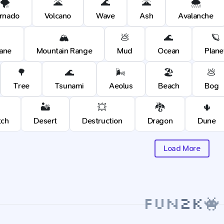
🌪️
🌋
🌊
🌋
🌨️
rnado
Volcano
Wave
Ash
Avalanche
🏔️
💩
🌊
🪐
cane
Mountain Range
Mud
Ocean
Plane
🌳
🌊
🌬️
🏖️
💩
Tree
Tsunami
Aeolus
Beach
Bog
🏜️
💥
🐉
🌵
tch
Desert
Destruction
Dragon
Dune
Load More