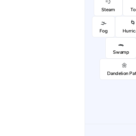
💨
Steam
To
🌫️
🌀
Fog
Hurri
🐊
Swamp
🌼
Dandelion Pa